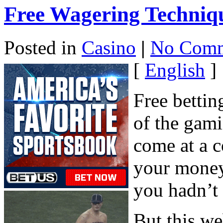
Free Wagering Techniqu
Posted in
Casino
|
No Comm
[
English
]
Free bettin
of the gami
come at a c
your money
you hadn’t
But this we