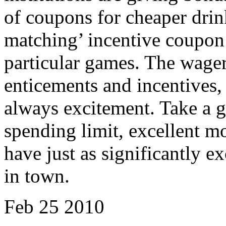
of coupons for cheaper drin
matching’ incentive coupon 
particular games. The wage
enticements and incentives, 
always excitement. Take a 
spending limit, excellent m
have just as significantly e
in town.
Feb
25
2010