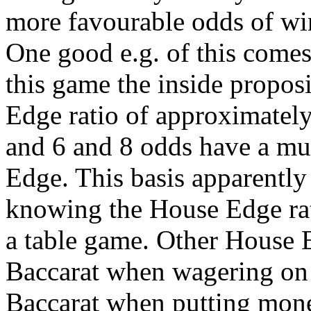
more favourable odds of wi
One good e.g. of this comes 
this game the inside propos
Edge ratio of approximately 
and 6 and 8 odds have a muc
Edge. This basis apparently 
knowing the House Edge rat
a table game. Other House E
Baccarat when wagering on t
Baccarat when putting mone