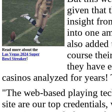
given that 
insight fro
into one am
also added 
Read more about the
course the
Las Vegas 2024 Super
Bowl Streaker
!
they have e
casinos analyzed for years! 
"The web-based playing tech
site are our top credentials