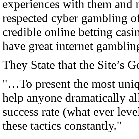
experiences with them and 
respected cyber gambling o
credible online betting casi
have great internet gamblin
They State that the Site’s Go
"…To present the most uniq
help anyone dramatically al
success rate (what ever lev
these tactics constantly."