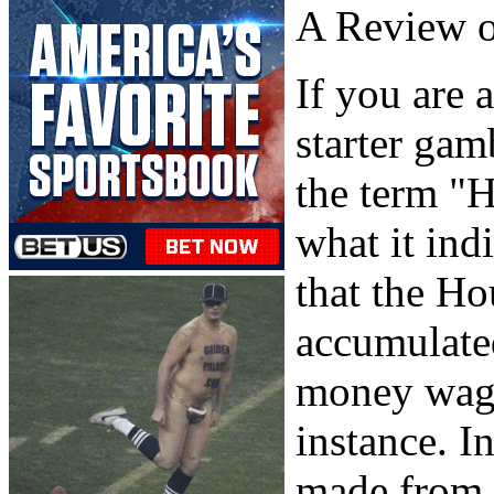
A Review o
If you are a
starter gam
the term "
what it ind
that the Ho
accumulate
money wager
instance. I
made from t