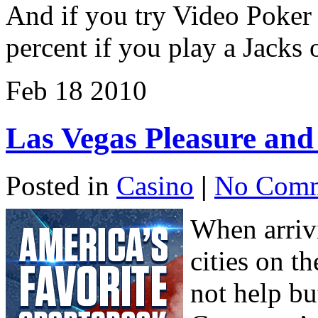
And if you try Video Poker 
percent if you play a Jacks
Feb
18
2010
Las Vegas Pleasure an
Posted in
Casino
|
No Comm
When arrivi
cities on t
not help b