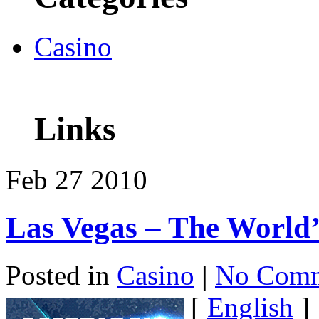
Casino
Links
Feb
27
2010
Las Vegas – The World
Posted in
Casino
|
No Comm
[
English
]