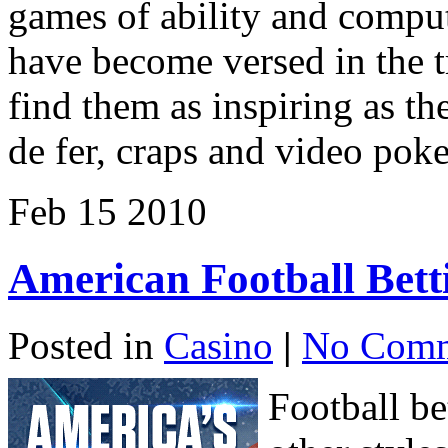
games of ability and compu
have become versed in the t
find them as inspiring as t
de fer, craps and video poke
Feb
15
2010
American Football Bett
Posted in
Casino
|
No Comm
Football bet