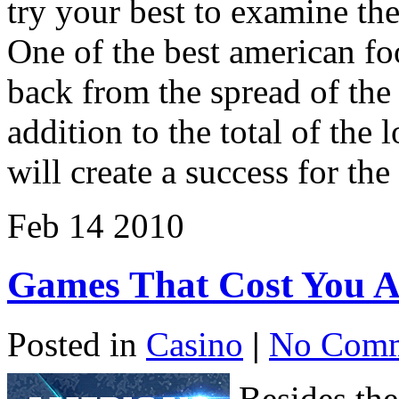
try your best to examine th
One of the best american foo
back from the spread of the
addition to the total of the 
will create a success for the
Feb
14
2010
Games That Cost You 
Posted in
Casino
|
No Comm
Besides the