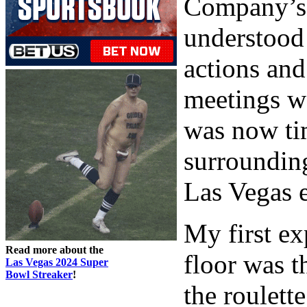
Company’s 
understood 
actions and
meetings we
was now ti
surrounding
Las Vegas 
My first ex
Read more about the
floor was 
Las Vegas 2024 Super
Bowl Streaker
!
the roulett