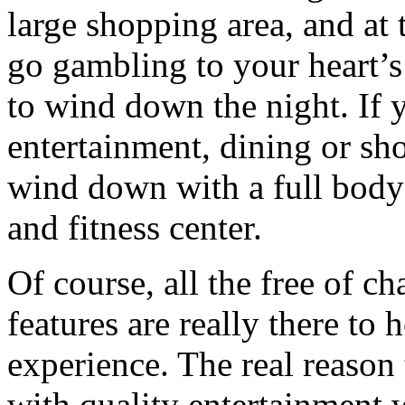
large shopping area, and at
go gambling to your heart’s
to wind down the night. If y
entertainment, dining or sh
wind down with a full body
and fitness center.
Of course, all the free of c
features are really there to
experience. The real reason 
with quality entertainment 