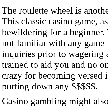
The roulette wheel is anoth
This classic casino game, as
bewildering for a beginner. 
not familiar with any game 
inquiries prior to wagering 
trained to aid you and no on
crazy for becoming versed i
putting down any $$$$$.
Casino gambling might also 