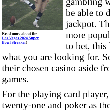
gambling wit
be able to d
jackpot. Th
more popula
Read more about the
Las Vegas 2024 Super
Bowl Streaker
!
to bet, thi
what you are looking for. 
their chosen casino aside f
games.
For the playing card player
twenty-one and poker as th