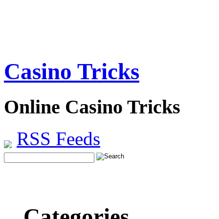
Casino Tricks
Online Casino Tricks
RSS Feeds
Categories