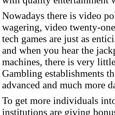
Nowadays there is video pok
wagering, video twenty-on
tech games are just as entici
and when you hear the jackp
machines, there is very lit
Gambling establishments th
advanced and much more daz
To get more individuals int
institutions are giving bon