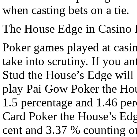
when casting bets on a tie.
The House Edge in Casino 
Poker games played at casi
take into scrutiny. If you 
Stud the House’s Edge will 
play Pai Gow Poker the Hou
1.5 percentage and 1.46 perc
Card Poker the House’s Edge
cent and 3.37 % counting on