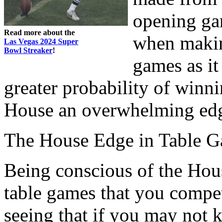
opening gam
Read more about the
when making
Las Vegas 2024 Super
Bowl Streaker
!
games as it
greater probability of winn
House an overwhelming ed
The House Edge in Table 
Being conscious of the Hous
table games that you compete
seeing that if you may not