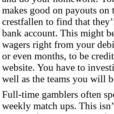
makes good on payouts on ti
crestfallen to find that they’
bank account. This might be
wagers right from your debit
or even months, to be credit
website. You have to investi
well as the teams you will 
Full-time gamblers often spe
weekly match ups. This isn’t