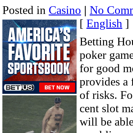
Posted in
Casino
|
No Comm
[
English
]
Betting Hou
poker games
for good m
provides a 
of risks. F
cent slot m
will be able