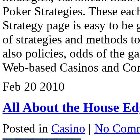
Poker Strategies. These eac
Strategy page is easy to be
of strategies and methods t
also policies, odds of the g
Web-based Casinos and Com
Feb
20
2010
All About the House E
Posted in
Casino
|
No Comm