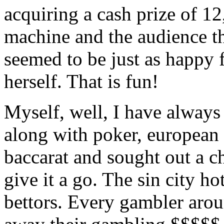
acquiring a cash prize of 12
machine and the audience t
seemed to be just as happy f
herself. That is fun!
Myself, well, I have always
along with poker, european 
baccarat and sought out a c
give it a go. The sin city ho
bettors. Every gambler aro