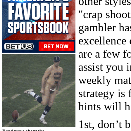
other styles
"crap shoot
gambler has
excellence 
are a few fo
assist you 
weekly mat
strategy is 
hints will 
1st, don’t 