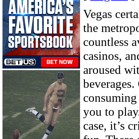
Vegas certa
the metropo
countless a
casinos, a
aroused wit
beverages. 
consuming d
you to pla
case, it’s c