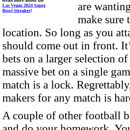
Read more about the
are wanting
Las Vegas 2024 Super
Bowl Streaker
!
make sure t
location. So long as you att
should come out in front. It’
bets on a larger selection o
massive bet on a single gam
match is a lock. Regrettabl
makers for any match is har
A couple of other football b
and do your homework. You 