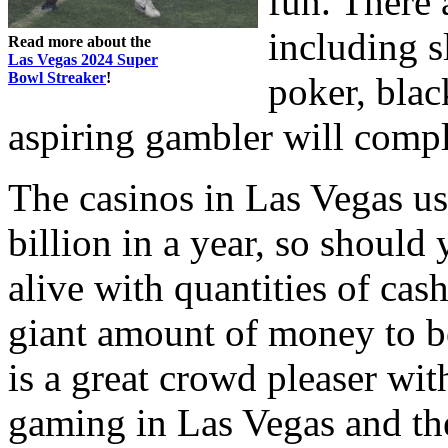
fun. There 
including s
Read more about the
Las Vegas 2024 Super
Bowl Streaker
!
poker, blac
aspiring gambler will compl
The casinos in Las Vegas us
billion in a year, so should
alive with quantities of cas
giant amount of money to b
is a great crowd pleaser wit
gaming in Las Vegas and th