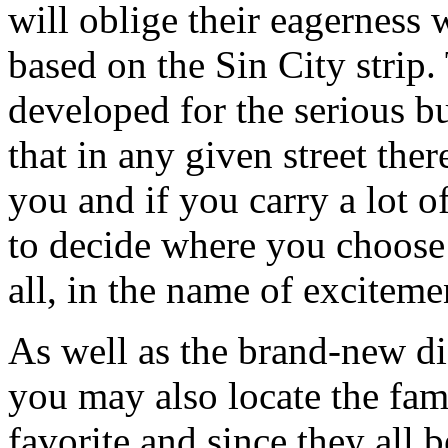
will oblige their eagernes
based on the Sin City strip.
developed for the serious b
that in any given street the
you and if you carry a lot 
to decide where you choose t
all, in the name of exciteme
As well as the brand-new di
you may also locate the fam
favorite and since they all 