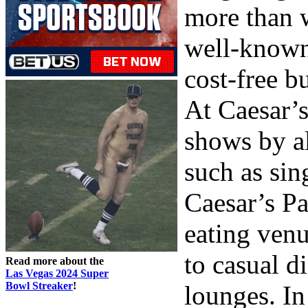
more than w
well-known 
cost-free b
At Caesar’s
shows by al
such as sin
Caesar’s Pa
eating venu
to casual d
Read more about the
Las Vegas 2024 Super
Bowl Streaker
!
lounges. In 