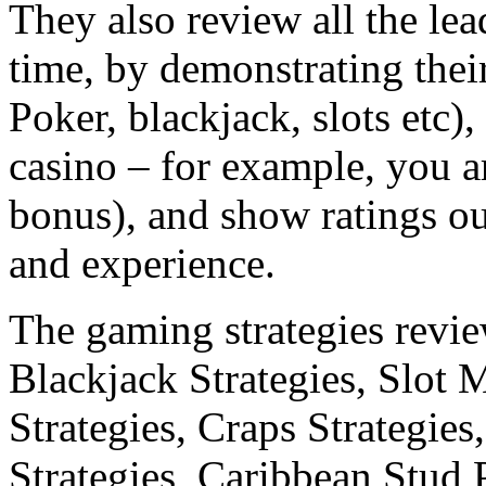
They also review all the lea
time, by demonstrating their
Poker, blackjack, slots etc
casino – for example, you 
bonus), and show ratings out
and experience.
The gaming strategies revie
Blackjack Strategies, Slot 
Strategies, Craps Strategies
Strategies, Caribbean Stud 