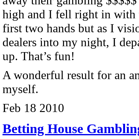
away their gambling $$$$$ a
high and I fell right in wi
first two hands but as I visi
dealers into my night, I de
up. That’s fun!
A wonderful result for an a
myself.
Feb
18
2010
Betting House Gamblin