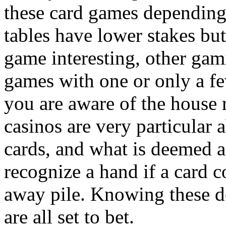
these card games depending
tables have lower stakes but
game interesting, other gami
games with one or only a fe
you are aware of the house 
casinos are very particular 
cards, and what is deemed a
recognize a hand if a card 
away pile. Knowing these d
are all set to bet.