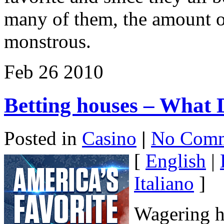
many of them, the amount o
monstrous.
Feb
26
2010
Betting houses – What 
Posted in
Casino
|
No Comm
[
English
|
Italiano
]
Wagering h