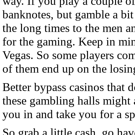
way. If you play a couple o
banknotes, but gamble a bit 
the long times to the men 
for the gaming. Keep in min
Vegas. So some players com
of them end up on the losin
Better bypass casinos that d
these gambling halls might 
you in and take you for a sp
So grab a little cash, go hav