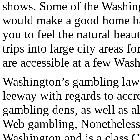
shows. Some of the Washing
would make a good home base
you to feel the natural be
trips into large city areas 
are accessible at a few Was
Washington’s gambling laws
leeway with regards to acc
gambling dens, as well as a
Web gambling, Nonetheless, 
Washington and is a class C