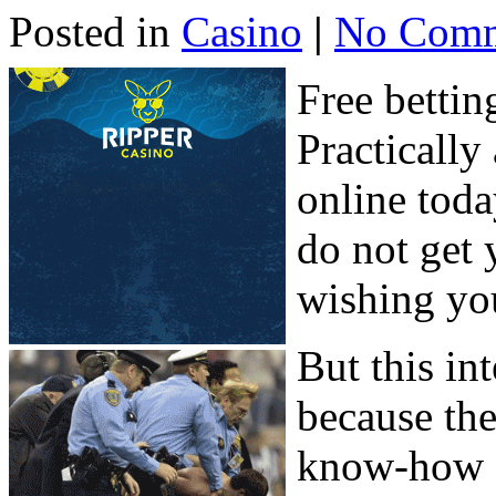
Posted in
Casino
|
No Comm
Free bettin
Practically 
online tod
do not get
wishing yo
But this in
because the
know-how f