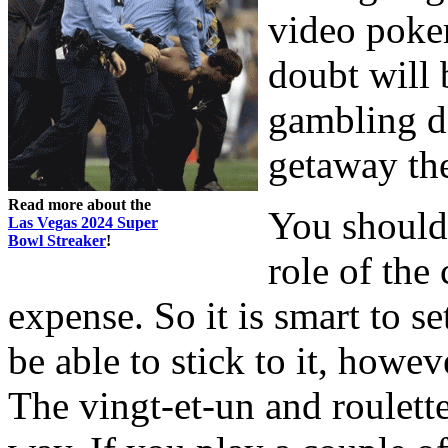
video poke
doubt will 
gambling d
getaway the
Read more about the
You should 
Las Vegas 2024 Super
Bowl Streaker
!
role of the
expense. So it is smart to s
be able to stick to it, howev
The vingt-et-un and roulett