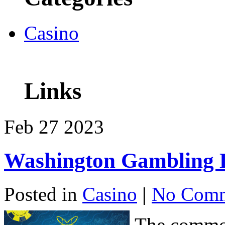
Casino
Links
Feb
27
2023
Washington Gambling 
Posted in
Casino
|
No Comm
The common