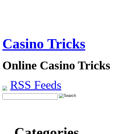
Casino Tricks
Online Casino Tricks
RSS Feeds
Categories