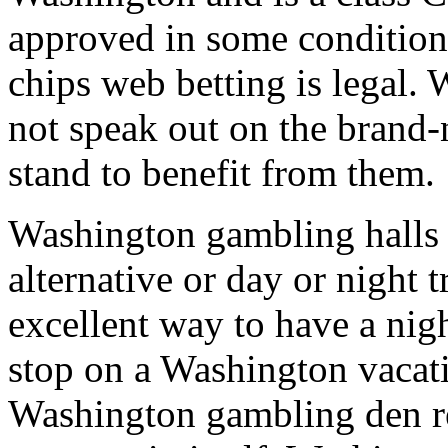
approved in some condition
chips web betting is legal.
not speak out on the brand-
stand to benefit from them.
Washington gambling halls w
alternative or day or night 
excellent way to have a nigh
stop on a Washington vacat
Washington gambling den re