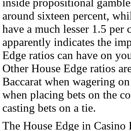
inside propositional gamble
around sixteen percent, whil
have a much lesser 1.5 per 
apparently indicates the im
Edge ratios can have on you
Other House Edge ratios are
Baccarat when wagering on 
when placing bets on the c
casting bets on a tie.
The House Edge in Casino 