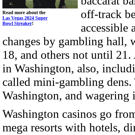
baccarat ba
off-track b
Read more about the
Las Vegas 2024 Super
Bowl Streaker
!
accessible 
changes by gambling hall, 
18, and others not until 21.
in Washington, also, inclu
called mini-gambling dens. 
Washington, and wagering is
Washington casinos go from
mega resorts with hotels, d