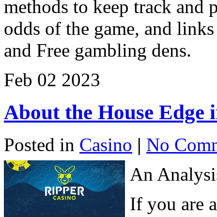
methods to keep track and 
odds of the game, and links 
and Free gambling dens.
Feb
02
2023
About the House Edge 
Posted in
Casino
|
No Comm
An Analysi
If you are 