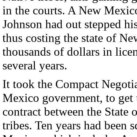
in the courts. A New Mexic
Johnson had out stepped hi
thus costing the state of 
thousands of dollars in lice
several years.
It took the Compact Negoti
Mexico government, to get 
contract between the State 
tribes. Ten years had been