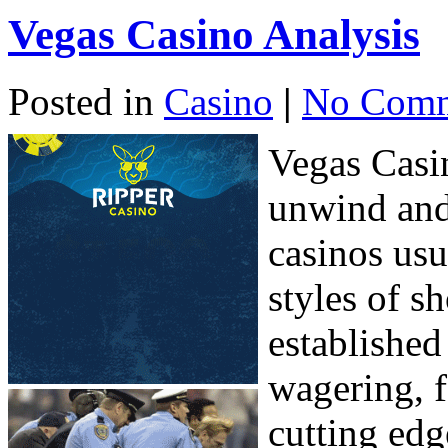
Vegas Casino Analysis
Posted in
Casino
|
No Comm
Vegas Casin
unwind and 
casinos usu
styles of s
established
wagering, f
cutting edg