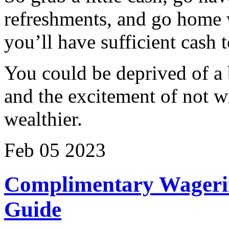
refreshments, and go home 
you’ll have sufficient cash t
You could be deprived of a 
and the excitement of not 
wealthier.
Feb
05
2023
Complimentary Wagerin
Guide