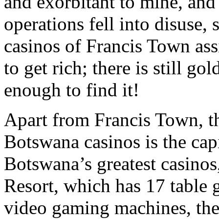
and exorbitant to mine, and
operations fell into disuse, 
casinos of Francis Town ass
to get rich; there is still go
enough to find it!
Apart from Francis Town, th
Botswana casinos is the cap
Botswana’s greatest casino
Resort, which has 17 table
video gaming machines, th