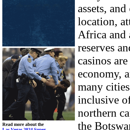
assets, and 
location, a
Africa and 
reserves an
casinos are
economy, a
many cities
inclusive o
northern ca
the Botswa
Read more about the
Las Vegas 2024 Super