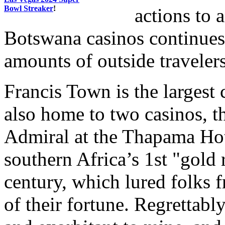
Bowl Streaker
!
actions to a
Botswana casinos continues 
amounts of outside travelers
Francis Town is the largest
also home to two casinos, t
Admiral at the Thapama Hote
southern Africa’s 1st "gold 
century, which lured folks f
of their fortune. Regrettabl