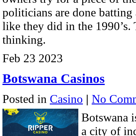
politicians are done battin
like they did in the 1990’s.
thinking.
Feb
23
2023
Botswana Casinos
Posted in
Casino
|
No Comm
Botswana is
a city of i