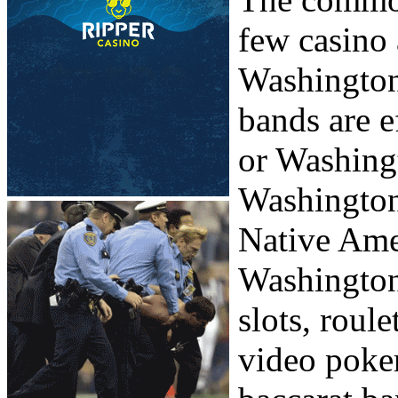
few casino 
Washington
bands are e
or Washingt
Washington
Native Ame
Washington
slots, roule
video poker