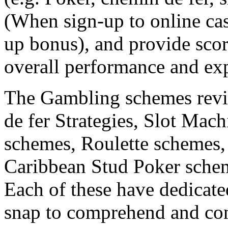
(When sign-up to online ca
up bonus), and provide scor
overall performance and ex
The Gambling schemes revi
de fer Strategies, Slot Mach
schemes, Roulette schemes,
Caribbean Stud Poker sche
Each of these have dedicate
snap to comprehend and cont