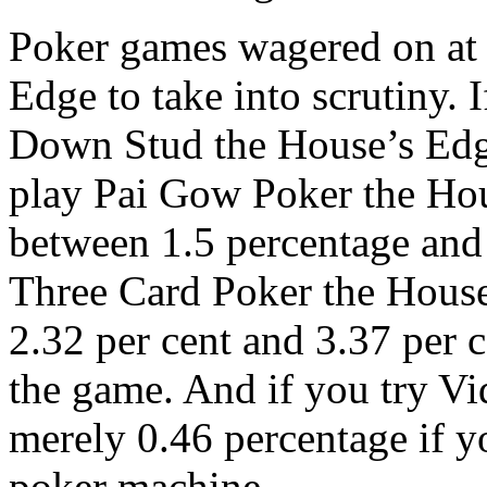
Poker games wagered on at 
Edge to take into scrutiny. 
Down Stud the House’s Edge
play Pai Gow Poker the Hou
between 1.5 percentage and 
Three Card Poker the House
2.32 per cent and 3.37 per 
the game. And if you try Vi
merely 0.46 percentage if y
poker machine.