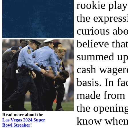
rookie play
the expres
curious ab
believe tha
summed up 
cash wagere
basis. In fa
made from 
the opening 
Read more about the
know when 
Las Vegas 2024 Super
Bowl Streaker
!