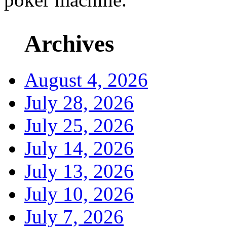
Archives
August 4, 2026
July 28, 2026
July 25, 2026
July 14, 2026
July 13, 2026
July 10, 2026
July 7, 2026