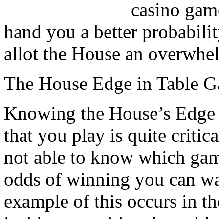
casino game
hand you a better probabili
allot the House an overwhe
The House Edge in Table 
Knowing the House’s Edge r
that you play is quite critica
not able to know which gam
odds of winning you can wa
example of this occurs in th