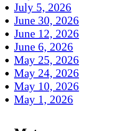
July 5, 2026
June 30, 2026
June 12, 2026
June 6, 2026
May 25, 2026
May 24, 2026
May 10, 2026
May 1, 2026