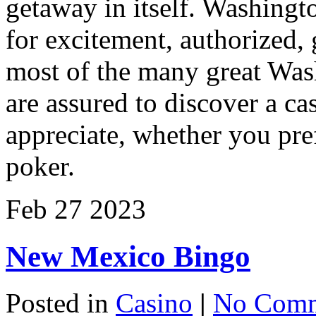
getaway in itself. Washingt
for excitement, authorized, 
most of the many great Was
are assured to discover a ca
appreciate, whether you pref
poker.
Feb
27
2023
New Mexico Bingo
Posted in
Casino
|
No Comm