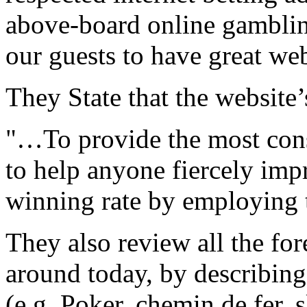
above-board online gamblin
our guests to have great we
They State that the website’
"…To provide the most co
to help anyone fiercely imp
winning rate by employing t
They also review all the fo
around today, by describing
(e.g. Poker, chemin de fer, 