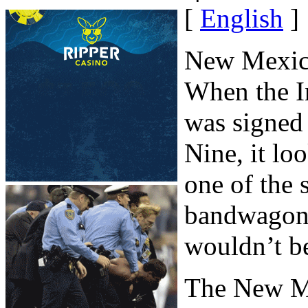
[
English
]
New Mexico
When the I
was signed
Nine, it l
one of the 
bandwagon. 
wouldn’t be
The New M