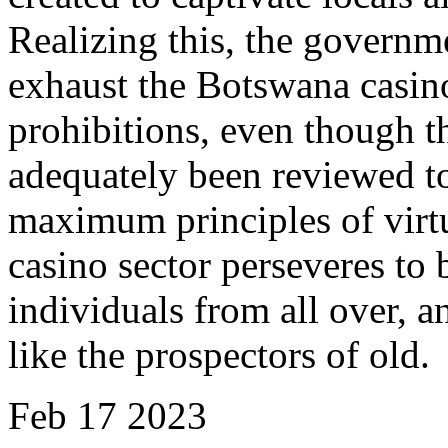
Realizing this, the governm
exhaust the Botswana casino
prohibitions, even though th
adequately been reviewed to 
maximum principles of virt
casino sector perseveres to 
individuals from all over, a
like the prospectors of old.
Feb
17
2023