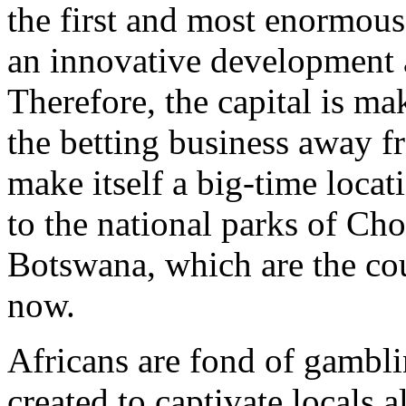
the first and most enormous
an innovative development 
Therefore, the capital is ma
the betting business away f
make itself a big-time locat
to the national parks of Ch
Botswana, which are the coun
now.
Africans are fond of gambl
created to captivate locals 