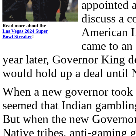
appointed a
discuss a 
Read more about the
American I
Las Vegas 2024 Super
Bowl Streaker
!
came to an 
year later, Governor King d
would hold up a deal until 
When a new governor took of
seemed that Indian gamblin
But when the new Governor 
Native tribes, anti-gaming g