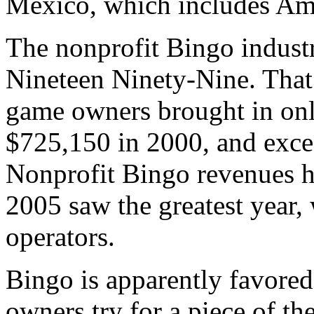
Mexico, which includes Am
The nonprofit Bingo industr
Nineteen Ninety-Nine. That
game owners brought in on
$725,150 in 2000, and excee
Nonprofit Bingo revenues h
2005 saw the greatest year,
operators.
Bingo is apparently favored
owners try for a piece of th