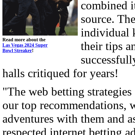
combined it
source. Th
individual
Read more about the
their tips 
Las Vegas 2024 Super
Bowl Streaker
!
successful
halls critiqued for years!
"The web betting strategies 
our top recommendations, w
adventures with them and as
respected internet betting 