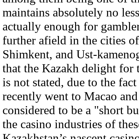
maintains absolutely no less 
actually enough for gamblers
further afield in the cities
Shimkent, and Ust-kamenogor
that the Kazakh delight for 
is not stated, due to the fac
recently went to Macao and
considered to be a "short but
the casino industries of the
Kazakhstan’s nascent casino 