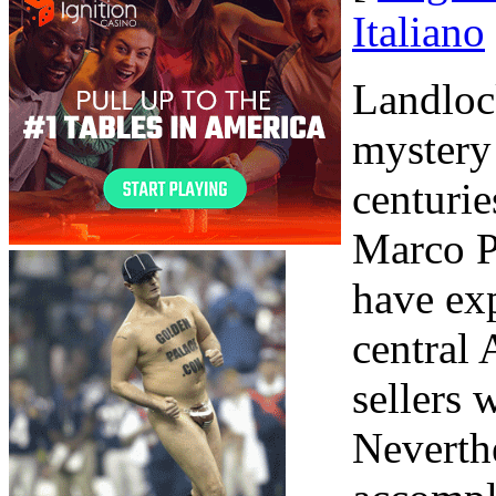
Italiano
Landloc
mystery 
centuri
Marco P
have exp
central 
sellers 
Neverth