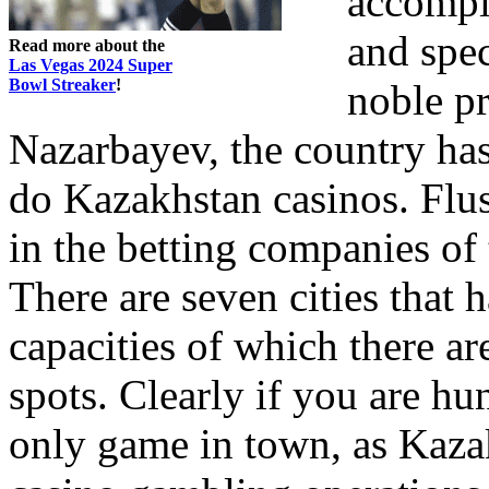
accompl
and spec
Read more about the
Las Vegas 2024 Super
Bowl Streaker
!
noble p
Nazarbayev, the country has
do Kazakhstan casinos. Flus
in the betting companies of 
There are seven cities that
capacities of which there ar
spots. Clearly if you are hun
only game in town, as Kazak