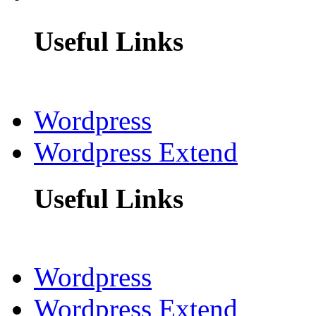
Useful Links
Wordpress
Wordpress Extend
Useful Links
Wordpress
Wordpress Extend