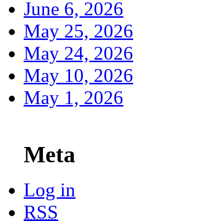
June 6, 2026
May 25, 2026
May 24, 2026
May 10, 2026
May 1, 2026
Meta
Log in
RSS