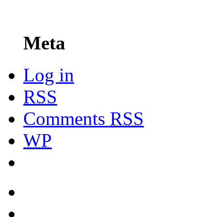
Meta
Log in
RSS
Comments
RSS
WP