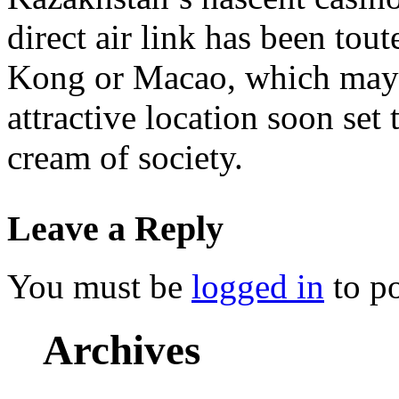
direct air link has been t
Kong or Macao, which may b
attractive location soon set
cream of society.
Leave a Reply
You must be
logged in
to p
Archives