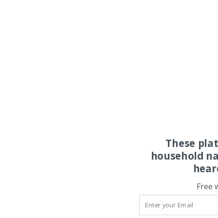
These pla
household na
hear
Free 