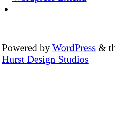
Powered by
WordPress
& th
Hurst Design Studios