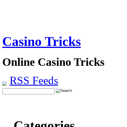
Casino Tricks
Online Casino Tricks
RSS Feeds
Categories