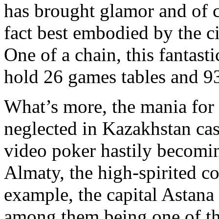
has brought glamor and of co
fact best embodied by the ci
One of a chain, this fantast
hold 26 games tables and 93
What’s more, the mania for
neglected in Kazakhstan cas
video poker hastily becomin
Almaty, the high-spirited co
example, the capital Astana
among them being one of th