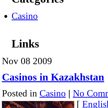
Casino
Links
Nov
08
2009
Casinos in Kazakhstan
Posted in
Casino
|
No Comm
[
Englis