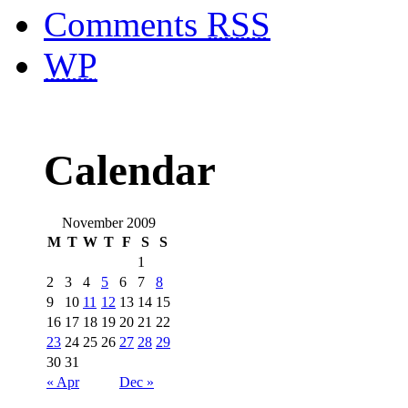
Comments
RSS
WP
Calendar
November 2009
M
T
W
T
F
S
S
1
2
3
4
5
6
7
8
9
10
11
12
13
14
15
16
17
18
19
20
21
22
23
24
25
26
27
28
29
30
31
« Apr
Dec »