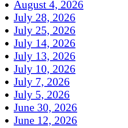
August 4, 2026
July 28, 2026
July 25, 2026
July 14, 2026
July 13, 2026
July 10, 2026
July 7, 2026
July 5, 2026
June 30, 2026
June 12, 2026