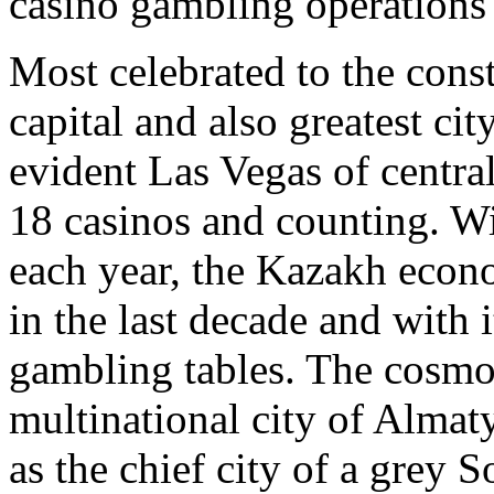
casino gambling operations a
Most celebrated to the cons
capital and also greatest cit
evident Las Vegas of central
18 casinos and counting. Wi
each year, the Kazakh econ
in the last decade and with 
gambling tables. The cosmop
multinational city of Almaty
as the chief city of a grey S