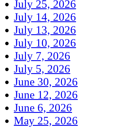
July 25, 2026
July 14, 2026
July 13, 2026
July 10, 2026
July 7, 2026
July 5, 2026
June 30, 2026
June 12, 2026
June 6, 2026
May 25, 2026