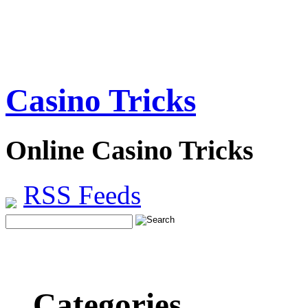
Casino Tricks
Online Casino Tricks
RSS Feeds
Categories