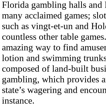
Florida gambling halls and 
many acclaimed games; slo
such as vingt-et-un and Hol
countless other table games
amazing way to find amusem
lotion and swimming trunks.
composed of land-built bus
gambling, which provides an
state’s wagering and encount
instance.