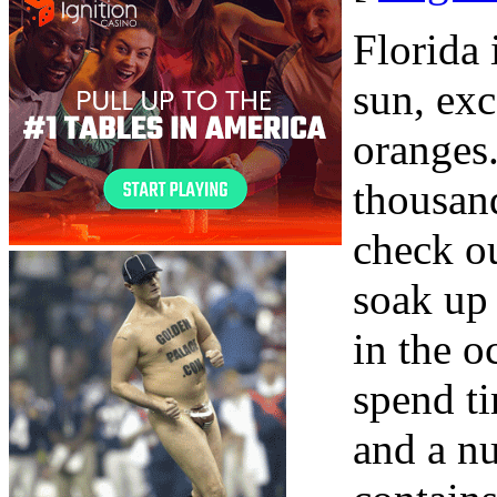
Florida
sun, exc
oranges
thousan
check ou
soak up
in the o
spend ti
and a nu