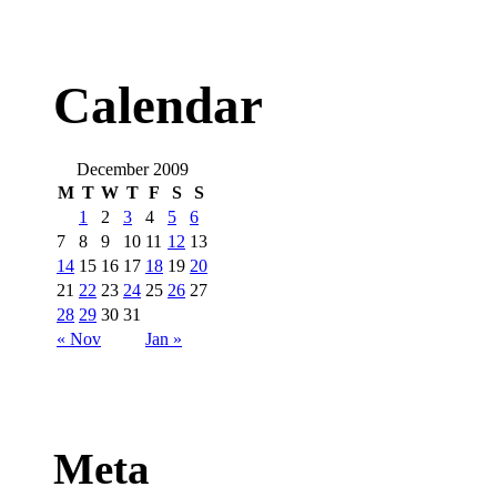
Calendar
December 2009
M
T
W
T
F
S
S
1
2
3
4
5
6
7
8
9
10
11
12
13
14
15
16
17
18
19
20
21
22
23
24
25
26
27
28
29
30
31
« Nov
Jan »
Meta