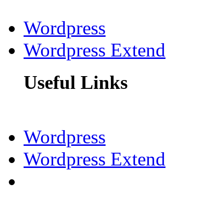
Wordpress
Wordpress Extend
Useful Links
Wordpress
Wordpress Extend