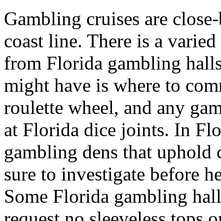
Gambling cruises are close-
coast line. There is a varied
from Florida gambling halls
might have is where to com
roulette wheel, and any game
at Florida dice joints. In F
gambling dens that uphold c
sure to investigate before h
Some Florida gambling halls
request no sleeveless tops 