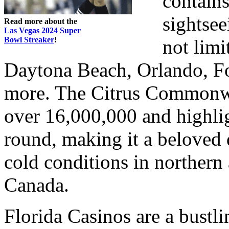
contains
sightsee
Read more about the
Las Vegas 2024 Super
Bowl Streaker
!
not lim
Daytona Beach, Orlando, Fo
more. The Citrus Commonwe
over 16,000,000 and highli
round, making it a beloved d
cold conditions in northern
Canada.
Florida Casinos are a bustli