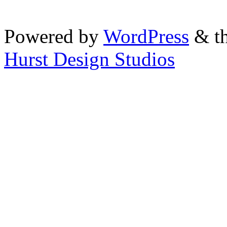
Powered by
WordPress
& th
Hurst Design Studios