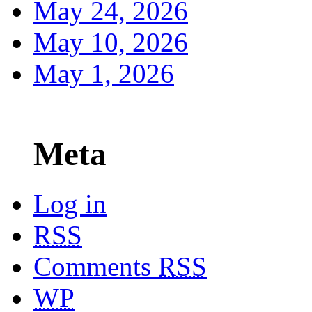
May 24, 2026
May 10, 2026
May 1, 2026
Meta
Log in
RSS
Comments
RSS
WP