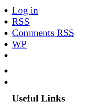
Log in
RSS
Comments
RSS
WP
Useful Links