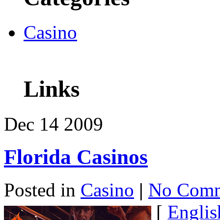
Casino
Links
Dec
14
2009
Florida Casinos
Posted in
Casino
|
No Comm
[
Englis