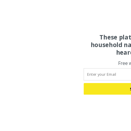
These pla
household na
hear
Free 