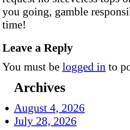
you going, gamble responsi
time!
Leave a Reply
You must be
logged in
to p
Archives
August 4, 2026
July 28, 2026