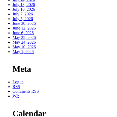
July 13, 2026
July 10, 2026
July 7, 2026
July 5, 2026
June 30, 2026
June 12, 2026
June 6, 2026
May 25, 2026
May 24, 2026
May 10, 2026
May 1, 2026
Meta
Log in
RSS
Comments
RSS
WP
Calendar