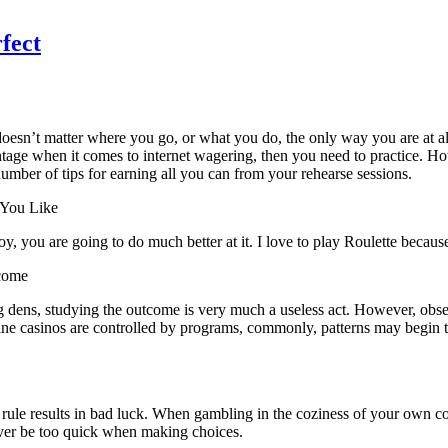
rfect
 doesn’t matter where you go, or what you do, the only way you are at all 
tage when it comes to internet wagering, then you need to practice. Ho
number of tips for earning all you can from your rehearse sessions.
 You Like
, you are going to do much better at it. I love to play Roulette because 
come
 dens, studying the outcome is very much a useless act. However, obser
ne casinos are controlled by programs, commonly, patterns may begin t
rule results in bad luck. When gambling in the coziness of your own co
 ever be too quick when making choices.