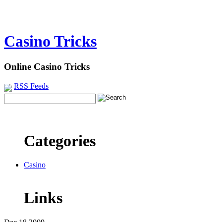
Casino Tricks
Online Casino Tricks
RSS Feeds
Categories
Casino
Links