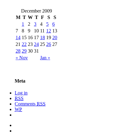
December 2009
M
T
W
T
F
S
S
1
2
3
4
5
6
7
8
9
10
11
12
13
14
15
16
17
18
19
20
21
22
23
24
25
26
27
28
29
30
31
« Nov
Jan »
Meta
Log in
RSS
Comments
RSS
WP