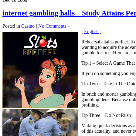
Dec
18
2009
internet gambling halls – Study Attains Pe
Posted in
Casino
|
No Comments »
[
English
]
Rehearsal attains perfect. It
wanting to acquire the advan
gamble for free. Here are a 
Tip 1 – Select A Game That
If you do something you enjoy
Tip Two – Take in The Out
In brick and mortar gambling
gambling dens. Because onli
profiting.
Tip Three – Do Not Rush
Making quick decisions as a 
of this actuality, and never