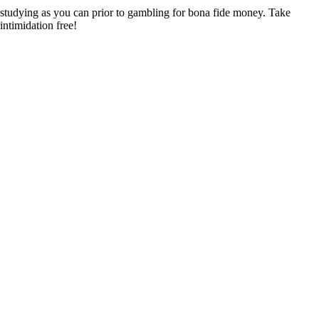
 studying as you can prior to gambling for bona fide money. Take
intimidation free!