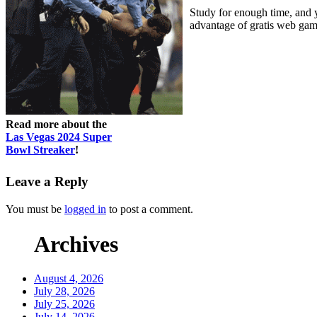
Study for enough time, and 
advantage of gratis web gamb
Read more about the
Las Vegas 2024 Super
Bowl Streaker
!
Leave a Reply
You must be
logged in
to post a comment.
Archives
August 4, 2026
July 28, 2026
July 25, 2026
July 14, 2026