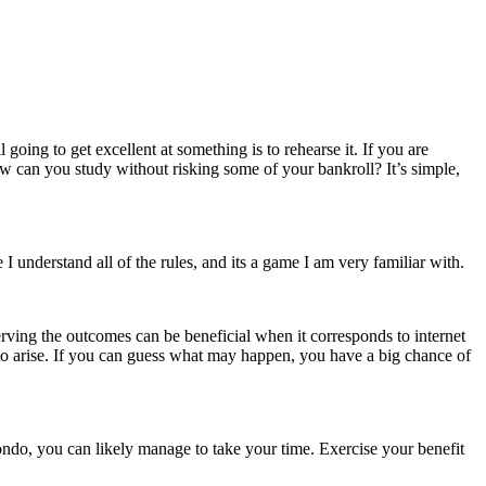
going to get excellent at something is to rehearse it. If you are
w can you study without risking some of your bankroll? It’s simple,
I understand all of the rules, and its a game I am very familiar with.
ving the outcomes can be beneficial when it corresponds to internet
o arise. If you can guess what may happen, you have a big chance of
ndo, you can likely manage to take your time. Exercise your benefit