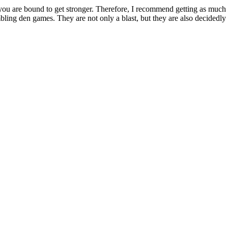
you are bound to get stronger. Therefore, I recommend getting as much
ling den games. They are not only a blast, but they are also decidedly 