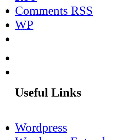
Comments
RSS
WP
Useful Links
Wordpress