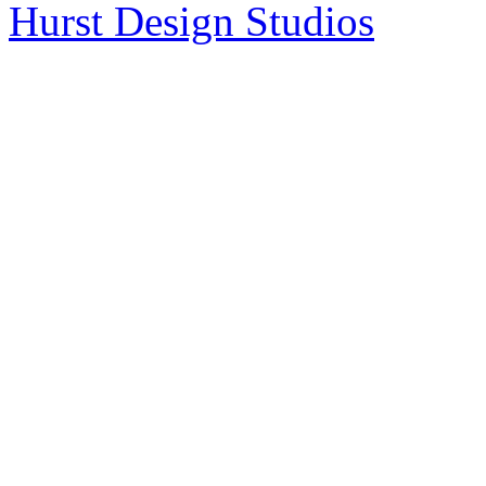
Hurst Design Studios