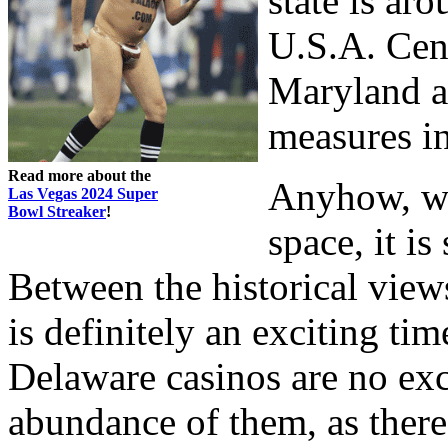
state is ar
U.S.A. Cens
Maryland a
measures in
Read more about the
Anyhow, wh
Las Vegas 2024 Super
Bowl Streaker
!
space, it i
Between the historical vie
is definitely an exciting ti
Delaware casinos are no exc
abundance of them, as there 