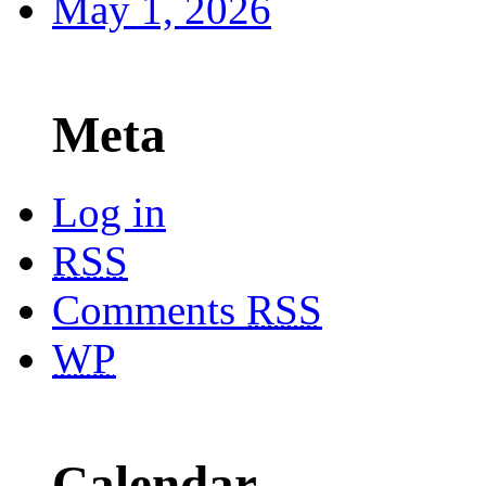
May 1, 2026
Meta
Log in
RSS
Comments
RSS
WP
Calendar