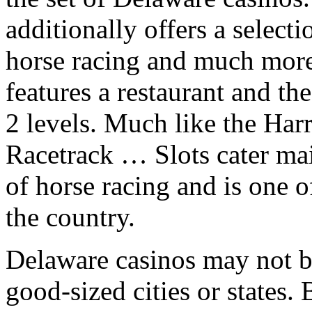
additionally offers a selecti
horse racing and much more
features a restaurant and th
2 levels. Much like the Ha
Racetrack … Slots cater mai
of horse racing and is one o
the country.
Delaware casinos may not b
good-sized cities or states.