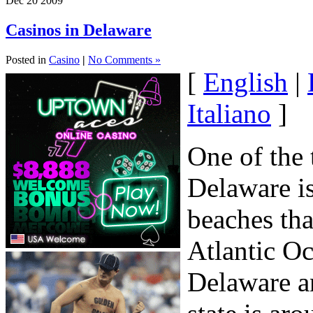
Dec
20
2009
Casinos in Delaware
Posted in
Casino
|
No Comments »
[
English
|
Italiano
]
One of the t
Delaware is
beaches tha
Atlantic Oc
Delaware an