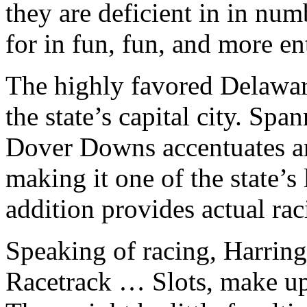
they are deficient in in nu
for in fun, fun, and more en
The highly favored Delawar
the state’s capital city. Spa
Dover Downs accentuates an
making it one of the state’
addition provides actual rac
Speaking of racing, Harri
Racetrack … Slots, make up