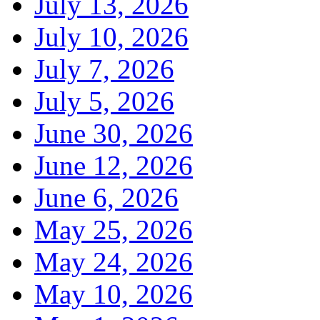
July 13, 2026
July 10, 2026
July 7, 2026
July 5, 2026
June 30, 2026
June 12, 2026
June 6, 2026
May 25, 2026
May 24, 2026
May 10, 2026