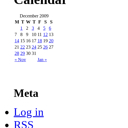
December 2009
M
T
W
T
F
S
S
1
2
3
4
5
6
7
8
9
10
11
12
13
14
15
16
17
18
19
20
21
22
23
24
25
26
27
28
29
30
31
« Nov
Jan »
Meta
Log in
RSS