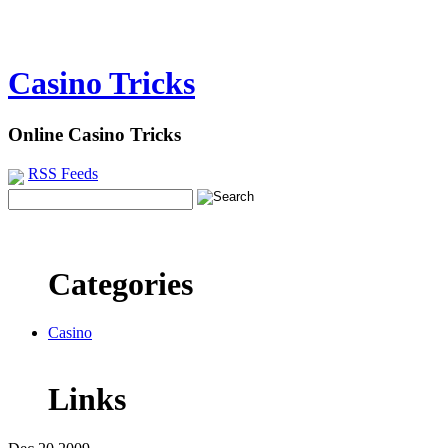
Casino Tricks
Online Casino Tricks
RSS Feeds
Categories
Casino
Links