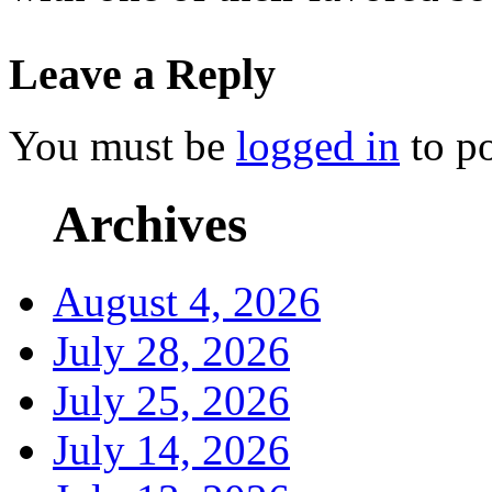
Leave a Reply
You must be
logged in
to p
Archives
August 4, 2026
July 28, 2026
July 25, 2026
July 14, 2026