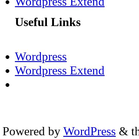
Wordpress Extend
Useful Links
Wordpress
Wordpress Extend
Powered by
WordPress
& th