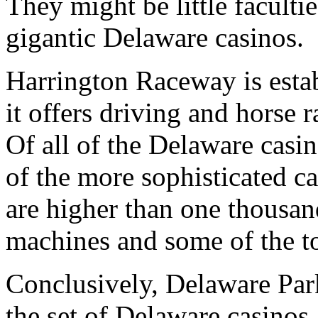
They might be little facultie
gigantic Delaware casinos.
Harrington Raceway is esta
it offers driving and horse 
Of all of the Delaware casi
of the more sophisticated ca
are higher than one thousan
machines and some of the to
Conclusively, Delaware Par
the set of Delaware casinos