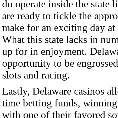
do operate inside the state l
are ready to tickle the appr
make for an exciting day at
What this state lacks in nu
up for in enjoyment. Delawa
opportunity to be engrossed 
slots and racing.
Lastly, Delaware casinos al
time betting funds, winning
with one of their favored so