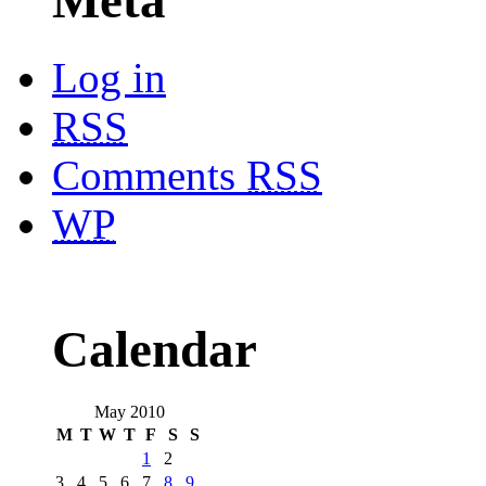
Meta
Log in
RSS
Comments
RSS
WP
Calendar
May 2010
M
T
W
T
F
S
S
1
2
3
4
5
6
7
8
9