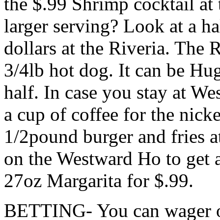
the $.99 Shrimp cocktail at
larger serving? Look at a hal
dollars at the Riveria. The R
3/4lb hot dog. It can be Hu
half. In case you stay at We
a cup of coffee for the nick
1/2pound burger and fries 
on the Westward Ho to get a 
27oz Margarita for $.99.
BETTING- You can wager on