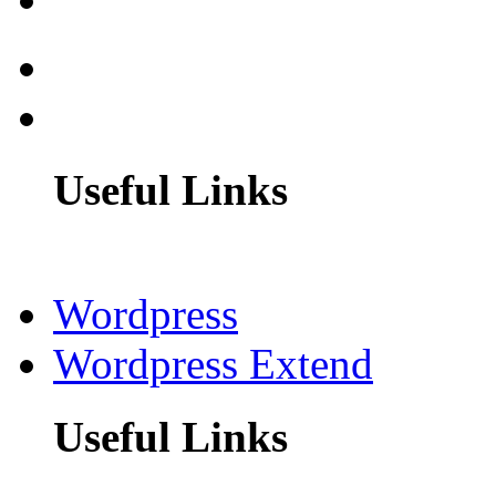
Useful Links
Wordpress
Wordpress Extend
Useful Links