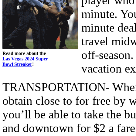
player who 
minute. You
minute deal
travel midw
off-season.
Read more about the
Las Vegas 2024 Super
Bowl Streaker
!
vacation e
TRANSPORTATION- When in 
obtain close to for free by 
you’ll be able to take the bu
and downtown for $2 a fare.