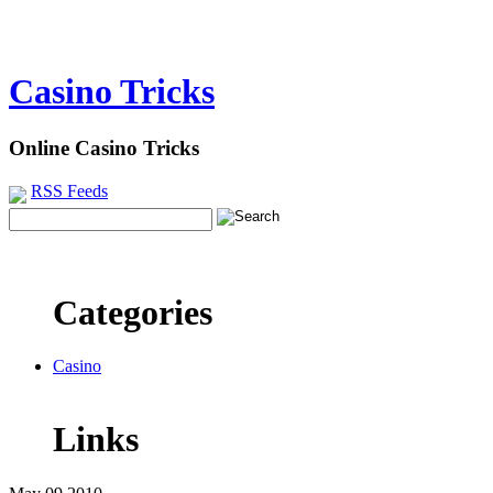
Casino Tricks
Online Casino Tricks
RSS Feeds
Categories
Casino
Links