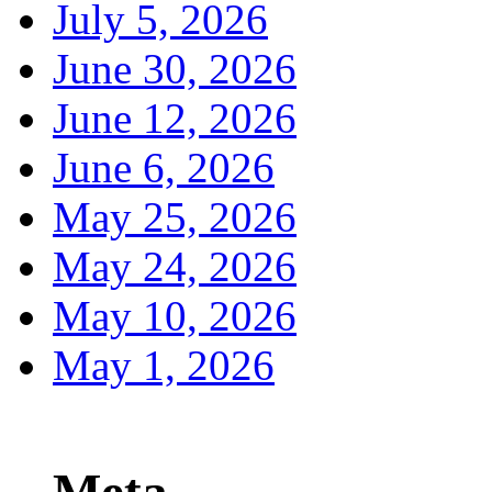
July 5, 2026
June 30, 2026
June 12, 2026
June 6, 2026
May 25, 2026
May 24, 2026
May 10, 2026
May 1, 2026