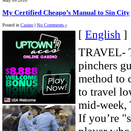
May
09
2010
My Certified Cheapo’s Manual to Sin City
Posted in
Casino
|
No Comments »
[
English
]
TRAVEL- T
pinchers gu
method to c
to travel l
mid-week, 
If you’re "