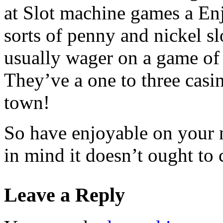
at Slot machine games a En
sorts of penny and nickel sl
usually wager on a game of
They’ve a one to three casin
town!
So have enjoyable on your 
in mind it doesn’t ought to
Leave a Reply