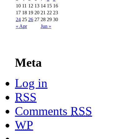
10
11
12
13
14
15
16
17
18
19
20
21
22
23
24
25
26
27
28
29
30
« Apr
Jun »
Meta
Log in
RSS
Comments
RSS
WP