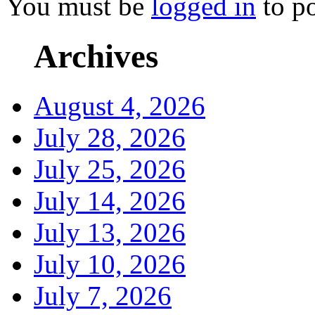
You must be
logged in
to p
Archives
August 4, 2026
July 28, 2026
July 25, 2026
July 14, 2026
July 13, 2026
July 10, 2026
July 7, 2026