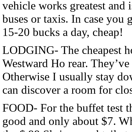
vehicle works greatest and i
buses or taxis. In case you
15-20 bucks a day, cheap!
LODGING- The cheapest hote
Westward Ho rear. They’ve a
Otherwise I usually stay 
can discover a room for clo
FOOD- For the buffet test th
good and only about $7. Wh