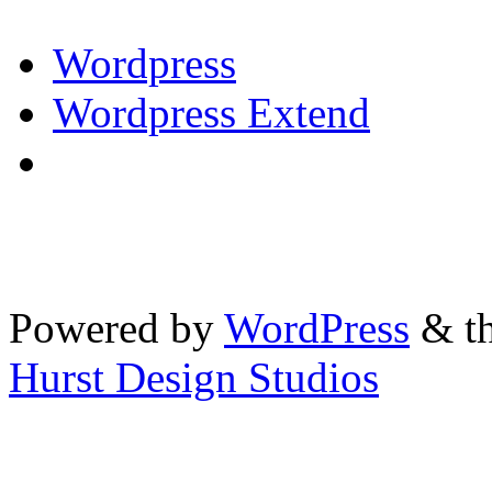
Wordpress
Wordpress Extend
Powered by
WordPress
& th
Hurst Design Studios