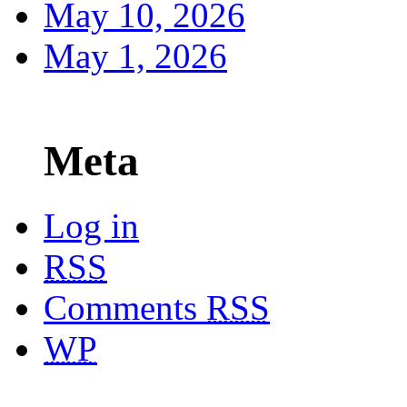
May 10, 2026
May 1, 2026
Meta
Log in
RSS
Comments
RSS
WP