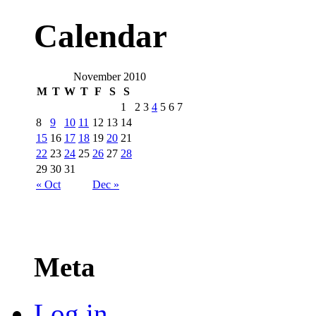
Calendar
November 2010
M
T
W
T
F
S
S
1
2
3
4
5
6
7
8
9
10
11
12
13
14
15
16
17
18
19
20
21
22
23
24
25
26
27
28
29
30
31
« Oct
Dec »
Meta
Log in