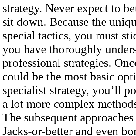
strategy. Never expect to be
sit down. Because the uniqu
special tactics, you must st
you have thoroughly underst
professional strategies. Onc
could be the most basic opt
specialist strategy, you’ll p
a lot more complex methods
The subsequent approaches 
Jacks-or-better and even b