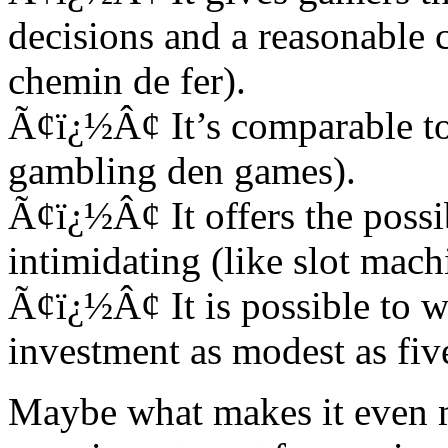
decisions and a reasonable 
chemin de fer).
Ã¢ï¿½Â¢ It’s comparable to
gambling den games).
Ã¢ï¿½Â¢ It offers the possib
intimidating (like slot mach
Ã¢ï¿½Â¢ It is possible to w
investment as modest as five
Maybe what makes it even m