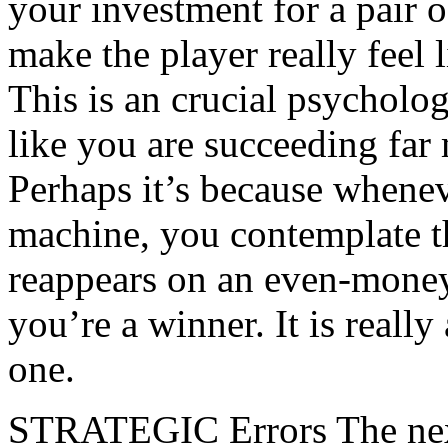
your investment for a pair of
make the player really feel l
This is an crucial psycholog
like you are succeeding far 
Perhaps it’s because whenev
machine, you contemplate th
reappears on an even-money 
you’re a winner. It is really
one.
STRATEGIC Errors The next