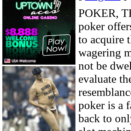
POKER, T
poker offer
to acquire 
wagering m
not be dwel
evaluate th
resemblance
poker is a 
back to onl