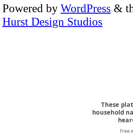
Powered by
WordPress
& th
Hurst Design Studios
These pla
household na
hear
Free 