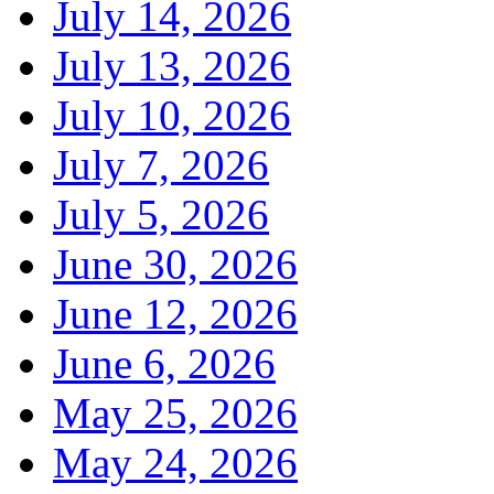
July 14, 2026
July 13, 2026
July 10, 2026
July 7, 2026
July 5, 2026
June 30, 2026
June 12, 2026
June 6, 2026
May 25, 2026
May 24, 2026