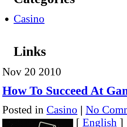
Casino
Links
Nov
20
2010
How To Succeed At Ga
Posted in
Casino
|
No Comm
[
English
]