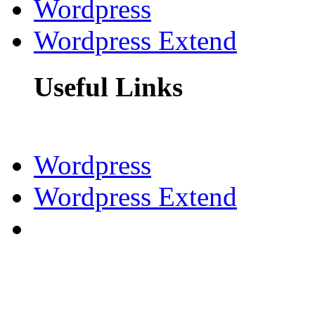
Wordpress
Wordpress Extend
Useful Links
Wordpress
Wordpress Extend