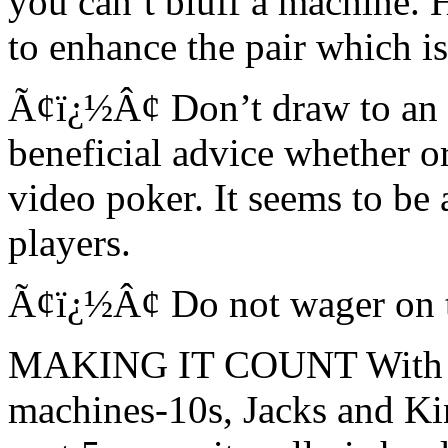
you can’t bluff a machine. 
to enhance the pair which is
Ã¢ï¿½Â¢ Don’t draw to an in
beneficial advice whether or
video poker. It seems to be 
players.
Ã¢ï¿½Â¢ Do not wager on t
MAKING IT COUNT With ove
machines-10s, Jacks and Ki