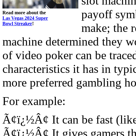
slot machin
payoff sym
Read more about the
Las Vegas 2024 Super
Bowl Streaker
!
make; the r
machine determined they wo
of video poker can be trace
characteristics it has in ty
more preferred gambling h
For example:
Ã¢ï¿½Â¢ It can be fast (like
Ã¢ï¿½Â¢ It gives gamers th