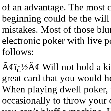
of an advantage. The most c
beginning could be the will
mistakes. Most of those bl
electronic poker with live 
follows:
Ã¢ï¿½Â¢ Will not hold a kic
great card that you would h
When playing dwell poker, 
occasionally to throw your c