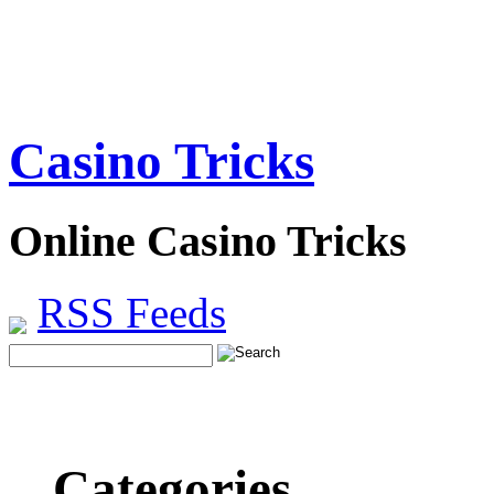
Casino Tricks
Online Casino Tricks
RSS Feeds
Categories