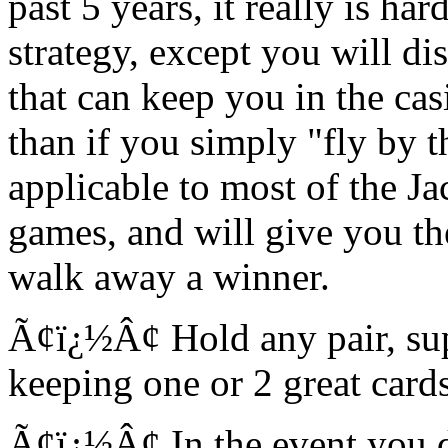
past 5 years, it really is har
strategy, except you will di
that can keep you in the ca
than if you simply "fly by t
applicable to most of the J
games, and will give you the
walk away a winner.
Ã¢ï¿½Â¢ Hold any pair, sup
keeping one or 2 great cards
Ã¢ï¿½Â¢ In the event you do