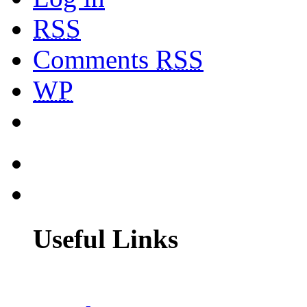
RSS
Comments
RSS
WP
Useful Links