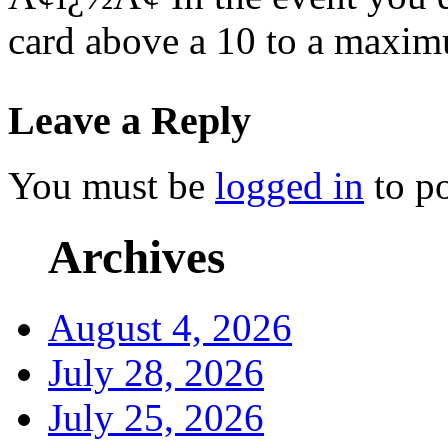
card above a 10 to a maxim
Leave a Reply
You must be
logged in
to p
Archives
August 4, 2026
July 28, 2026
July 25, 2026