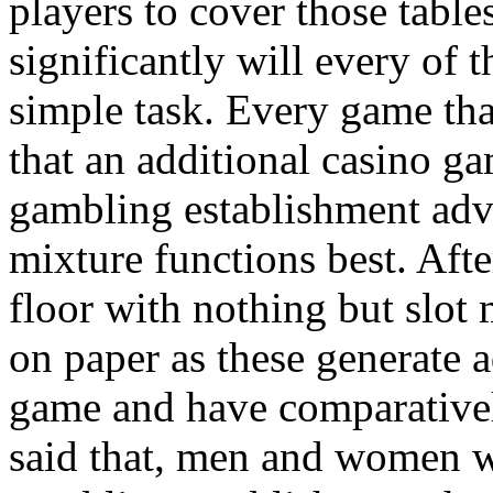
players to cover those tabl
significantly will every of t
simple task. Every game that
that an additional casino g
gambling establishment advi
mixture functions best. Afte
floor with nothing but slo
on paper as these generate 
game and have comparativel
said that, men and women w