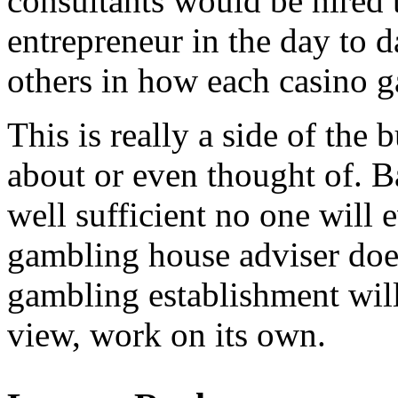
consultants would be hired t
entrepreneur in the day to d
others in how each casino ga
This is really a side of the 
about or even thought of. B
well sufficient no one will e
gambling house adviser doe
gambling establishment will
view, work on its own.