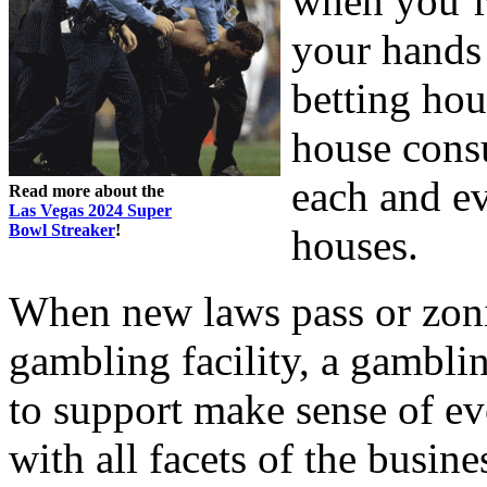
when you’r
your hands 
betting hou
house consu
each and ev
Read more about the
Las Vegas 2024 Super
Bowl Streaker
!
houses.
When new laws pass or zoni
gambling facility, a gamblin
to support make sense of eve
with all facets of the busines