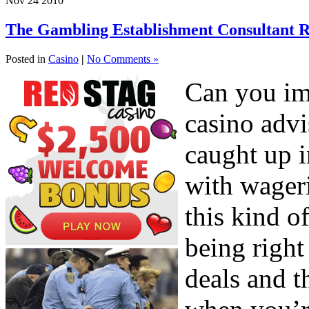
Nov
24
2010
The Gambling Establishment Consultant R
Posted in
Casino
|
No Comments »
Can you ima
casino advi
caught up i
with wager
this kind of
being right
deals and t