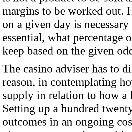
margins to be worked out. H
on a given day is necessary
essential, what percentage o
keep based on the given od
The casino adviser has to di
reason, in contemplating h
supply in relation to how a l
Setting up a hundred twenty-
outcomes in an ongoing cost 