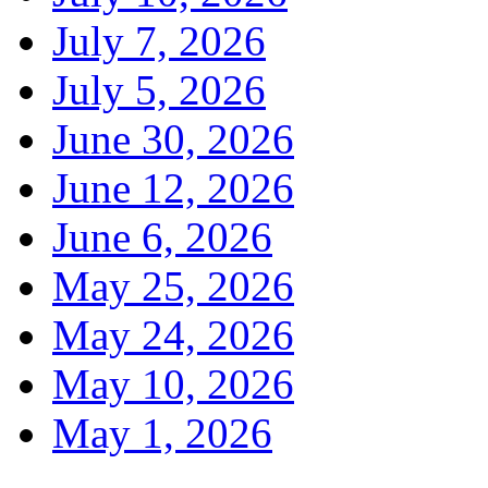
July 7, 2026
July 5, 2026
June 30, 2026
June 12, 2026
June 6, 2026
May 25, 2026
May 24, 2026
May 10, 2026
May 1, 2026