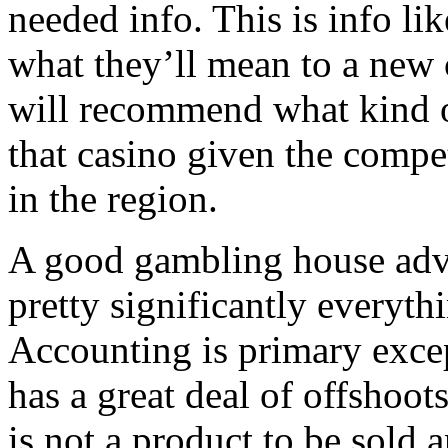
needed info. This is info l
what they’ll mean to a new 
will recommend what kind 
that casino given the compe
in the region.
A good gambling house advi
pretty significantly everyth
Accounting is primary excep
has a great deal of offshoot
is not a product to be sold 