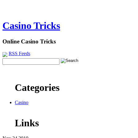
Casino Tricks
Online Casino Tricks
RSS Feeds
Categories
Casino
Links