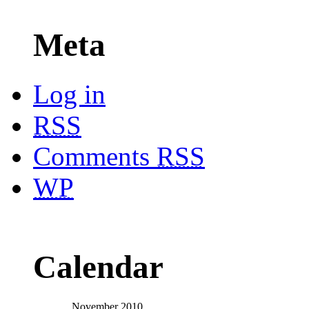
Meta
Log in
RSS
Comments
RSS
WP
Calendar
November 2010