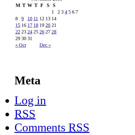
M
T
W
T
F
S
S
1
2
3
4
5
6
7
8
9
10
11
12
13
14
15
16
17
18
19
20
21
22
23
24
25
26
27
28
29
30
31
« Oct
Dec »
Meta
Log in
RSS
Comments
RSS