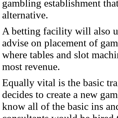
gambling establishment that
alternative.
A betting facility will also
advise on placement of game
where tables and slot machi
most revenue.
Equally vital is the basic t
decides to create a new gamb
know all of the basic ins an