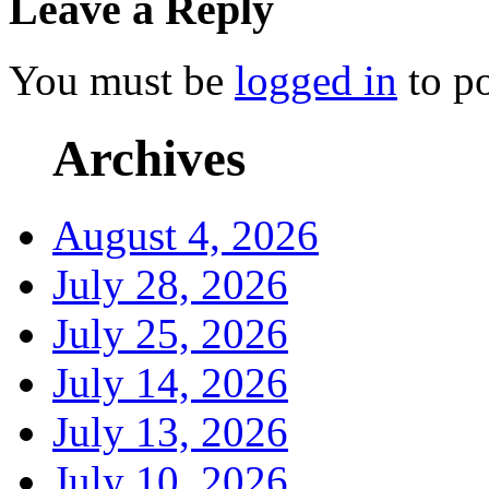
Leave a Reply
You must be
logged in
to p
Archives
August 4, 2026
July 28, 2026
July 25, 2026
July 14, 2026
July 13, 2026
July 10, 2026