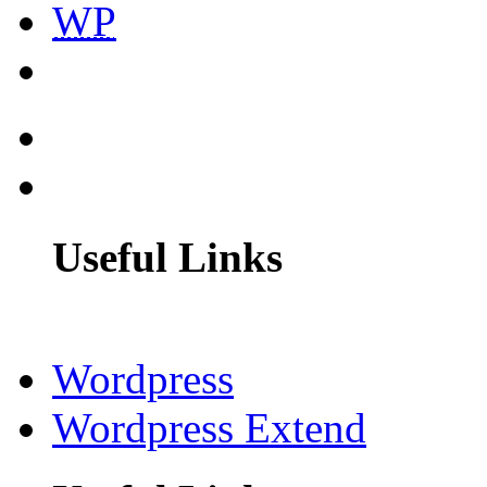
WP
Useful Links
Wordpress
Wordpress Extend