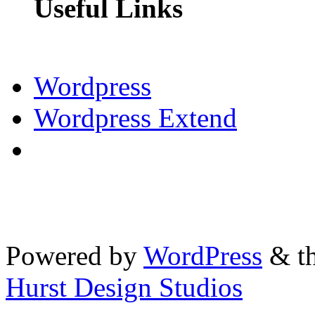
Useful Links
Wordpress
Wordpress Extend
Powered by
WordPress
& th
Hurst Design Studios