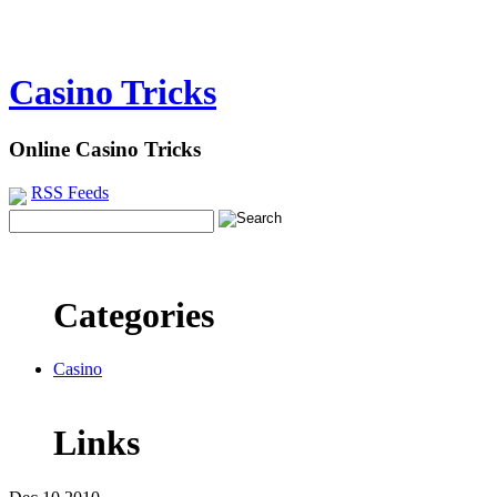
Casino Tricks
Online Casino Tricks
RSS Feeds
Categories
Casino
Links