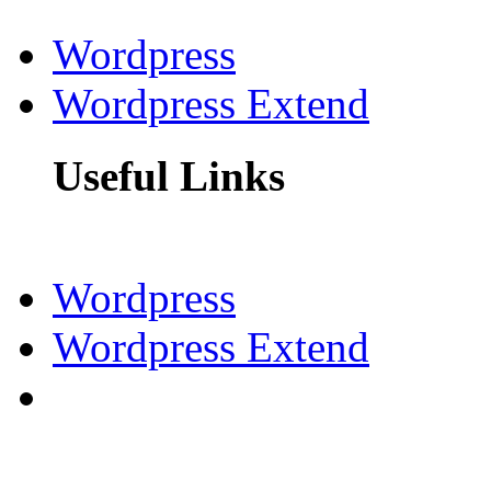
Wordpress
Wordpress Extend
Useful Links
Wordpress
Wordpress Extend