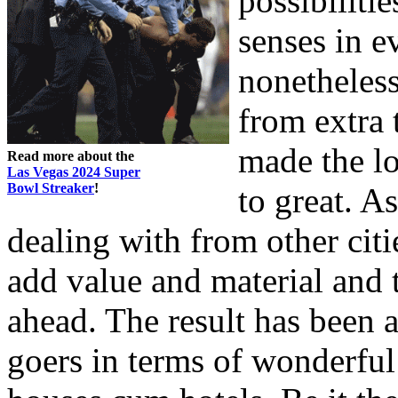
possibilitie
senses in e
nonetheless
from extra 
made the lo
Read more about the
Las Vegas 2024 Super
Bowl Streaker
!
to great. As
dealing with from other citi
add value and material and t
ahead. The result has been 
goers in terms of wonderful