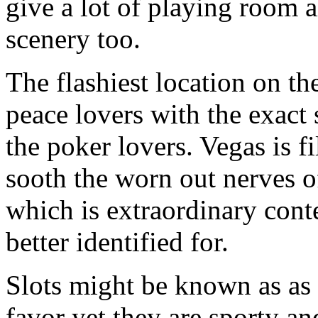
give a lot of playing room a
scenery too.
The flashiest location on th
peace lovers with the exact 
the poker lovers. Vegas is f
sooth the worn out nerves o
which is extraordinary cont
better identified for.
Slots might be known as as 
favor yet they are sporty an