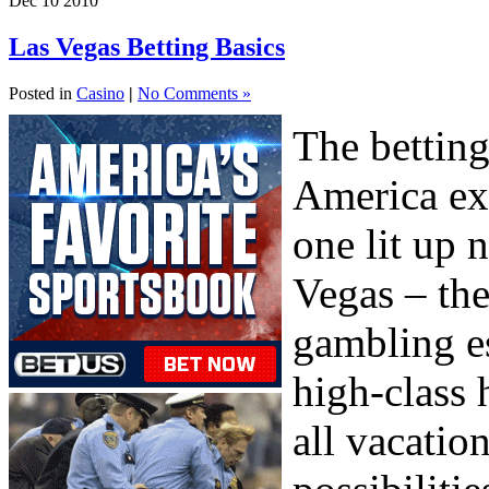
Dec
10
2010
Las Vegas Betting Basics
Posted in
Casino
|
No Comments »
The betting
America exc
one lit up 
Vegas – the
gambling es
high-class 
all vacation