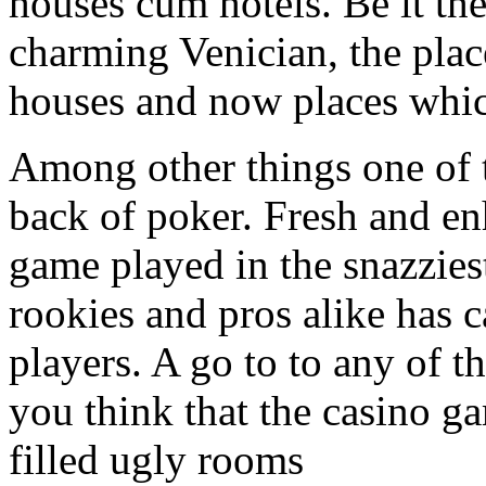
houses cum hotels. Be it t
charming Venician, the place
houses and now places which
Among other things one of 
back of poker. Fresh and en
game played in the snazzies
rookies and pros alike has 
players. A go to to any of t
you think that the casino 
filled ugly rooms