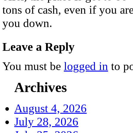
tons of cash, even if you are
you down.
Leave a Reply
You must be
logged in
to p
Archives
August 4, 2026
July 28, 2026