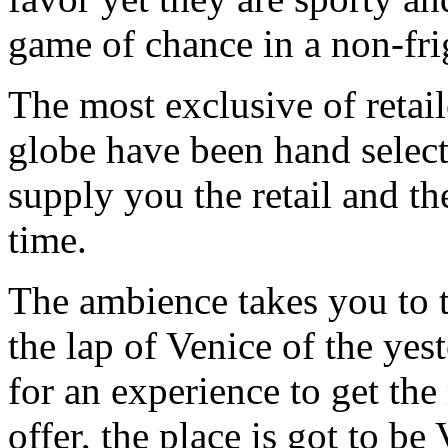
game of chance in a non-fr
The most exclusive of retai
globe have been hand selecte
supply you the retail and th
time.
The ambience takes you to t
the lap of Venice of the yes
for an experience to get the
offer, the place is got to be