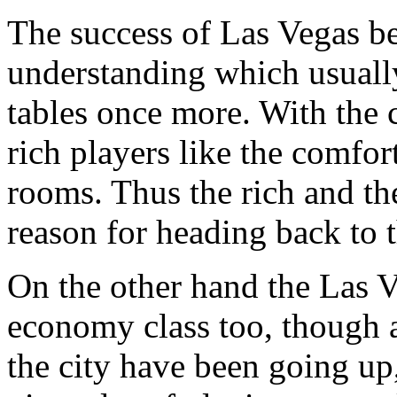
The success of Las Vegas be
understanding which usually
tables once more. With the 
rich players like the comfor
rooms. Thus the rich and t
reason for heading back to t
On the other hand the Las V
economy class too, though a
the city have been going up