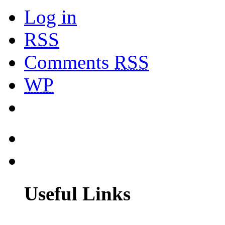
Log in
RSS
Comments
RSS
WP
Useful Links