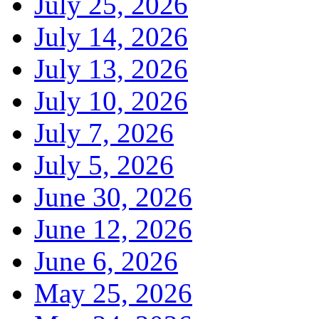
July 25, 2026
July 14, 2026
July 13, 2026
July 10, 2026
July 7, 2026
July 5, 2026
June 30, 2026
June 12, 2026
June 6, 2026
May 25, 2026