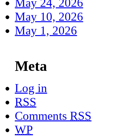
May 24, 2026
May 10, 2026
May 1, 2026
Meta
Log in
RSS
Comments
RSS
WP