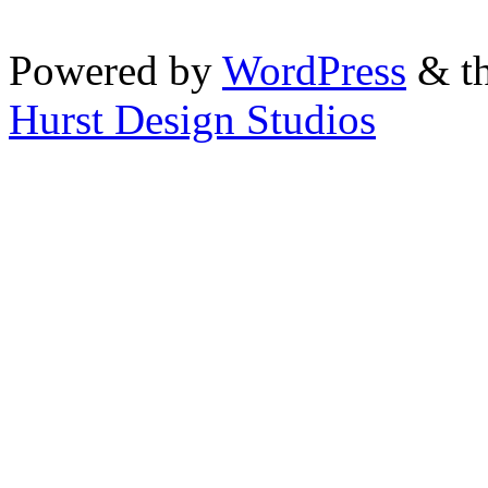
Powered by
WordPress
& th
Hurst Design Studios