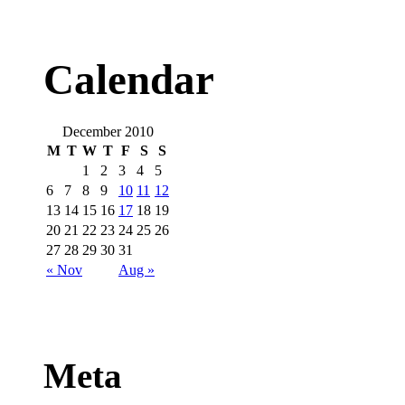
Calendar
December 2010
M
T
W
T
F
S
S
1
2
3
4
5
6
7
8
9
10
11
12
13
14
15
16
17
18
19
20
21
22
23
24
25
26
27
28
29
30
31
« Nov
Aug »
Meta