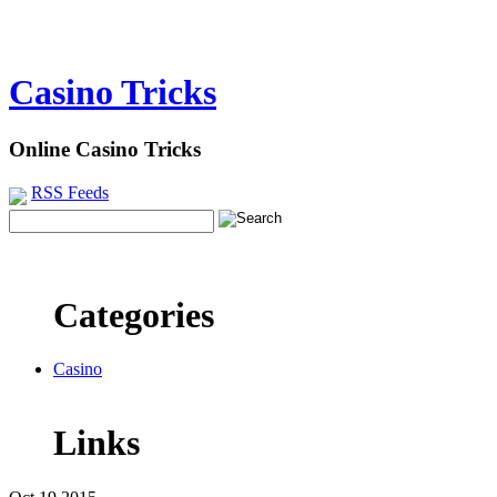
Casino Tricks
Online Casino Tricks
RSS Feeds
Categories
Casino
Links