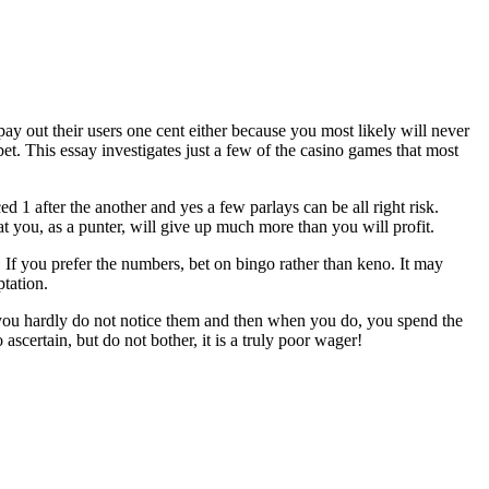
ay out their users one cent either because you most likely will never
bet. This essay investigates just a few of the casino games that most
 1 after the another and yes a few parlays can be all right risk.
t you, as a punter, will give up much more than you will profit.
If you prefer the numbers, bet on bingo rather than keno. It may
ptation.
, you hardly do not notice them and then when you do, you spend the
ascertain, but do not bother, it is a truly poor wager!