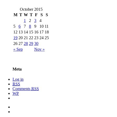
October 2015
M
T
W
T
F
S
S
1
2
3
4
5
6
7
8
9
10
11
12
13
14
15
16
17
18
19
20
21
22
23
24
25
26
27
28
29
30
« Sep
Nov »
Meta
Log in
RSS
Comments
RSS
WP