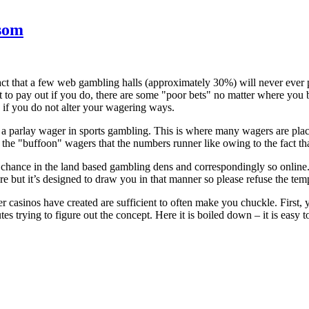
som
fact that a few web gambling halls (approximately 30%) will never ever p
ot to pay out if you do, there are some "poor bets" no matter where you 
e if you do not alter your wagering ways.
 a parlay wager in sports gambling. This is where many wagers are placed
 the "buffoon" wagers that the numbers runner like owing to the fact tha
hance in the land based gambling dens and correspondingly so online. 
e but it’s designed to draw you in that manner so please refuse the tem
 casinos have created are sufficient to often make you chuckle. First
 trying to figure out the concept. Here it is boiled down – it is easy to 