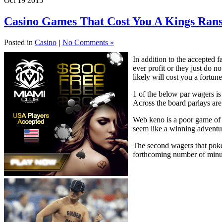
Oct
19
2015
Casino Games That Cost You A Kings Ran
Posted in
Casino
|
No Comments »
In addition to the accepted 
ever profit or they just do n
likely will cost you a fortun
1 of the below par wagers is
Across the board parlays are
Web keno is a poor game of c
seem like a winning adventur
The second wagers that poker
forthcoming number of minutes