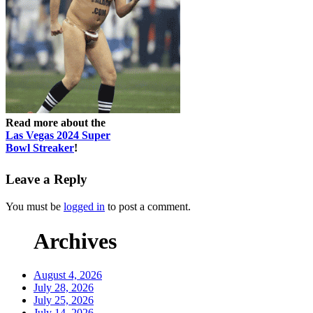
Read more about the
Las Vegas 2024 Super
Bowl Streaker
!
Leave a Reply
You must be
logged in
to post a comment.
Archives
August 4, 2026
July 28, 2026
July 25, 2026
July 14, 2026