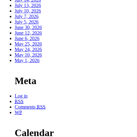
July 13, 2026
July 10, 2026
July 7, 2026
July 5, 2026
June 30, 2026
June 12, 2026
June 6, 2026
May 25, 2026
May 24, 2026
May 10, 2026
May 1, 2026
Meta
Log in
RSS
Comments
RSS
WP
Calendar