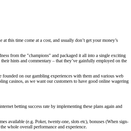
 at this time come at a cost, and usually don’t get your money’s
dness from the "champions" and packaged it all into a single exciting
their hints and commentary – that they’ve gainfully employed on the
are founded on our gambling experiences with them and various web
ling casinos, as we want our customers to have good online wagering
nternet betting success rate by implementing these plans again and
mes available (e.g. Poker, twenty-one, slots etc), bonuses (When sign-
 the whole overall performance and experience.