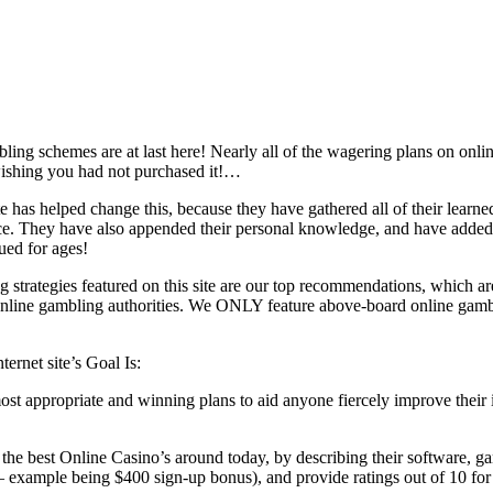
ng schemes are at last here! Nearly all of the wagering plans on online
ishing you had not purchased it!…
 has helped change this, because they have gathered all of their learne
e. They have also appended their personal knowledge, and have added 
ued for ages!
 strategies featured on this site are our top recommendations, which 
online gambling authorities. We ONLY feature above-board online gamb
ternet site’s Goal Is:
t appropriate and winning plans to aid anyone fiercely improve their i
 the best Online Casino’s around today, by describing their software, ga
 example being $400 sign-up bonus), and provide ratings out of 10 for