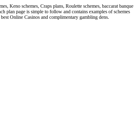
emes, Keno schemes, Craps plans, Roulette schemes, baccarat banque
ch plan page is simple to follow and contains examples of schemes
he best Online Casinos and complimentary gambling dens.