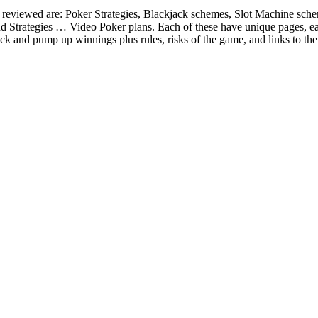
reviewed are: Poker Strategies, Blackjack schemes, Slot Machine sch
d Strategies … Video Poker plans. Each of these have unique pages, ea
ck and pump up winnings plus rules, risks of the game, and links to t