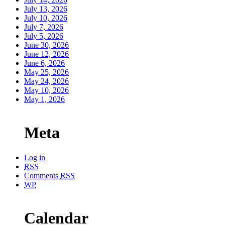
July 13, 2026
July 10, 2026
July 7, 2026
July 5, 2026
June 30, 2026
June 12, 2026
June 6, 2026
May 25, 2026
May 24, 2026
May 10, 2026
May 1, 2026
Meta
Log in
RSS
Comments
RSS
WP
Calendar