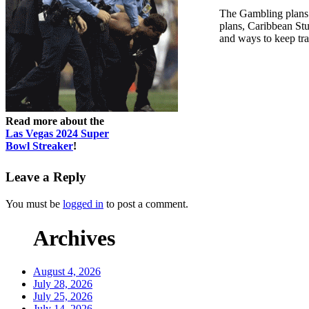
The Gambling plans 
plans, Caribbean Stu
and ways to keep tra
Read more about the
Las Vegas 2024 Super
Bowl Streaker
!
Leave a Reply
You must be
logged in
to post a comment.
Archives
August 4, 2026
July 28, 2026
July 25, 2026
July 14, 2026