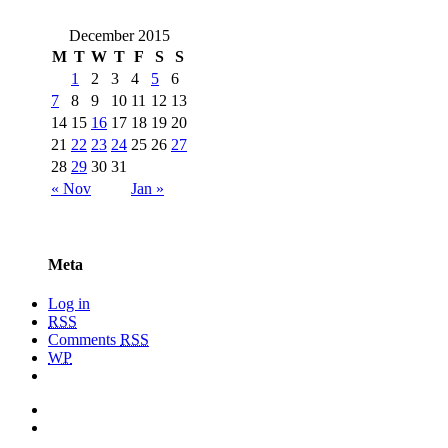
December 2015
M
T
W
T
F
S
S
1
2
3
4
5
6
7
8
9
10
11
12
13
14
15
16
17
18
19
20
21
22
23
24
25
26
27
28
29
30
31
« Nov
Jan »
Meta
Log in
RSS
Comments
RSS
WP