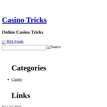
Casino Tricks
Online Casino Tricks
RSS Feeds
Categories
Casino
Links