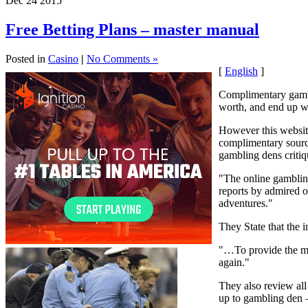
Dec
24
2015
Free Betting Plans – master manual
Posted in
Casino
|
No Comments »
[
English
]
Complimentary gambli
worth, and end up w
However this website
complimentary sourc
gambling dens critiq
"The online gambling
reports by admired 
adventures."
They State that the in
"…To provide the mos
again."
They also review all
up to gambling den –