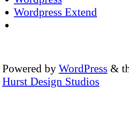
Wordpress Extend
Powered by
WordPress
& th
Hurst Design Studios