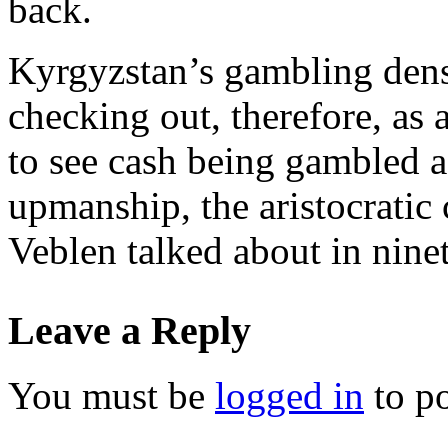
back.
Kyrgyzstan’s gambling dens
checking out, therefore, as 
to see cash being gambled as
upmanship, the aristocratic
Veblen talked about in nine
Leave a Reply
You must be
logged in
to p