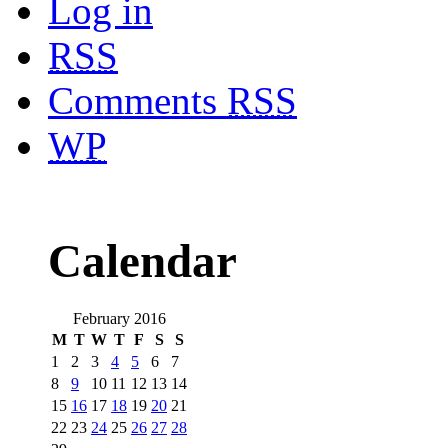
Log in
RSS
Comments
RSS
WP
Calendar
February 2016
M
T
W
T
F
S
S
1
2
3
4
5
6
7
8
9
10
11
12
13
14
15
16
17
18
19
20
21
22
23
24
25
26
27
28