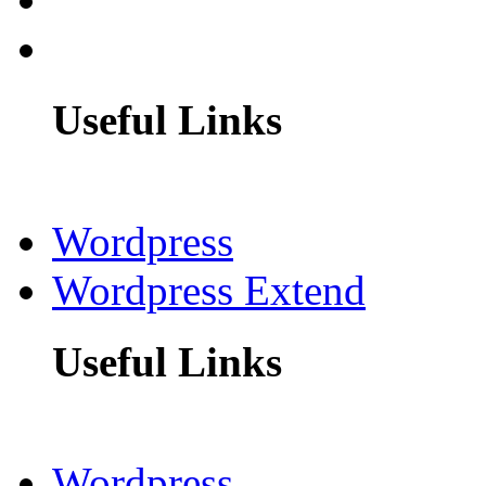
Useful Links
Wordpress
Wordpress Extend
Useful Links
Wordpress