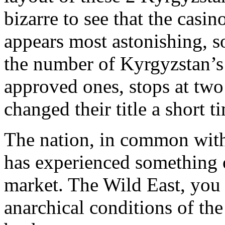
bizarre to see that the casin
appears most astonishing, s
the number of Kyrgyzstan’s 
approved ones, stops at tw
changed their title a short t
The nation, in common with
has experienced something o
market. The Wild East, you 
anarchical conditions of th