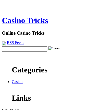
Casino Tricks
Online Casino Tricks
RSS Feeds
Categories
Casino
Links