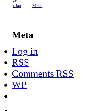
29
« Jan
Mar »
Meta
Log in
RSS
Comments
RSS
WP