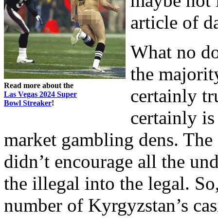
maybe not i
article of 
What no dou
the majorit
Read more about the
certainly tr
Las Vegas 2024 Super
Bowl Streaker
!
certainly i
market gambling dens. The 
didn’t encourage all the un
the illegal into the legal. S
number of Kyrgyzstan’s casi