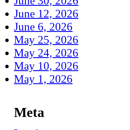
June 30, 2026
June 12, 2026
June 6, 2026
May 25, 2026
May 24, 2026
May 10, 2026
May 1, 2026
Meta