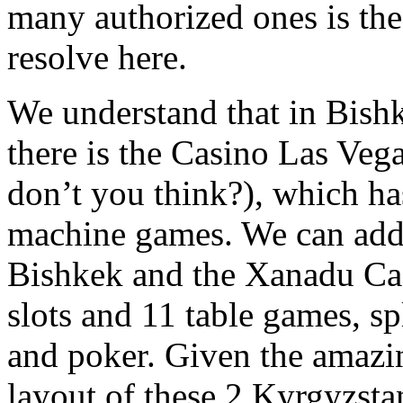
many authorized ones is the
resolve here.
We understand that in Bishk
there is the Casino Las Veg
don’t you think?), which ha
machine games. We can addi
Bishkek and the Xanadu Casi
slots and 11 table games, sp
and poker. Given the amazing
layout of these 2 Kyrgyzsta