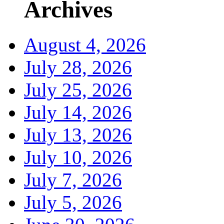
Archives
August 4, 2026
July 28, 2026
July 25, 2026
July 14, 2026
July 13, 2026
July 10, 2026
July 7, 2026
July 5, 2026