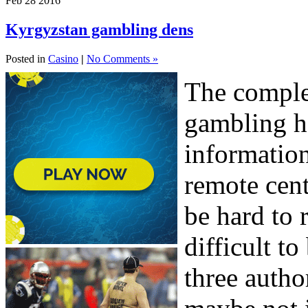
Feb
28
2016
Kyrgyzstan gambling dens
Posted in
Casino
|
No Comments »
The comple
gambling ha
information
remote cent
be hard to 
difficult t
three author