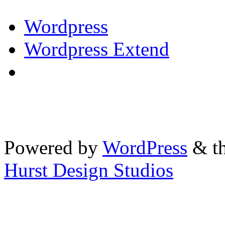
Wordpress
Wordpress Extend
Powered by
WordPress
& th
Hurst Design Studios