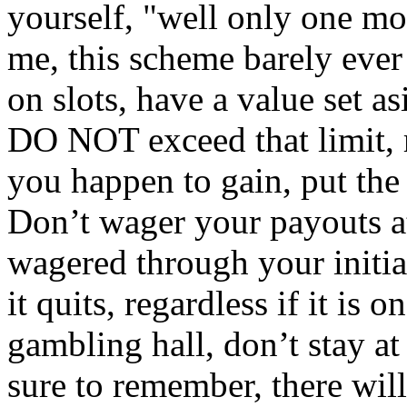
yourself, "well only one mo
me, this scheme barely eve
on slots, have a value set a
DO NOT exceed that limit, r
you happen to gain, put the 
Don’t wager your payouts at
wagered through your initial
it quits, regardless if it is 
gambling hall, don’t stay a
sure to remember, there will