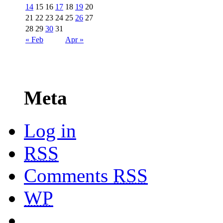
14
15
16
17
18
19
20
21
22
23
24
25
26
27
28
29
30
31
« Feb
Apr »
Meta
Log in
RSS
Comments
RSS
WP