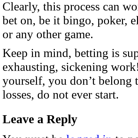
Clearly, this process can w
bet on, be it bingo, poker, 
or any other game.
Keep in mind, betting is su
exhausting, sickening work!
yourself, you don’t belong t
losses, do not ever start.
Leave a Reply