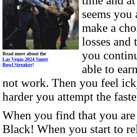
time and at 
seems you a
make a choi
losses and 
you continu
Read more about the
Las Vegas 2024 Super
Bowl Streaker
!
able to earn
not work. Then you feel ic
harder you attempt the fast
When you find that you are 
Black! When you start to re