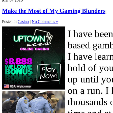
Mar
07
2016
Make the Most of My Gaming Blunders
Posted in
Casino
|
No Comments »
I have been
based gambl
I have lear
hold of you
up until yo
on a run. I
thousands o