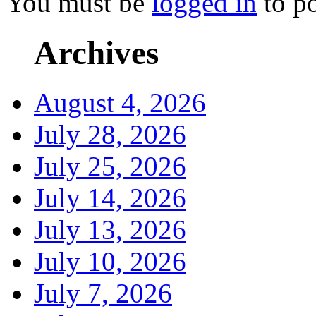
You must be
logged in
to p
Archives
August 4, 2026
July 28, 2026
July 25, 2026
July 14, 2026
July 13, 2026
July 10, 2026
July 7, 2026