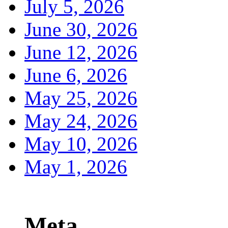
July 5, 2026
June 30, 2026
June 12, 2026
June 6, 2026
May 25, 2026
May 24, 2026
May 10, 2026
May 1, 2026
Meta