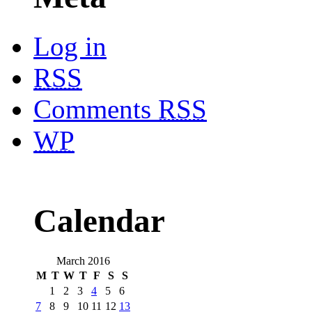
Log in
RSS
Comments
RSS
WP
Calendar
March 2016
M
T
W
T
F
S
S
1
2
3
4
5
6
7
8
9
10
11
12
13