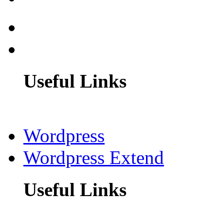
Useful Links
Wordpress
Wordpress Extend
Useful Links