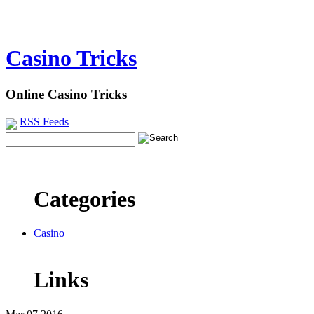
Casino Tricks
Online Casino Tricks
RSS Feeds
Categories
Casino
Links