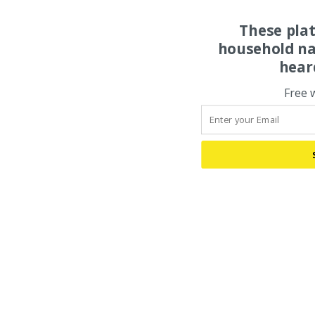
These pla
household na
hear
Free 