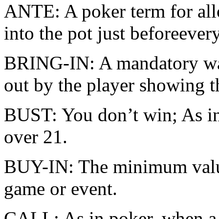
ANTE: A poker term for allo
into the pot just beforeevery
BRING-IN: A mandatory wag
out by the player showing t
BUST: You don’t win; As in 
over 21.
BUY-IN: The minimum value 
game or event.
CALL: As in poker, when a b