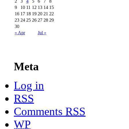
2
3
4
5
6
7
8
9
10
11
12
13
14
15
16
17
18
19
20
21
22
23
24
25
26
27
28
29
30
« Apr
Jul »
Meta
Log in
RSS
Comments
RSS
WP