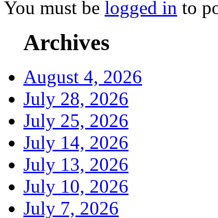
You must be
logged in
to p
Archives
August 4, 2026
July 28, 2026
July 25, 2026
July 14, 2026
July 13, 2026
July 10, 2026
July 7, 2026