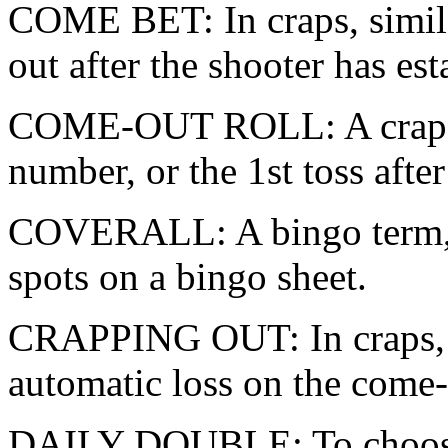
COME BET: In craps, similar
out after the shooter has est
COME-OUT ROLL: A crapshoot
number, or the 1st toss after 
COVERALL: A bingo term, s
spots on a bingo sheet.
CRAPPING OUT: In craps, to
automatic loss on the come-
DAILY DOUBLE: To choose t