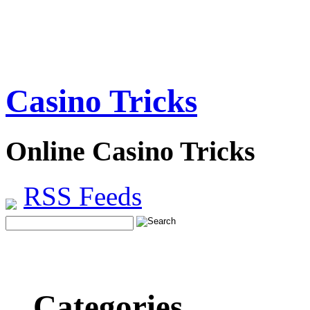
Casino Tricks
Online Casino Tricks
RSS Feeds
Categories