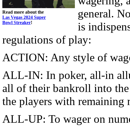
wagering, a
general. No
Read more about the
Las Vegas 2024 Super
Bowl Streaker
!
is indispe
regulations of play:
ACTION: Any style of wage
ALL-IN: In poker, all-in al
all of their bankroll into th
the players with remaining
ALL-UP: To wager on numer