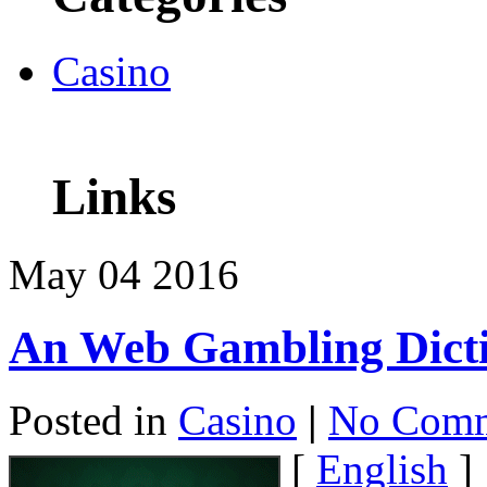
Casino
Links
May
04
2016
An Web Gambling Dict
Posted in
Casino
|
No Comm
[
English
]