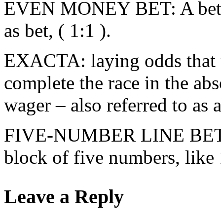
EVEN MONEY BET: A bet tha
as bet, ( 1:1 ).
EXACTA: laying odds that t
complete the race in the abs
wager – also referred to as a
FIVE-NUMBER LINE BET: In
block of five numbers, like
Leave a Reply