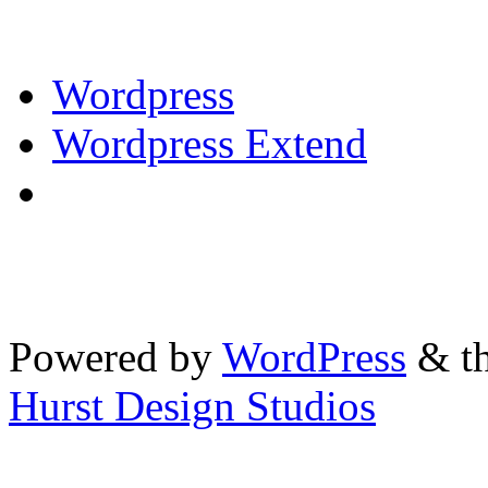
Wordpress
Wordpress Extend
Powered by
WordPress
& th
Hurst Design Studios