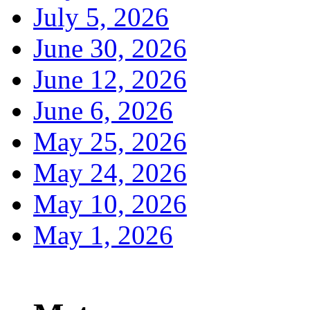
July 5, 2026
June 30, 2026
June 12, 2026
June 6, 2026
May 25, 2026
May 24, 2026
May 10, 2026
May 1, 2026