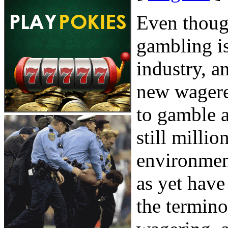
Even though
gambling is
industry, a
new wagere
to gamble a
still millio
environmen
as yet have
the termino