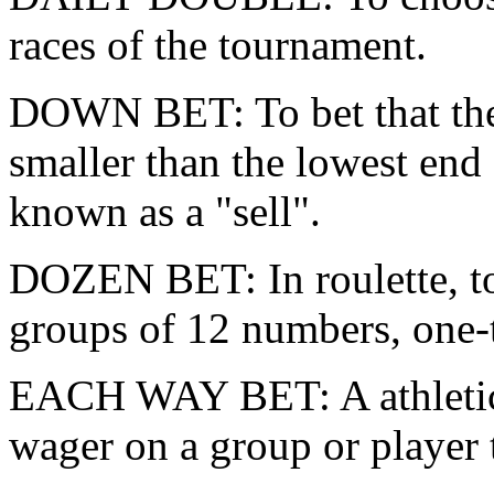
races of the tournament.
DOWN BET: To bet that the 
smaller than the lowest end 
known as a "sell".
DOZEN BET: In roulette, to
groups of 12 numbers, one-t
EACH WAY BET: A athletic 
wager on a group or player t