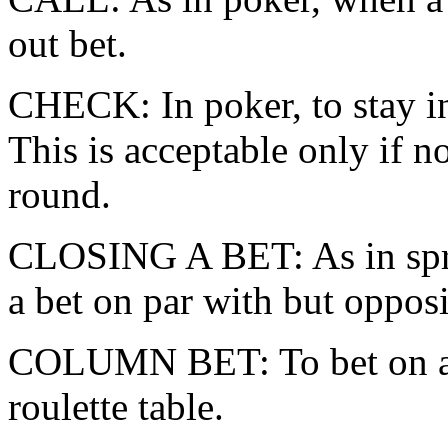
out bet.
CHECK: In poker, to stay i
This is acceptable only if n
round.
CLOSING A BET: As in spr
a bet on par with but opposi
COLUMN BET: To bet on any
roulette table.