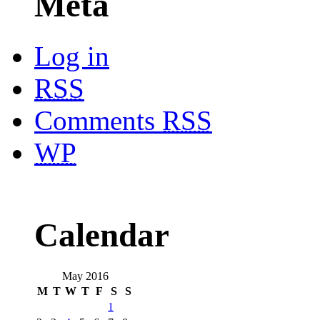
Meta
Log in
RSS
Comments
RSS
WP
Calendar
May 2016
M
T
W
T
F
S
S
1