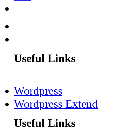
Useful Links
Wordpress
Wordpress Extend
Useful Links