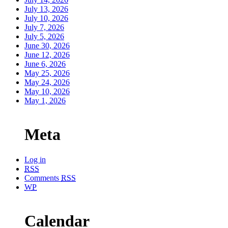
July 13, 2026
July 10, 2026
July 7, 2026
July 5, 2026
June 30, 2026
June 12, 2026
June 6, 2026
May 25, 2026
May 24, 2026
May 10, 2026
May 1, 2026
Meta
Log in
RSS
Comments
RSS
WP
Calendar