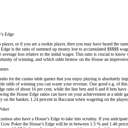
e’s Edge
no player, or if you are a rookie player, then you may have heard the 
Edge is the ratio of summed up money lost to accumulated $$$$$ wagered, 
 average loss relative to the initial wager. This ratio is crucial to know
ortunity of winning, and which odds bestow on the House an impressive
Games
io for the casino table games that you enjoy playing is absolutely impo
le odds of winning you can waste your revenue. One good e.g. of this a
e ratio of about 16 per cent, while the line bets and 6 and 8 bets hav
nowing the House Edge ratios can have on your achievement at a table 
 on the banker, 1.24 percent in Baccarat when wagering on the player,
Poker
asinos also have a House’s Edge to take into scrutiny. If you anticip
ai Gow Poker the House’s Edge will be in between 1.5 % and 1.46 perce