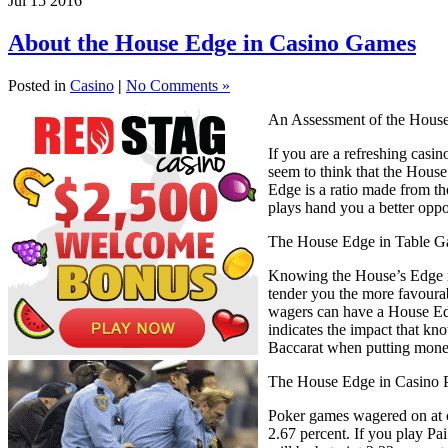
Jul
15
2016
About the House Edge in Casino Games
Posted in
Casino
|
No Comments »
An Assessment of the Hous
If you are a refreshing casi
seem to think that the House 
Edge is a ratio made from the
plays hand you a better opp
The House Edge in Table 
Knowing the House’s Edge rat
tender you the more favourab
wagers can have a House Edg
indicates the impact that k
Baccarat when putting money
The House Edge in Casino 
Poker games wagered on at c
2.67 percent. If you play P