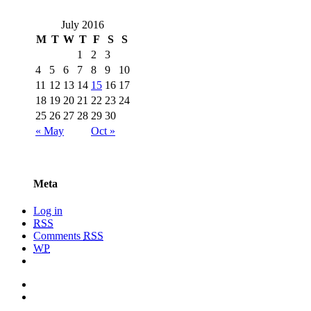
July 2016
M
T
W
T
F
S
S
1
2
3
4
5
6
7
8
9
10
11
12
13
14
15
16
17
18
19
20
21
22
23
24
25
26
27
28
29
30
« May
Oct »
Meta
Log in
RSS
Comments
RSS
WP