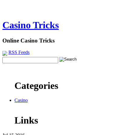
Casino Tricks
Online Casino Tricks
RSS Feeds
Categories
Casino
Links