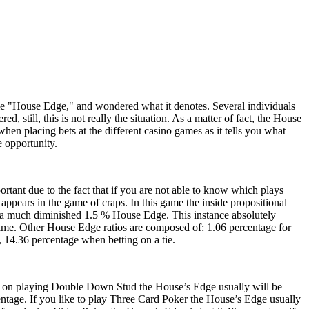
name "House Edge," and wondered what it denotes. Several individuals
still, this is not really the situation. As a matter of fact, the House
 when placing bets at the different casino games as it tells you what
 opportunity.
rtant due to the fact that if you are not able to know which plays
ppears in the game of craps. In this game the inside propositional
e a much diminished 1.5 % House Edge. This instance absolutely
game. Other House Edge ratios are composed of: 1.06 percentage for
 14.36 percentage when betting on a tie.
ate on playing Double Down Stud the House’s Edge usually will be
ntage. If you like to play Three Card Poker the House’s Edge usually