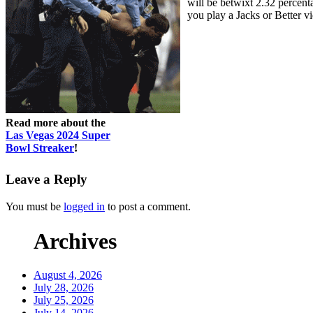
will be betwixt 2.32 percen
you play a Jacks or Better 
Read more about the
Las Vegas 2024 Super
Bowl Streaker
!
Leave a Reply
You must be
logged in
to post a comment.
Archives
August 4, 2026
July 28, 2026
July 25, 2026
July 14, 2026