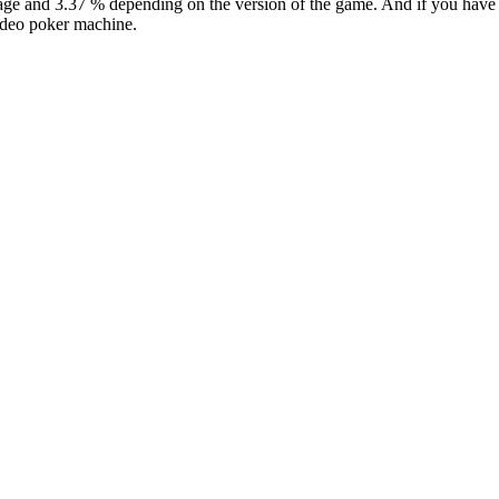
tage and 3.37 % depending on the version of the game. And if you have 
video poker machine.