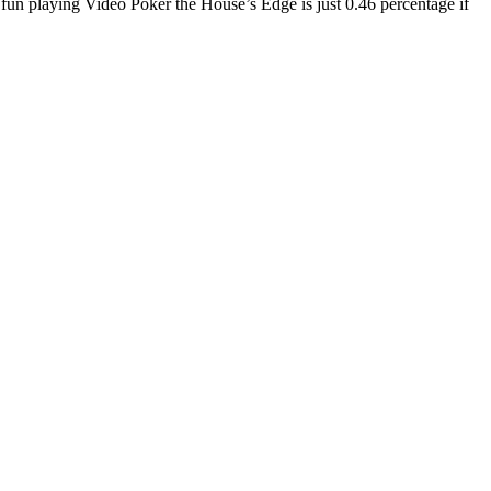
fun playing Video Poker the House’s Edge is just 0.46 percentage if