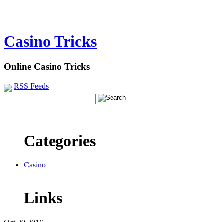
Casino Tricks
Online Casino Tricks
RSS Feeds
Categories
Casino
Links