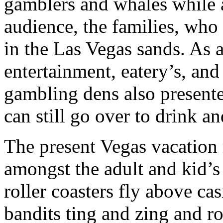
gamblers and whales while
audience, the families, who
in the Las Vegas sands. As
entertainment, eatery’s, and
gambling dens also present
can still go over to drink a
The present Vegas vacation 
amongst the adult and kid’s
roller coasters fly above c
bandits ting and zing and ro