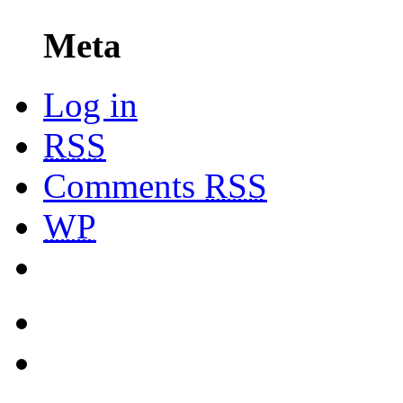
Meta
Log in
RSS
Comments
RSS
WP