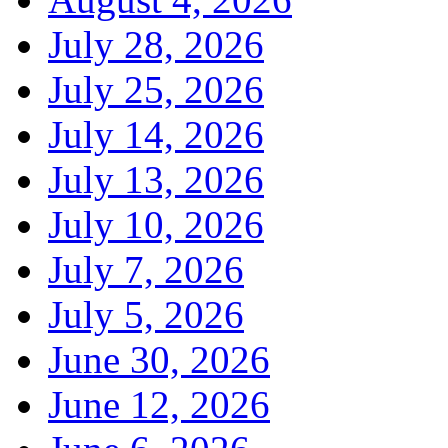
July 28, 2026
July 25, 2026
July 14, 2026
July 13, 2026
July 10, 2026
July 7, 2026
July 5, 2026
June 30, 2026
June 12, 2026