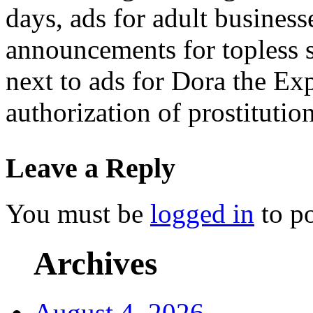
days, ads for adult business
announcements for topless s
next to ads for Dora the Ex
authorization of prostitutio
Leave a Reply
You must be
logged in
to p
Archives
August 4, 2026