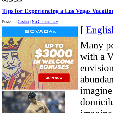
Oct
29
2016
Tips for Experiencing a Las Vegas Vacatio
Posted in
Casino
|
No Comments »
[
Englis
Many pe
with a V
envisio
abundan
imagine
domicil