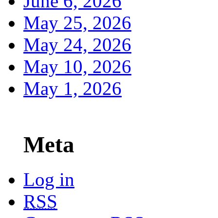
June 6, 2026
May 25, 2026
May 24, 2026
May 10, 2026
May 1, 2026
Meta
Log in
RSS