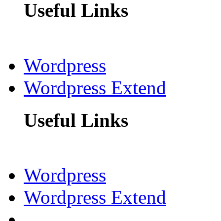
Useful Links
Wordpress
Wordpress Extend
Useful Links
Wordpress
Wordpress Extend