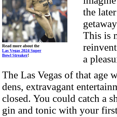
imagine 
the late
getaway
This is 
reinvent
Read more about the
Las Vegas 2024 Super
Bowl Streaker
!
a pleasu
The Las Vegas of that age 
dens, extravagant entertain
closed. You could catch a sh
gin and tonic with your firs