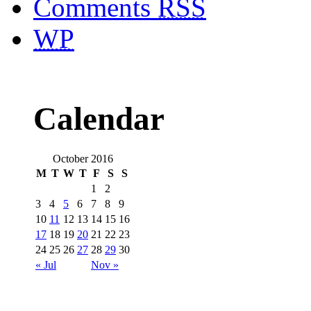
Comments
RSS
WP
Calendar
October 2016
M
T
W
T
F
S
S
1
2
3
4
5
6
7
8
9
10
11
12
13
14
15
16
17
18
19
20
21
22
23
24
25
26
27
28
29
30
« Jul
Nov »