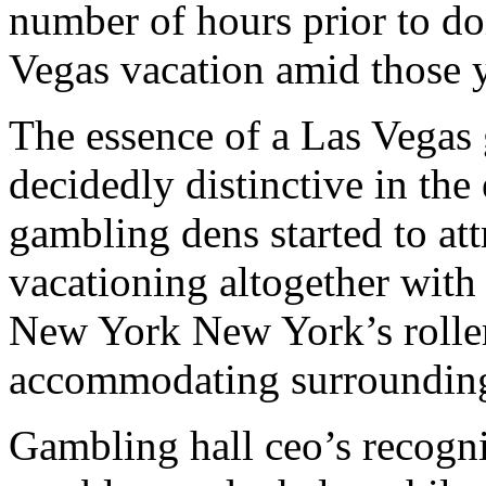
number of hours prior to doi
Vegas vacation amid those y
The essence of a Las Vega
decidedly distinctive in the
gambling dens started to at
vacationing altogether with 
New York New York’s rolle
accommodating surroundin
Gambling hall ceo’s recogniz