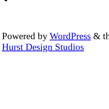
Powered by
WordPress
& th
Hurst Design Studios