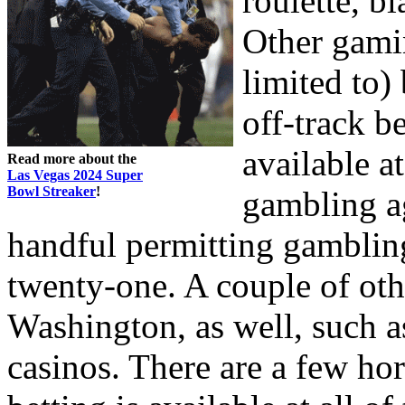
roulette, b
Other gamin
limited to)
off-track b
available a
Read more about the
Las Vegas 2024 Super
Bowl Streaker
!
gambling a
handful permitting gambling
twenty-one. A couple of oth
Washington, as well, such a
casinos. There are a few ho