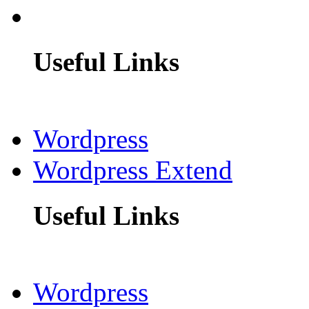
Useful Links
Wordpress
Wordpress Extend
Useful Links
Wordpress