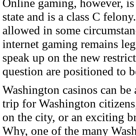
Online gaming, however, is
state and is a class C felon
allowed in some circumstan
internet gaming remains leg
speak up on the new restric
question are positioned to 
Washington casinos can be 
trip for Washington citizen
on the city, or an exciting 
Why, one of the many Wash