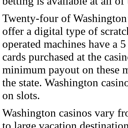
betting is available at all of
Twenty-four of Washington’
offer a digital type of scratc
operated machines have a 5 
cards purchased at the casi
minimum payout on these m
the state. Washington casino
on slots.
Washington casinos vary fr
to large vacation destinatio