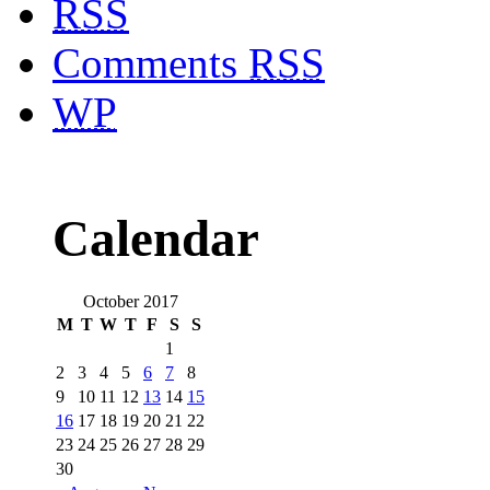
RSS
Comments
RSS
WP
Calendar
October 2017
M
T
W
T
F
S
S
1
2
3
4
5
6
7
8
9
10
11
12
13
14
15
16
17
18
19
20
21
22
23
24
25
26
27
28
29
30