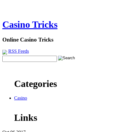
Casino Tricks
Online Casino Tricks
RSS Feeds
Categories
Casino
Links