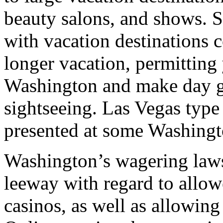
beauty salons, and shows. 
with vacation destinations 
longer vacation, permitting 
Washington and make day ge
sightseeing. Las Vegas type
presented at some Washingt
Washington’s wagering laws
leeway with regard to allo
casinos, as well as allowin