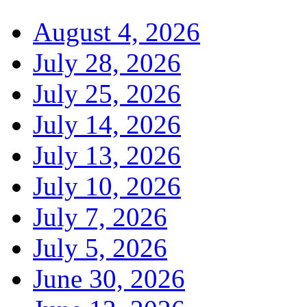
August 4, 2026
July 28, 2026
July 25, 2026
July 14, 2026
July 13, 2026
July 10, 2026
July 7, 2026
July 5, 2026
June 30, 2026