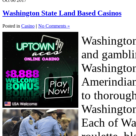
Oct
06
2017
Washington State Land Based Casinos
Posted in
Casino
|
No Comments »
Washington 
and gambli
Washington
Amerindian 
to thorough
Washington 
Each of Was