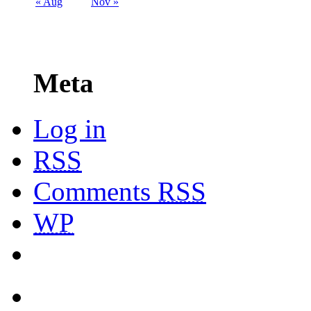
« Aug
Nov »
Meta
Log in
RSS
Comments
RSS
WP