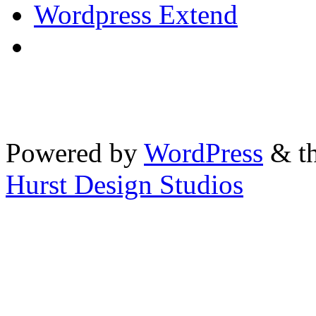
Wordpress Extend
Powered by
WordPress
& th
Hurst Design Studios