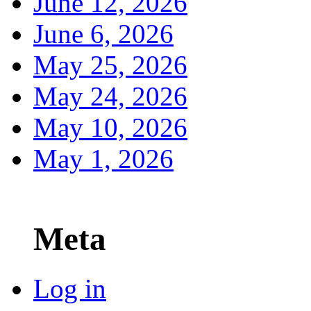
June 12, 2026
June 6, 2026
May 25, 2026
May 24, 2026
May 10, 2026
May 1, 2026
Meta
Log in