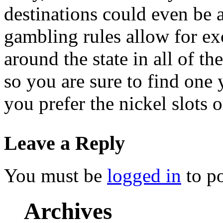
destinations could even be 
gambling rules allow for ex
around the state in all of t
so you are sure to find one y
you prefer the nickel slots 
Leave a Reply
You must be
logged in
to p
Archives