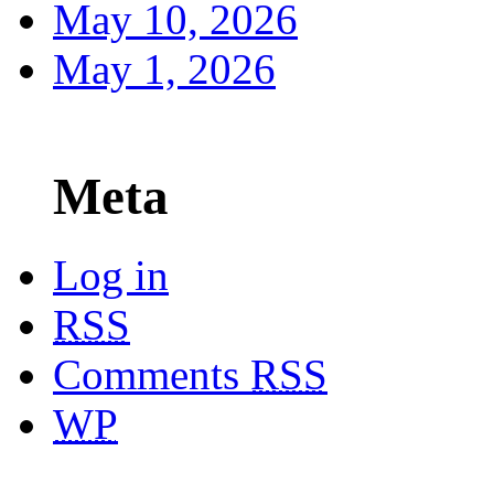
May 10, 2026
May 1, 2026
Meta
Log in
RSS
Comments
RSS
WP