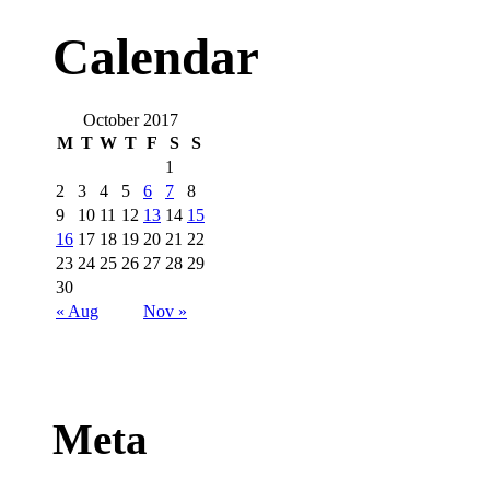
Calendar
October 2017
M
T
W
T
F
S
S
1
2
3
4
5
6
7
8
9
10
11
12
13
14
15
16
17
18
19
20
21
22
23
24
25
26
27
28
29
30
« Aug
Nov »
Meta