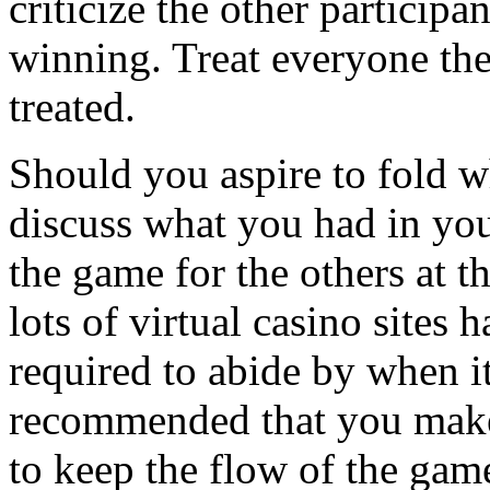
criticize the other partici
winning. Treat everyone th
treated.
Should you aspire to fold w
discuss what you had in yo
the game for the others at t
lots of virtual casino sites
required to abide by when it 
recommended that you make 
to keep the flow of the ga