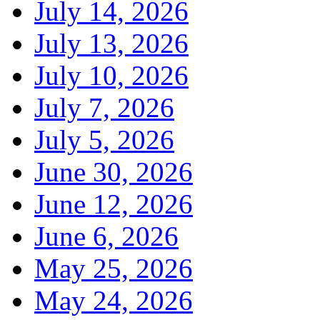
July 14, 2026
July 13, 2026
July 10, 2026
July 7, 2026
July 5, 2026
June 30, 2026
June 12, 2026
June 6, 2026
May 25, 2026
May 24, 2026