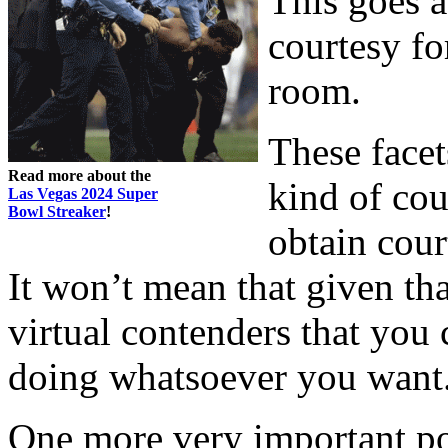
This goes 
courtesy for
room.
These facets
Read more about the
kind of cou
Las Vegas 2024 Super
Bowl Streaker
!
obtain cou
It won’t mean that given tha
virtual contenders that you
doing whatsoever you want
One more very important poi