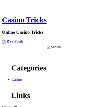
Casino Tricks
Online Casino Tricks
RSS Feeds
Categories
Casino
Links