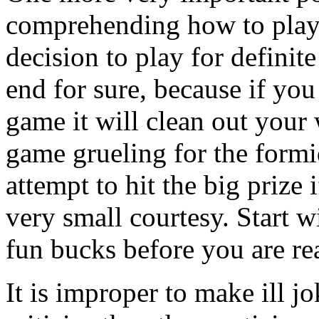
comprehending how to play
decision to play for definit
end for sure, because if yo
game it will clean out your 
game grueling for the form
attempt to hit the big prize 
very small courtesy. Start 
fun bucks before you are rea
It is improper to make ill j