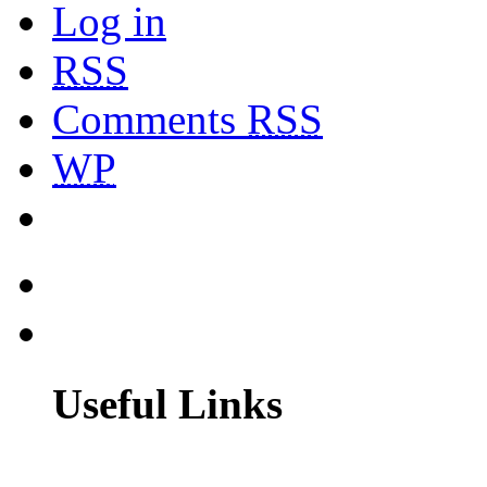
Log in
RSS
Comments
RSS
WP
Useful Links