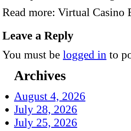
Read more: Virtual Casino E
Leave a Reply
You must be
logged in
to p
Archives
August 4, 2026
July 28, 2026
July 25, 2026