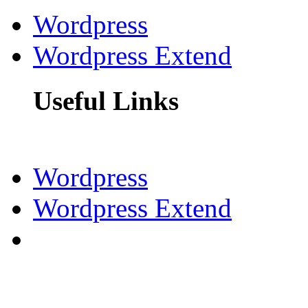
Wordpress
Wordpress Extend
Useful Links
Wordpress
Wordpress Extend