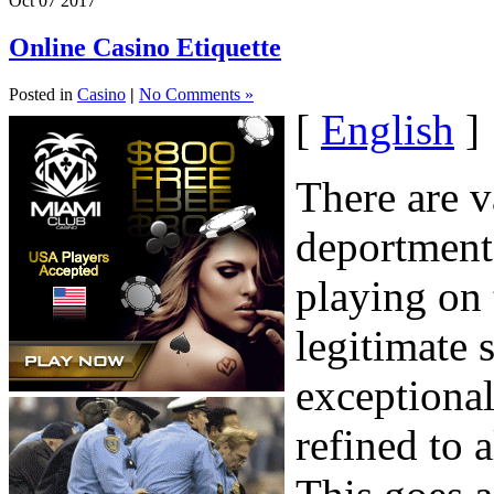
Oct
07
2017
Online Casino Etiquette
Posted in
Casino
|
No Comments »
[
English
]
There are v
deportment 
playing on t
legitimate 
exceptional
refined to 