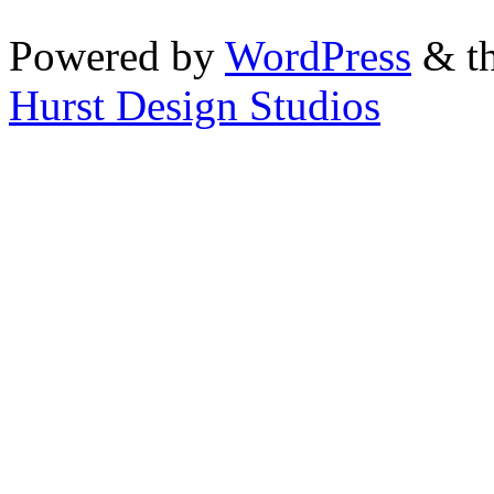
Powered by
WordPress
& th
Hurst Design Studios