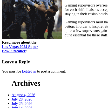
Gaming supervisors oversee 
for each shift. It also is acc
staying in their casino hotels
Gaming supervisors must have
bettors in order to inspire r
quite a few supervisors gain
quite essential for these staff
Read more about the
Las Vegas 2024 Super
Bowl Streaker
!
Leave a Reply
You must be
logged in
to post a comment.
Archives
August 4, 2026
July 28, 2026
July 25, 2026
July 14, 2026