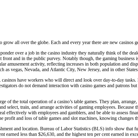
 grow all over the globe. Each and every year there are new casinos g
der over a job in the casino industry they naturally think of the dealer
ut front and in the public purvey. Notably though, the gaming business i
lar amusement activity, reflecting increases in both population and di
h as vegas, Nevada, and Atlantic City, New Jersey, and in other States l
e, casinos have workers who will direct and look over day-to-day tasks
estigators do not demand interaction with casino games and patrons but i
e of the total operation of a casino’s table games. They plan, arrange, 
nd select, train, and arrange activities of gaming employees. Because 
al effectively with employees and gamblers, and be able to assess finan
g the profit and loss of table games and slot machines, knowing changes
ishment and location. Bureau of Labor Statistics (BLS) info show that
nt earned less than $26,630, and the highest ten per cent earned in exc