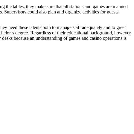
 the tables, they make sure that all stations and games are manned
ons. Supervisors could also plan and organize activities for guests
ey need these talents both to manage staff adequately and to greet
r bachelor’s degree. Regardless of their educational background, however,
ry desks because an understanding of games and casino operations is