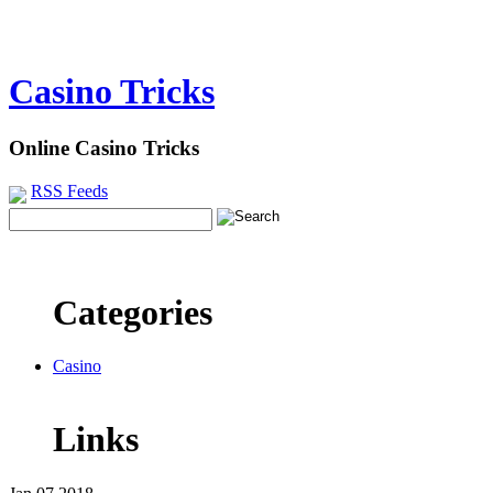
Casino Tricks
Online Casino Tricks
RSS Feeds
Categories
Casino
Links