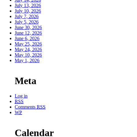
July 13, 2026
July 10, 2026
July 7, 2026
July 5, 2026
June 30, 2026
June 12, 2026
June 6, 2026
May 25, 2026
May 24, 2026
May 10, 2026
May 1, 2026
Meta
Log in
RSS
Comments
RSS
WP
Calendar