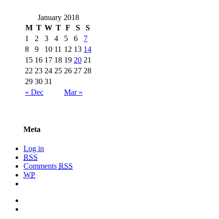
January 2018
M
T
W
T
F
S
S
1
2
3
4
5
6
7
8
9
10
11
12
13
14
15
16
17
18
19
20
21
22
23
24
25
26
27
28
29
30
31
« Dec
Mar »
Meta
Log in
RSS
Comments
RSS
WP