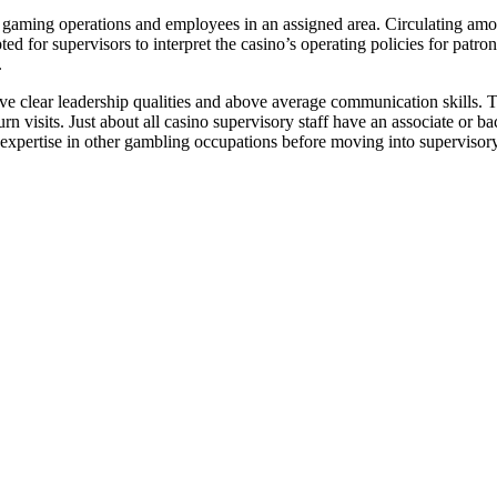
gaming operations and employees in an assigned area. Circulating among
epted for supervisors to interpret the casino’s operating policies for patr
.
 clear leadership qualities and above average communication skills. Th
eturn visits. Just about all casino supervisory staff have an associate o
 expertise in other gambling occupations before moving into superviso
.