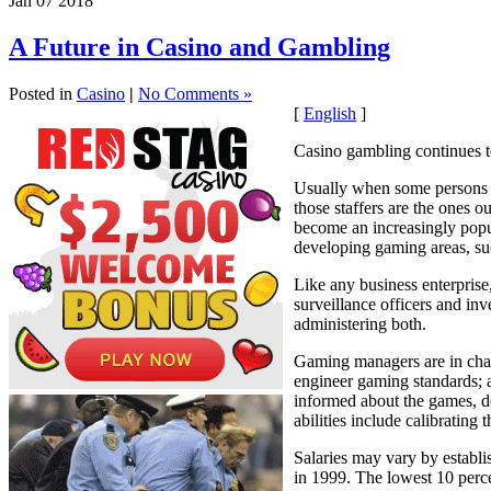
Jan
07
2018
A Future in Casino and Gambling
Posted in
Casino
|
No Comments »
[
English
]
Casino gambling continues to
Usually when some persons pon
those staffers are the ones o
become an increasingly popu
developing gaming areas, suc
Like any business enterpris
surveillance officers and inv
administering both.
Gaming managers are in charg
engineer gaming standards; a
informed about the games, de
abilities include calibratin
Salaries may vary by establ
in 1999. The lowest 10 perce