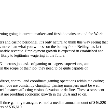
etting going in current markets and fresh domains around the World.
s and casino personnel. It’s only natural to think this way seeing that
s more than what you witness on the betting floor. Betting has fast
sposable revenue. Employment growth is expected in established and
ikely to legitimize wagering in the future.
. Numerous job tasks of gaming managers, supervisors, and
n the scope of their job, they need to be quite capable of
direct, control, and coordinate gaming operations within the casino;
their jobs are constantly changing, gaming managers must be well-
cial matters affecting casino elevation or decline. These assessment
 that are prodding economic growth in the USA and so on.
 full time gaming managers earned a median annual amount of $46,820
ess of $96,610.