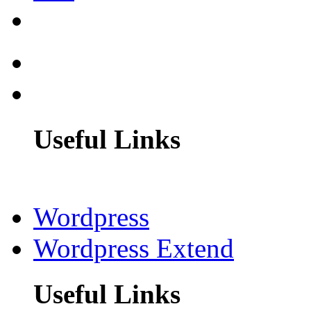
Useful Links
Wordpress
Wordpress Extend
Useful Links