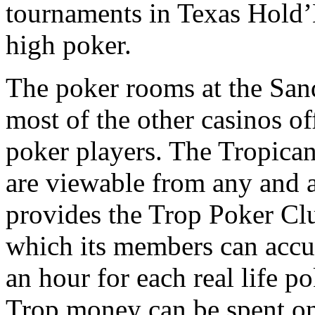
tournaments in Texas Hold
high poker.
The poker rooms at the San
most of the other casinos of
poker players. The Tropican
are viewable from any and a
provides the Trop Poker Clu
which its members can accu
an hour for each real life 
Trop money can be spent on