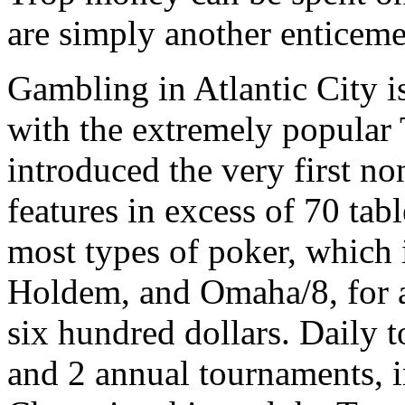
are simply another enticeme
Gambling in Atlantic City is
with the extremely popular
introduced the very first n
features in excess of 70 tab
most types of poker, which 
Holdem, and Omaha/8, for a 
six hundred dollars. Daily 
and 2 annual tournaments, 