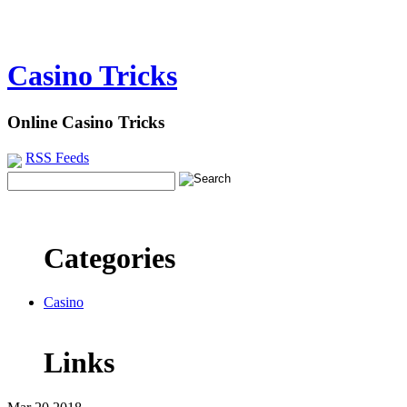
Casino Tricks
Online Casino Tricks
RSS Feeds
Categories
Casino
Links