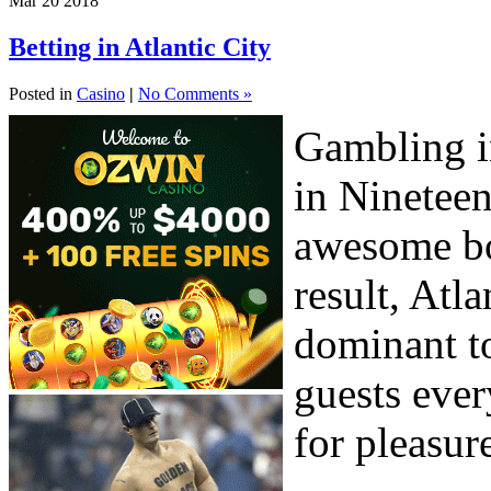
Mar
20
2018
Betting in Atlantic City
Posted in
Casino
|
No Comments »
Gambling in
in Nineteen
awesome bo
result, Atl
dominant to
guests ever
for pleasur