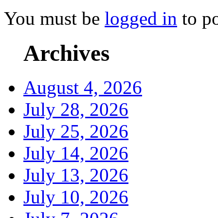
You must be
logged in
to p
Archives
August 4, 2026
July 28, 2026
July 25, 2026
July 14, 2026
July 13, 2026
July 10, 2026