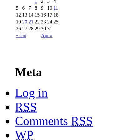
1
2
3
4
5
6
7
8
9
10
11
12
13
14
15
16
17
18
19
20
21
22
23
24
25
26
27
28
29
30
31
« Jan
Apr »
Meta
Log in
RSS
Comments
RSS
WP