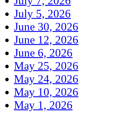
July 7, 2026
July 5, 2026
June 30, 2026
June 12, 2026
June 6, 2026
May 25, 2026
May 24, 2026
May 10, 2026
May 1, 2026