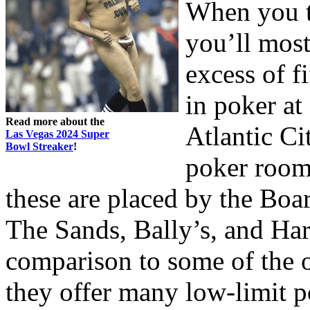
When you th
you’ll most
excess of f
in poker a
Read more about the
Atlantic Ci
Las Vegas 2024 Super
Bowl Streaker
!
poker rooms
these are placed by the Boa
The Sands, Bally’s, and Harr
comparison to some of the 
they offer many low-limit 