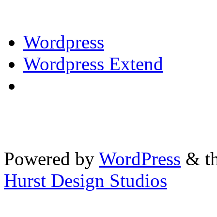
Wordpress
Wordpress Extend
Powered by
WordPress
& th
Hurst Design Studios