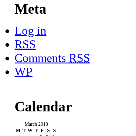
Meta
Log in
RSS
Comments
RSS
WP
Calendar
March 2018
M
T
W
T
F
S
S