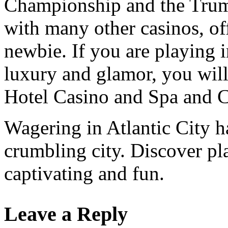
Championship and the Trump
with many other casinos, off
newbie. If you are playing 
luxury and glamor, you will
Hotel Casino and Spa and C
Wagering in Atlantic City h
crumbling city. Discover pla
captivating and fun.
Leave a Reply