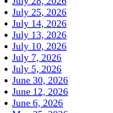
July 28, 2026
July 25, 2026
July 14, 2026
July 13, 2026
July 10, 2026
July 7, 2026
July 5, 2026
June 30, 2026
June 12, 2026
June 6, 2026