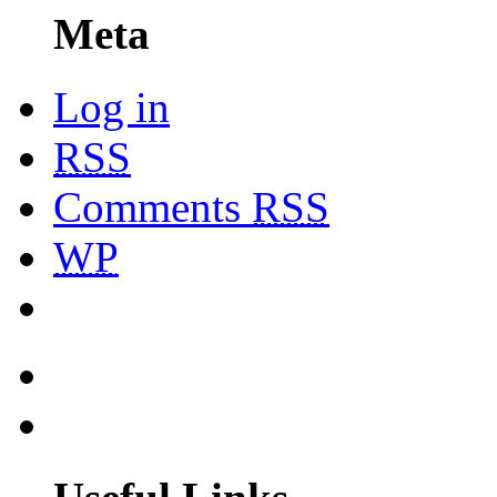
Meta
Log in
RSS
Comments
RSS
WP