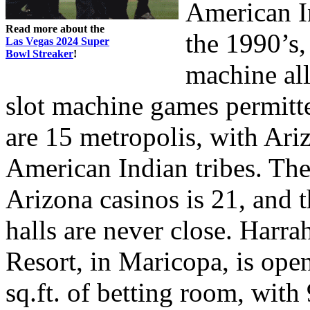
American In
Read more about the
the 1990’s,
Las Vegas 2024 Super
Bowl Streaker
!
machine all
slot machine games permitt
are 15 metropolis, with Ari
American Indian tribes. The
Arizona casinos is 21, and 
halls are never close. Harr
Resort, in Maricopa, is ope
sq.ft. of betting room, with