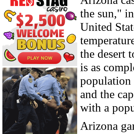
the sun," i
United Stat
temperatur
the desert 
is as compl
population 
and the cap
with a popu
Arizona ga