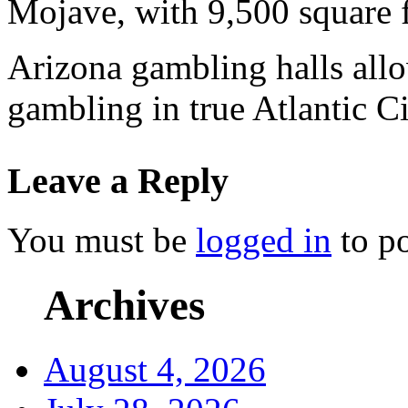
Mojave, with 9,500 square f
Arizona gambling halls all
gambling in true Atlantic Ci
Leave a Reply
You must be
logged in
to p
Archives
August 4, 2026