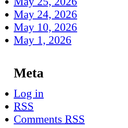
May 25, 2026
May 24, 2026
May 10, 2026
May 1, 2026
Meta
Log in
RSS
Comments
RSS