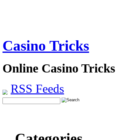
Casino Tricks
Online Casino Tricks
RSS Feeds
Categories