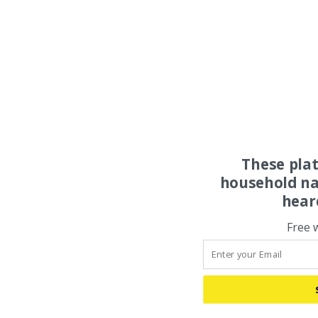
These pla
household na
hear
Free 