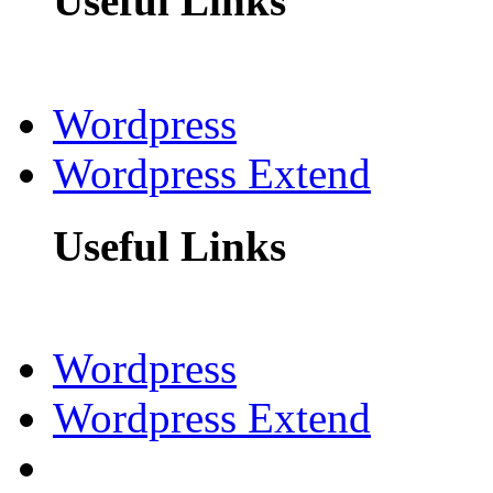
Useful Links
Wordpress
Wordpress Extend
Useful Links
Wordpress
Wordpress Extend