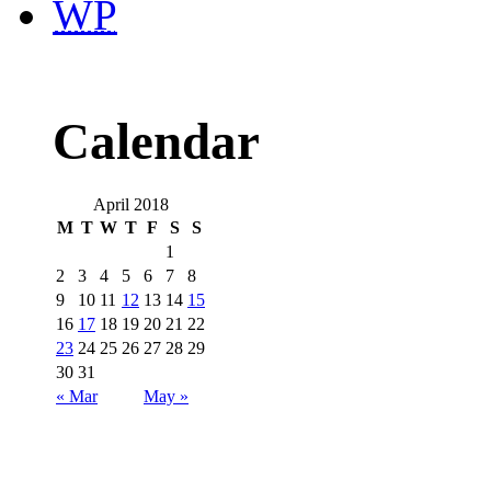
WP
Calendar
April 2018
M
T
W
T
F
S
S
1
2
3
4
5
6
7
8
9
10
11
12
13
14
15
16
17
18
19
20
21
22
23
24
25
26
27
28
29
30
31
« Mar
May »