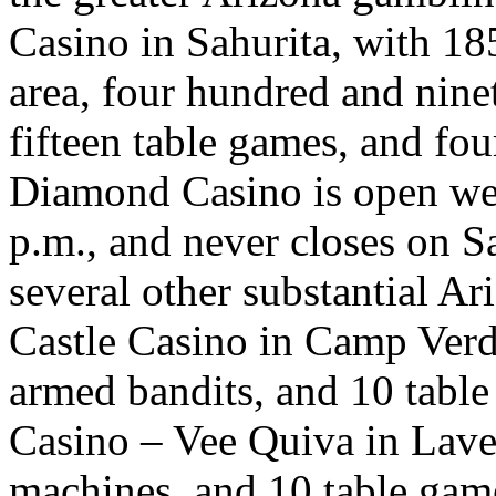
Casino in Sahurita, with 18
area, four hundred and nine
fifteen table games, and fo
Diamond Casino is open wee
p.m., and never closes on S
several other substantial Ar
Castle Casino in Camp Verde
armed bandits, and 10 table
Casino – Vee Quiva in Lavee
machines, and 10 table gam