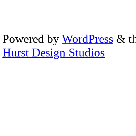
Powered by
WordPress
& th
Hurst Design Studios