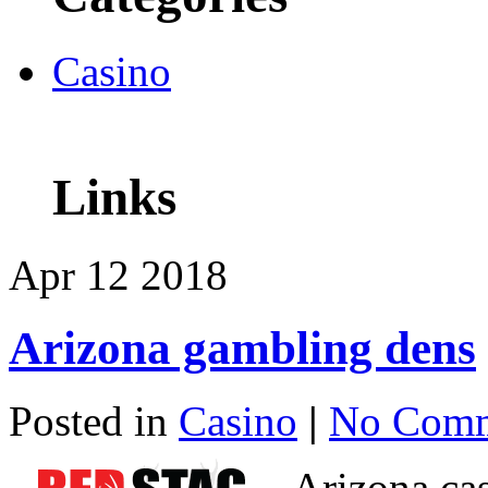
Casino
Links
Apr
12
2018
Arizona gambling dens
Posted in
Casino
|
No Comm
Arizona cas