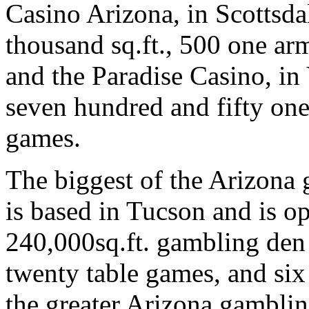
Casino Arizona, in Scottsdal
thousand sq.ft., 500 one ar
and the Paradise Casino, in 
seven hundred and fifty one
games.
The biggest of the Arizona
is based in Tucson and is op
240,000sq.ft. gambling den
twenty table games, and six
the greater Arizona gamblin