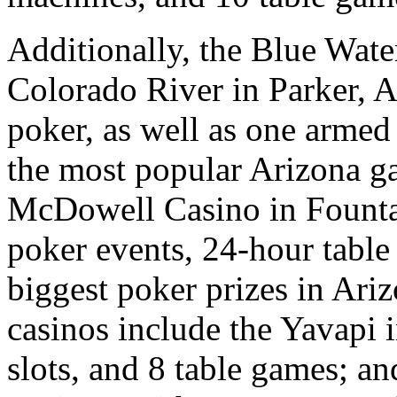
Additionally, the Blue Wate
Colorado River in Parker, 
poker, as well as one armed
the most popular Arizona ga
McDowell Casino in Fountain
poker events, 24-hour table 
biggest poker prizes in Ari
casinos include the Yavapi i
slots, and 8 table games; a