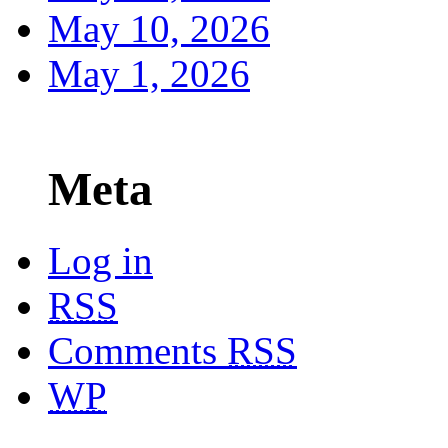
May 10, 2026
May 1, 2026
Meta
Log in
RSS
Comments
RSS
WP