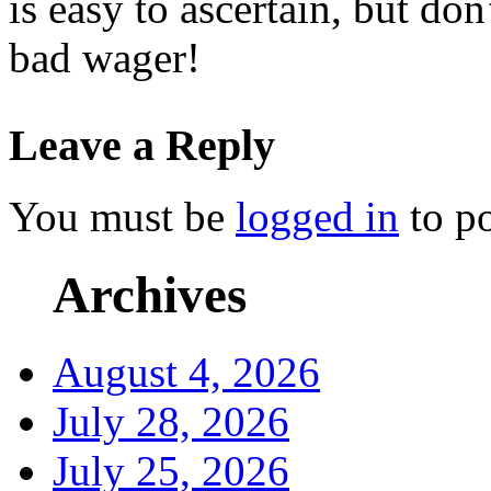
is easy to ascertain, but don
bad wager!
Leave a Reply
You must be
logged in
to p
Archives
August 4, 2026
July 28, 2026
July 25, 2026