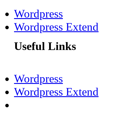
Wordpress
Wordpress Extend
Useful Links
Wordpress
Wordpress Extend