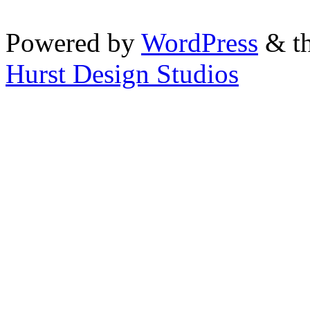
Powered by
WordPress
& th
Hurst Design Studios