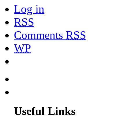
Log in
RSS
Comments
RSS
WP
Useful Links