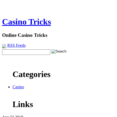
Casino Tricks
Online Casino Tricks
RSS Feeds
Categories
Casino
Links