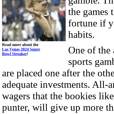
gamble. Thi
the games t
fortune if 
habits.
Read more about the
One of the 
Las Vegas 2024 Super
Bowl Streaker
!
sports gamb
are placed one after the oth
adequate investments. All-a
wagers that the bookies like
punter, will give up more t