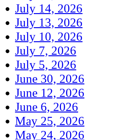
July 14, 2026
July 13, 2026
July 10, 2026
July 7, 2026
July 5, 2026
June 30, 2026
June 12, 2026
June 6, 2026
May 25, 2026
May 24, 2026