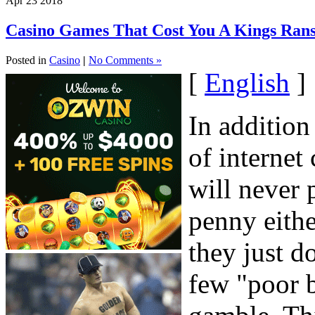
Apr
23
2018
Casino Games That Cost You A Kings Ran
Posted in
Casino
|
No Comments »
[
English
]
In addition
of internet
will never 
penny eithe
they just do
few "poor b