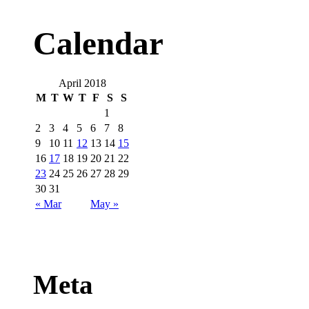
Calendar
April 2018
M
T
W
T
F
S
S
1
2
3
4
5
6
7
8
9
10
11
12
13
14
15
16
17
18
19
20
21
22
23
24
25
26
27
28
29
30
31
« Mar
May »
Meta