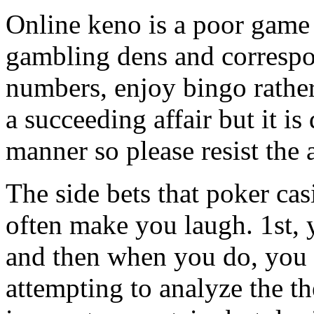
Online keno is a poor game o
gambling dens and correspon
numbers, enjoy bingo rather
a succeeding affair but it i
manner so please resist the a
The side bets that poker ca
often make you laugh. 1st, 
and then when you do, you 
attempting to analyze the the