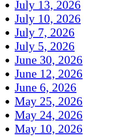
July 13, 2026
July 10, 2026
July 7, 2026
July 5, 2026
June 30, 2026
June 12, 2026
June 6, 2026
May 25, 2026
May 24, 2026
May 10, 2026