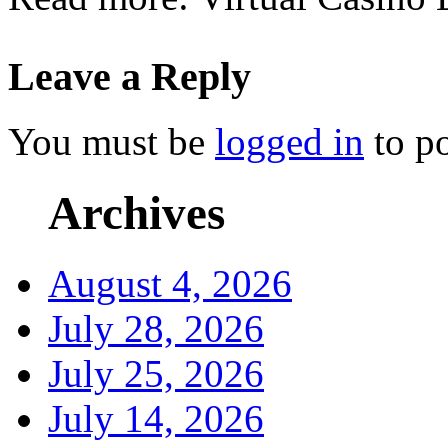
Leave a Reply
You must be
logged in
to p
Archives
August 4, 2026
July 28, 2026
July 25, 2026
July 14, 2026