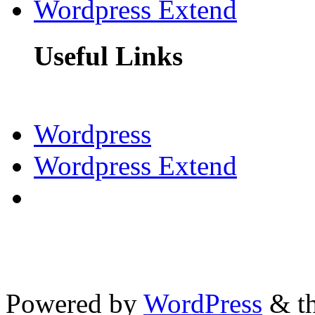
Wordpress Extend
Useful Links
Wordpress
Wordpress Extend
Powered by
WordPress
& th