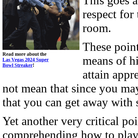
This goes 
respect for
room.
These point
Read more about the
means of hi
Las Vegas 2024 Super
Bowl Streaker
!
attain appr
not mean that since you may 
that you can get away with 
Yet another very critical po
comprehending how to play 