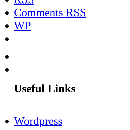
Comments
RSS
WP
Useful Links
Wordpress