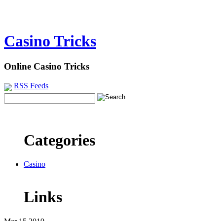
Casino Tricks
Online Casino Tricks
RSS Feeds
Categories
Casino
Links