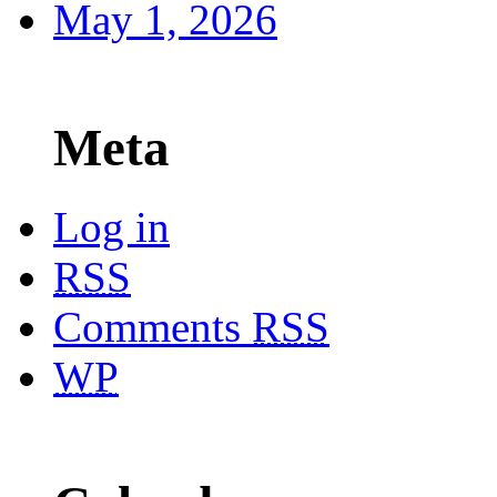
May 1, 2026
Meta
Log in
RSS
Comments
RSS
WP