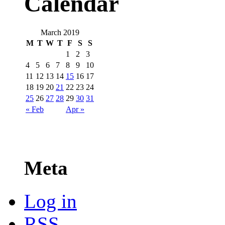
Calendar
March 2019
M
T
W
T
F
S
S
1
2
3
4
5
6
7
8
9
10
11
12
13
14
15
16
17
18
19
20
21
22
23
24
25
26
27
28
29
30
31
« Feb
Apr »
Meta
Log in
RSS