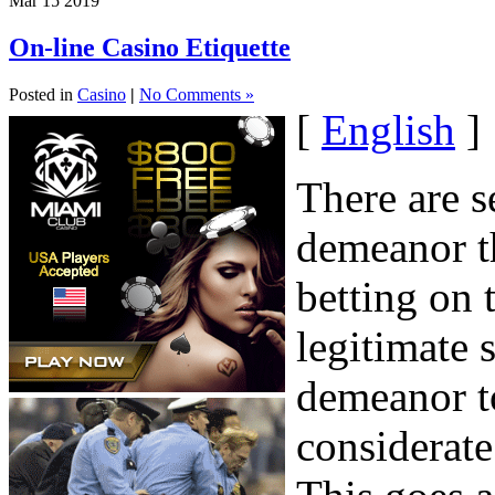
Mar
15
2019
On-line Casino Etiquette
Posted in
Casino
|
No Comments »
[
English
]
There are s
demeanor t
betting on t
legitimate s
demeanor to
considerate