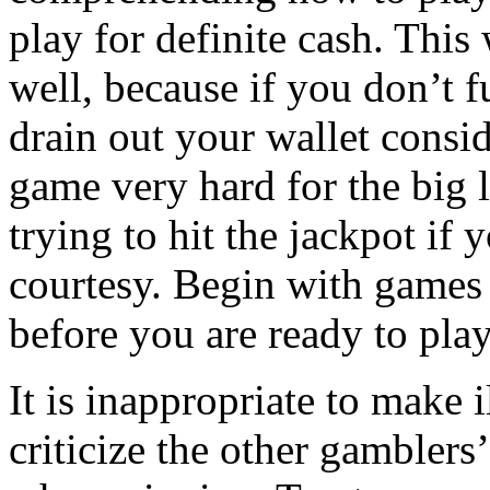
play for definite cash. This 
well, because if you don’t f
drain out your wallet consid
game very hard for the big 
trying to hit the jackpot if 
courtesy. Begin with games
before you are ready to play
It is inappropriate to make i
criticize the other gambler