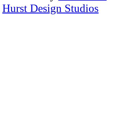
Hurst Design Studios