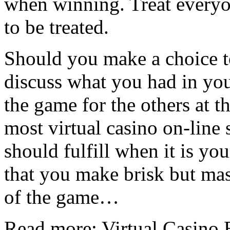
when winning. Treat every
to be treated.
Should you make a choice to
discuss what you had in your
the game for the others at t
most virtual casino on-line 
should fulfill when it is yo
that you make brisk but mas
of the game…
Read more: Virtual Casino E