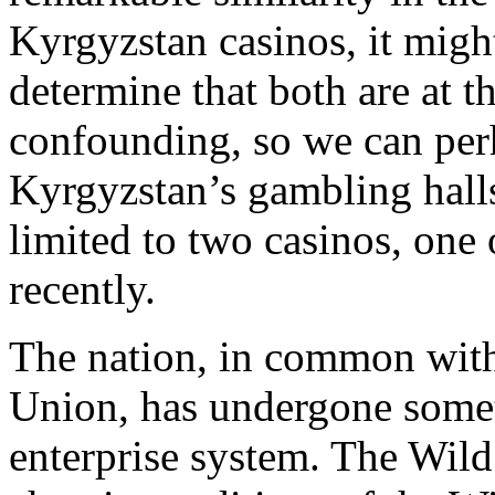
Kyrgyzstan casinos, it migh
determine that both are at 
confounding, so we can perh
Kyrgyzstan’s gambling halls,
limited to two casinos, one 
recently.
The nation, in common with 
Union, has undergone someth
enterprise system. The Wild 