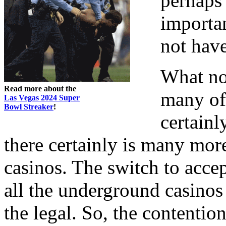
perhaps 
importan
not have
What no 
Read more about the
many of 
Las Vegas 2024 Super
Bowl Streaker
!
certainl
there certainly is many mor
casinos. The switch to acce
all the underground casinos 
the legal. So, the contentio