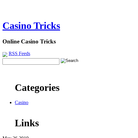
Casino Tricks
Online Casino Tricks
RSS Feeds
Categories
Casino
Links