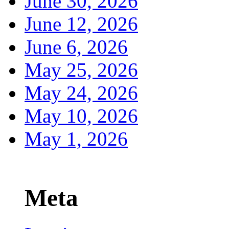
June 30, 2026
June 12, 2026
June 6, 2026
May 25, 2026
May 24, 2026
May 10, 2026
May 1, 2026
Meta