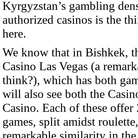
Kyrgyzstan’s gambling dens
authorized casinos is the th
here.
We know that in Bishkek, the
Casino Las Vegas (a remark
think?), which has both gam
will also see both the Casi
Casino. Each of these offer 
games, split amidst roulette
remarkable similarity in the