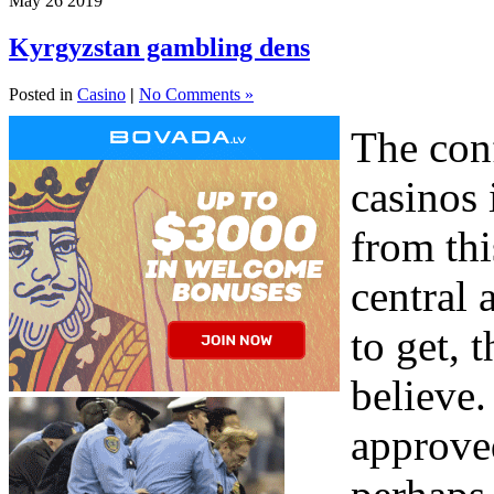
May
26
2019
Kyrgyzstan gambling dens
Posted in
Casino
|
No Comments »
The con
casinos 
from thi
central 
to get, t
believe.
approved