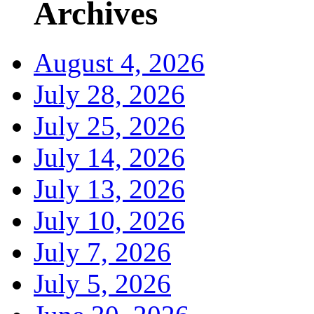
Archives
August 4, 2026
July 28, 2026
July 25, 2026
July 14, 2026
July 13, 2026
July 10, 2026
July 7, 2026
July 5, 2026