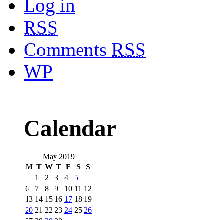
Log in
RSS
Comments
RSS
WP
Calendar
May 2019
M
T
W
T
F
S
S
1
2
3
4
5
6
7
8
9
10
11
12
13
14
15
16
17
18
19
20
21
22
23
24
25
26