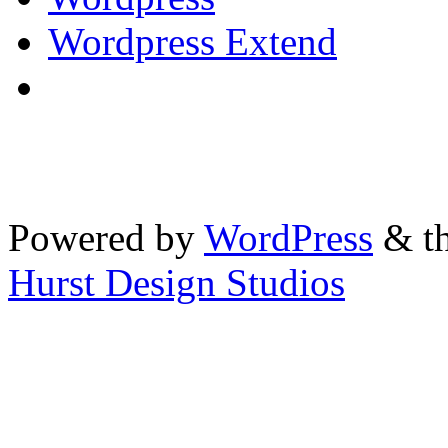
Wordpress Extend
Powered by
WordPress
& th
Hurst Design Studios