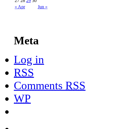
27
28
29
30
« Apr
Jun »
Meta
Log in
RSS
Comments
RSS
WP