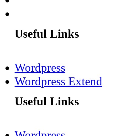
Useful Links
Wordpress
Wordpress Extend
Useful Links
Wordpress