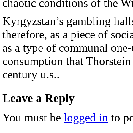
chaotic conditions of the W
Kyrgyzstan’s gambling halls 
therefore, as a piece of soci
as a type of communal one
consumption that Thorstein
century u.s..
Leave a Reply
You must be
logged in
to p