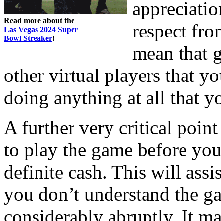
appreciatio
Read more about the
respect fro
Las Vegas 2024 Super
Bowl Streaker
!
mean that g
other virtual players that y
doing anything at all that y
A further very critical poin
to play the game before you
definite cash. This will assi
you don’t understand the ga
considerably abruptly. It m