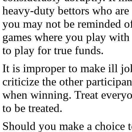
heavy-duty bettors who are p
you may not be reminded of 
games where you play with 
to play for true funds.
It is improper to make ill j
criticize the other particip
when winning. Treat every
to be treated.
Should you make a choice to