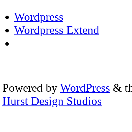
Wordpress
Wordpress Extend
Powered by
WordPress
& th
Hurst Design Studios