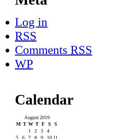
Log in
RSS
Comments
RSS
WP
Calendar
August 2019
M
T
W
T
F
S
S
1
2
3
4
5
6
7
8
9
10
11