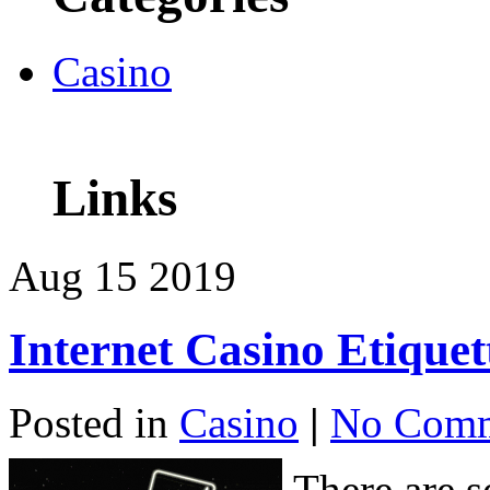
Casino
Links
Aug
15
2019
Internet Casino Etiquet
Posted in
Casino
|
No Comm
There are s