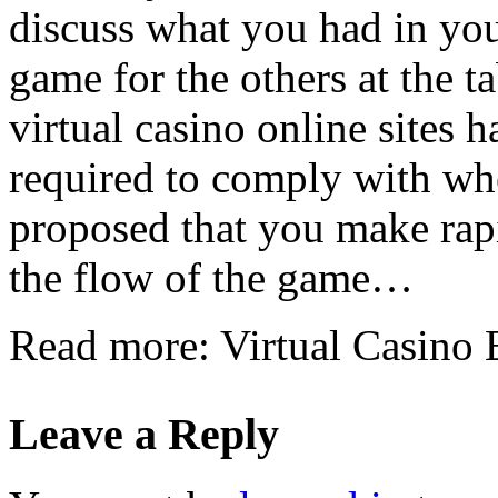
discuss what you had in yo
game for the others at the ta
virtual casino online sites 
required to comply with when
proposed that you make rapi
the flow of the game…
Read more: Virtual Casino E
Leave a Reply