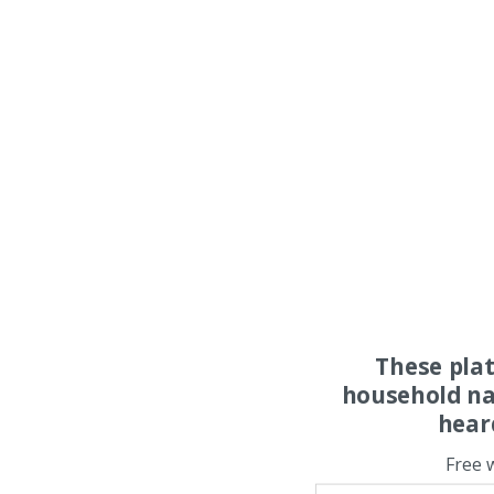
These pla
household na
hear
Free 