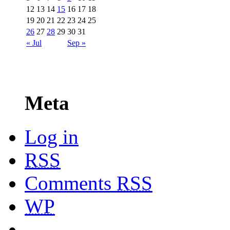
12
13
14
15
16
17
18
19
20
21
22
23
24
25
26
27
28
29
30
31
« Jul
Sep »
Meta
Log in
RSS
Comments
RSS
WP