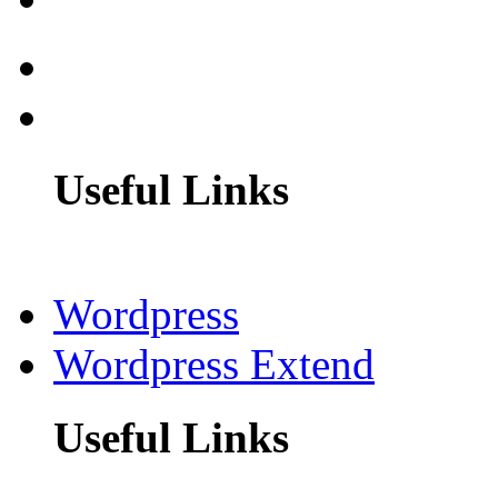
Useful Links
Wordpress
Wordpress Extend
Useful Links