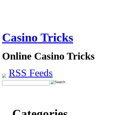
Casino Tricks
Online Casino Tricks
RSS Feeds
Categories