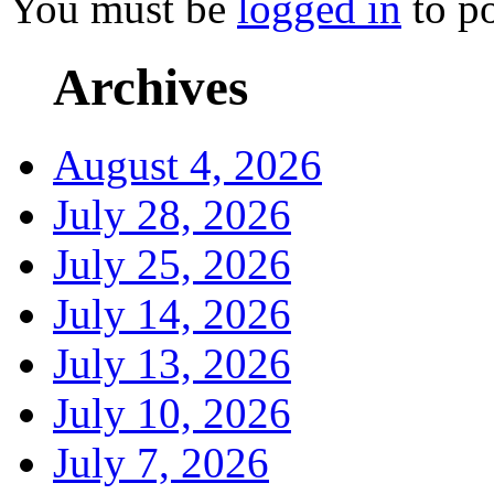
You must be
logged in
to p
Archives
August 4, 2026
July 28, 2026
July 25, 2026
July 14, 2026
July 13, 2026
July 10, 2026
July 7, 2026