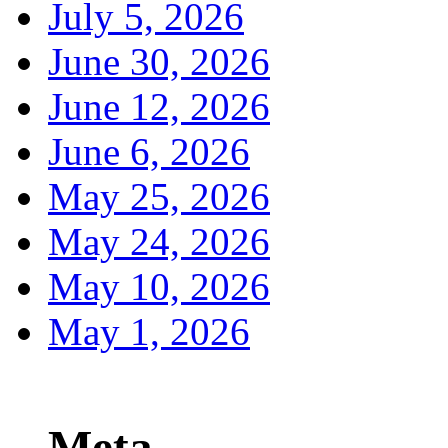
July 5, 2026
June 30, 2026
June 12, 2026
June 6, 2026
May 25, 2026
May 24, 2026
May 10, 2026
May 1, 2026
Meta