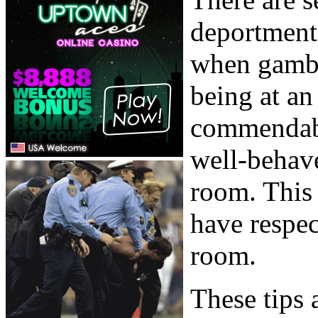
deportment 
when gambli
being at an 
commendabl
well-behave
room. This
have respec
room.
These tips 