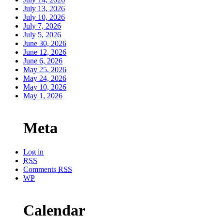
July 13, 2026
July 10, 2026
July 7, 2026
July 5, 2026
June 30, 2026
June 12, 2026
June 6, 2026
May 25, 2026
May 24, 2026
May 10, 2026
May 1, 2026
Meta
Log in
RSS
Comments
RSS
WP
Calendar