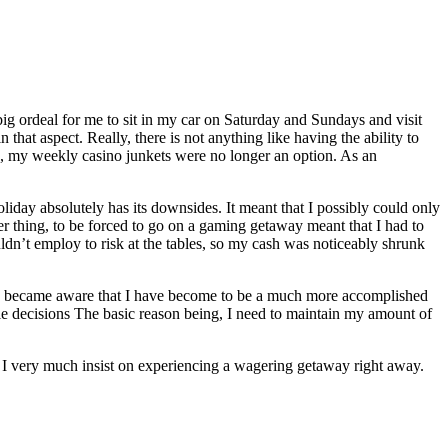
no big ordeal for me to sit in my car on Saturday and Sundays and visit
n that aspect. Really, there is not anything like having the ability to
s, my weekly casino junkets were no longer an option. As an
day absolutely has its downsides. It meant that I possibly could only
er thing, to be forced to go on a gaming getaway meant that I had to
uldn’t employ to risk at the tables, so my cash was noticeably shrunk
ce, I became aware that I have become to be a much more accomplished
le decisions The basic reason being, I need to maintain my amount of
hen I very much insist on experiencing a wagering getaway right away.