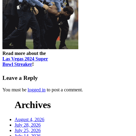
Read more about the
Las Vegas 2024 Super
Bowl Streaker
!
Leave a Reply
You must be
logged in
to post a comment.
Archives
August 4, 2026
July 28, 2026
July 25, 2026
July 14, 2026