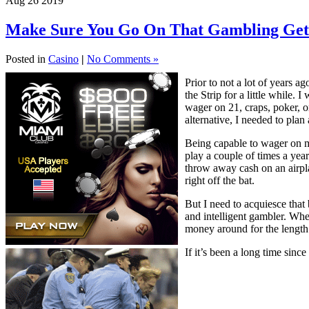
Aug
26
2019
Make Sure You Go On That Gambling Ge
Posted in
Casino
|
No Comments »
Prior to not a lot of years ag
the Strip for a little while. 
wager on 21, craps, poker, 
alternative, I needed to plan
Being capable to wager on m
play a couple of times a yea
throw away cash on an airpla
right off the bat.
But I need to acquiesce that
and intelligent gambler. Whe
money around for the length
If it’s been a long time sinc