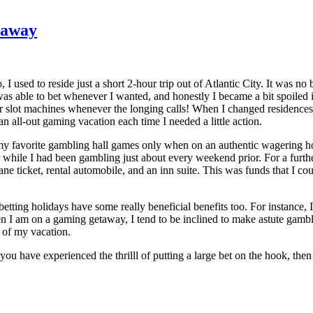
taway
o, I used to reside just a short 2-hour trip out of Atlantic City. It was 
I was able to bet whenever I wanted, and honestly I became a bit spoiled i
or slot machines whenever the longing calls! When I changed residence
 an all-out gaming vacation each time I needed a little action.
y favorite gambling hall games only when on an authentic wagering holi
r while I had been gambling just about every weekend prior. For a furth
ne ticket, rental automobile, and an inn suite. This was funds that I co
 betting holidays have some really beneficial benefits too. For instan
n I am on a gaming getaway, I tend to be inclined to make astute gamb
 of my vacation.
e you have experienced the thrilll of putting a large bet on the hook, t