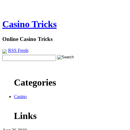
Casino Tricks
Online Casino Tricks
RSS Feeds
Categories
Casino
Links