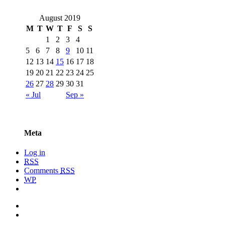
August 2019
M
T
W
T
F
S
S
1
2
3
4
5
6
7
8
9
10
11
12
13
14
15
16
17
18
19
20
21
22
23
24
25
26
27
28
29
30
31
« Jul
Sep »
Meta
Log in
RSS
Comments
RSS
WP