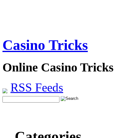
Casino Tricks
Online Casino Tricks
RSS Feeds
Categories