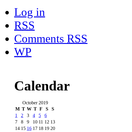
Log in
RSS
Comments
RSS
WP
Calendar
October 2019
M
T
W
T
F
S
S
1
2
3
4
5
6
7
8
9
10
11
12
13
14
15
16
17
18
19
20