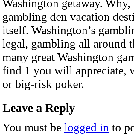
Washington getaway. Why, 
gambling den vacation desti
itself. Washington’s gamblin
legal, gambling all around
many great Washington gamb
find 1 you will appreciate, 
or big-risk poker.
Leave a Reply
You must be
logged in
to p