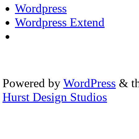
Wordpress
Wordpress Extend
Powered by
WordPress
& th
Hurst Design Studios