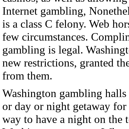
Internet gambling, Nonethel
is a class C felony. Web hor
few circumstances. Complim
gambling is legal. Washingt
new restrictions, granted th
from them.
Washington gambling halls c
or day or night getaway fo
way to have a night on the 