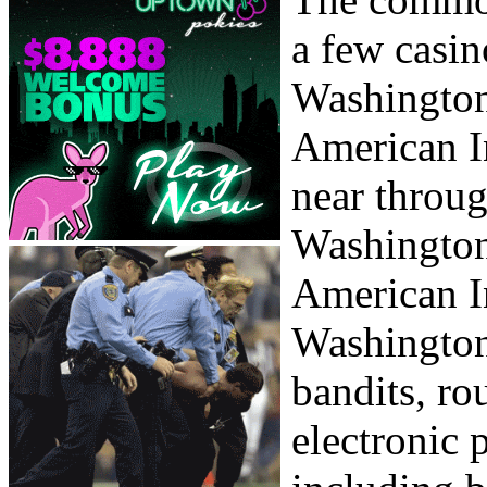
a few casi
Washington
American In
near throug
Washington
American I
Washington
bandits, ro
electronic 