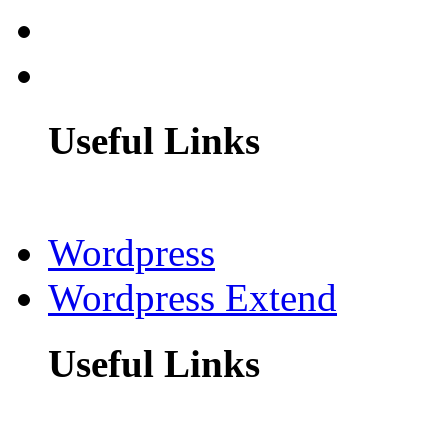
Useful Links
Wordpress
Wordpress Extend
Useful Links