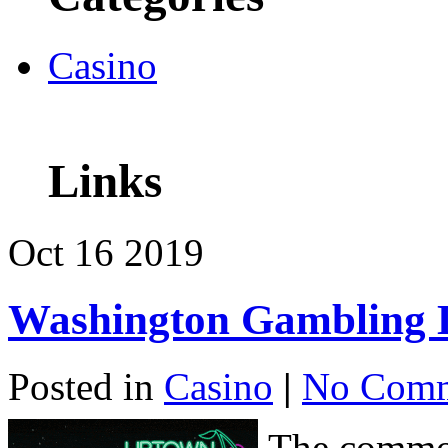
Casino
Links
Oct
16
2019
Washington Gambling 
Posted in
Casino
|
No Comm
The common