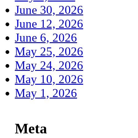
June 30, 2026
June 12, 2026
June 6, 2026
May 25, 2026
May 24, 2026
May 10, 2026
May 1, 2026
Meta