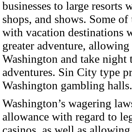
businesses to large resorts w
shops, and shows. Some of
with vacation destinations 
greater adventure, allowing 
Washington and take night tr
adventures. Sin City type pr
Washington gambling halls
Washington’s wagering laws
allowance with regard to l
casinos, as well as allowin