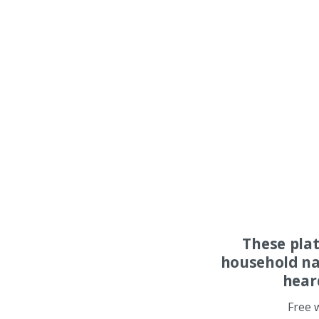
These pla
household na
hear
Free 