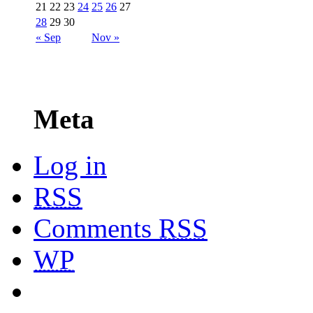
21
22
23
24
25
26
27
28
29
30
« Sep
Nov »
Meta
Log in
RSS
Comments
RSS
WP