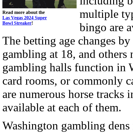
including b
multiple ty
Read more about the
Las Vegas 2024 Super
Bowl Streaker
!
bingo are a
The betting age changes by 
gambling at 18, and others n
gambling halls function in 
card rooms, or commonly ca
are numerous horse tracks 
available at each of them.
Washington gambling dens r