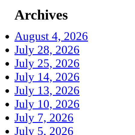
Archives
August 4, 2026
July 28, 2026
July 25, 2026
July 14, 2026
July 13, 2026
July 10, 2026
July 7, 2026
July 5, 2026