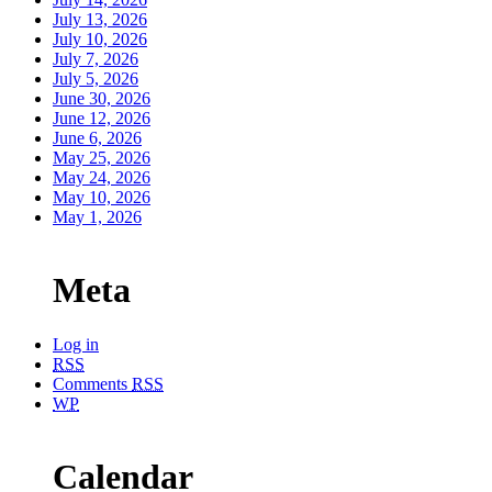
July 13, 2026
July 10, 2026
July 7, 2026
July 5, 2026
June 30, 2026
June 12, 2026
June 6, 2026
May 25, 2026
May 24, 2026
May 10, 2026
May 1, 2026
Meta
Log in
RSS
Comments
RSS
WP
Calendar