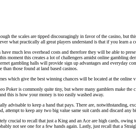
hough the scales are tipped discouragingly in favor of the casino, but t
ver what practically all great players understand is that if you learn a 
ls have much less overhead costs and therefore they will be able to pre
 this moment this creates a lot of challengers amidst online gambling den
nternet gambling halls will provide sign up advantages and everyday co
 than those found at land based casinos.
es which give the best winning chances will be located at the online vi
o Poker is commonly quite tiny, but where many gamblers make the crit
 and this is how your money is too easily washed away.
rmally advisable to keep a hand that pays. There are, notwithstanding, 
nd, attempt to keep any two big value same suit cards and discard any b
utely crucial to recall that just a King and an Ace are high cards, owing t
bably not see one for a few hands again. Lastly, just recall that a Straig