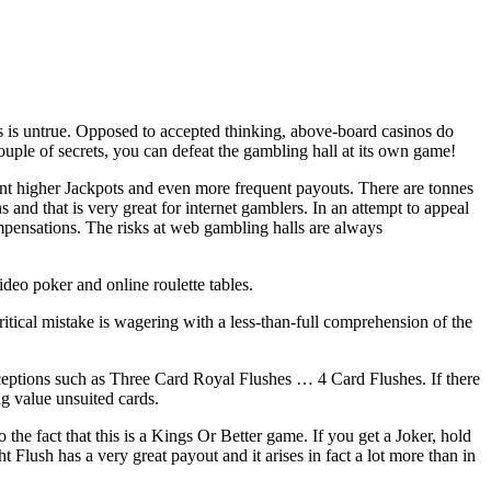
his is untrue. Opposed to accepted thinking, above-board casinos do
couple of secrets, you can defeat the gambling hall at its own game!
sent higher Jackpots and even more frequent payouts. There are tonnes
s and that is very great for internet gamblers. In an attempt to appeal
mpensations. The risks at web gambling halls are always
deo poker and online roulette tables.
ical mistake is wagering with a less-than-full comprehension of the
exceptions such as Three Card Royal Flushes … 4 Card Flushes. If there
ig value unsuited cards.
o the fact that this is a Kings Or Better game. If you get a Joker, hold
ht Flush has a very great payout and it arises in fact a lot more than in