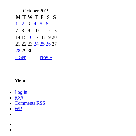
October 2019
M
T
W
T
F
S
S
1
2
3
4
5
6
7
8
9
10
11
12
13
14
15
16
17
18
19
20
21
22
23
24
25
26
27
28
29
30
« Sep
Nov »
Meta
Log in
RSS
Comments
RSS
WP