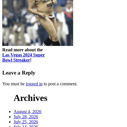
Read more about the
Las Vegas 2024 Super
Bowl Streaker
!
Leave a Reply
You must be
logged in
to post a comment.
Archives
August 4, 2026
July 28, 2026
July 25, 2026
July 14, 2026