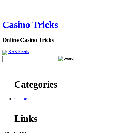
Casino Tricks
Online Casino Tricks
RSS Feeds
Categories
Casino
Links