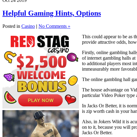
Oct
24
2019
Helpful Gaming Hints, Options
Posted in
Casino
|
No Comments »
This could appear to be as t
provide attractive odds, howe
Firstly, online gambling hal
of internet gambling halls at
to additional players most i
immeasurably more favorable
The online gambling hall gam
The house advantage on Vide
particular Video Poker type
In Jacks Or Better, it is no
is zip worth cash in your ha
Also, in Jokers Wild it is ac
on to it, because you will pro
Jacks Or Better.