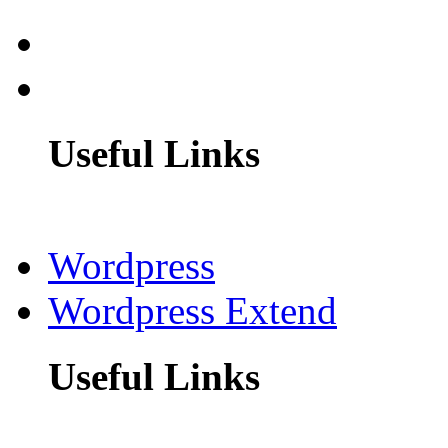
Useful Links
Wordpress
Wordpress Extend
Useful Links