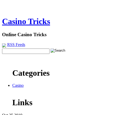
Casino Tricks
Online Casino Tricks
RSS Feeds
Categories
Casino
Links