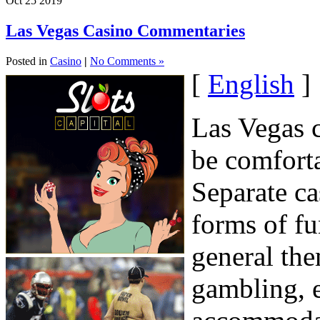
Oct
25
2019
Las Vegas Casino Commentaries
Posted in
Casino
|
No Comments »
[
English
]
Las Vegas c
be comfort
Separate ca
forms of fu
general the
gambling, e