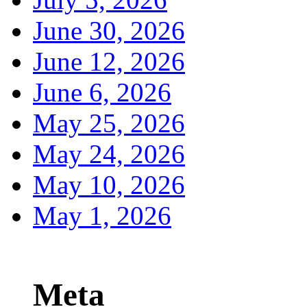
June 30, 2026
June 12, 2026
June 6, 2026
May 25, 2026
May 24, 2026
May 10, 2026
May 1, 2026
Meta