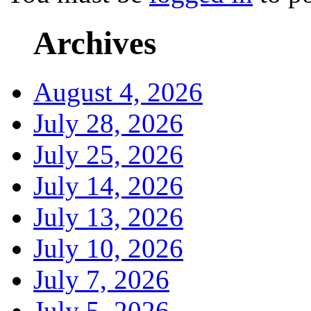
Archives
August 4, 2026
July 28, 2026
July 25, 2026
July 14, 2026
July 13, 2026
July 10, 2026
July 7, 2026
July 5, 2026