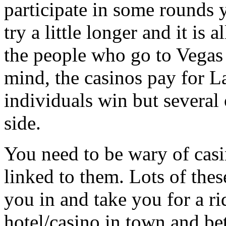
participate in some rounds
try a little longer and it is 
the people who go to Vegas 
mind, the casinos pay for 
individuals win but several
side.
You need to be wary of casi
linked to them. Lots of these
you in and take you for a rid
hotel/casino in town and be