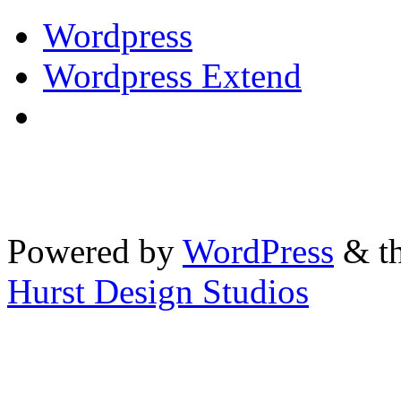
Wordpress
Wordpress Extend
Powered by
WordPress
& th
Hurst Design Studios