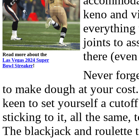
accommodat
keno and v
everything 
joints to a
there (even
Read more about the
Las Vegas 2024 Super
Bowl Streaker
!
Never forget
to make dough at your cost. 
keen to set yourself a cutof
sticking to it, all the same,
The blackjack and roulette t