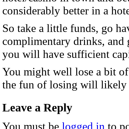
considerably better in a hot
So take a little funds, go ha
complimentary drinks, and
you will have sufficient capi
You might well lose a bit o
the fun of losing will likely
Leave a Reply
You must be
logged in
to p