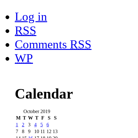
Log in
RSS
Comments
RSS
WP
Calendar
October 2019
M
T
W
T
F
S
S
1
2
3
4
5
6
7
8
9
10
11
12
13