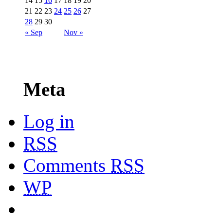
14
15
16
17
18
19
20
21
22
23
24
25
26
27
28
29
30
« Sep
Nov »
Meta
Log in
RSS
Comments
RSS
WP