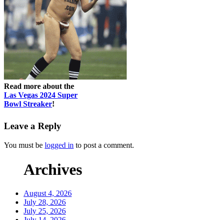
Read more about the
Las Vegas 2024 Super
Bowl Streaker
!
Leave a Reply
You must be
logged in
to post a comment.
Archives
August 4, 2026
July 28, 2026
July 25, 2026
July 14, 2026