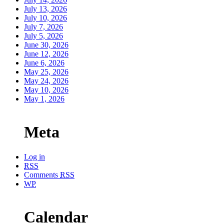
July 13, 2026
July 10, 2026
July 7, 2026
July 5, 2026
June 30, 2026
June 12, 2026
June 6, 2026
May 25, 2026
May 24, 2026
May 10, 2026
May 1, 2026
Meta
Log in
RSS
Comments
RSS
WP
Calendar