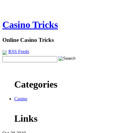
Casino Tricks
Online Casino Tricks
RSS Feeds
Categories
Casino
Links