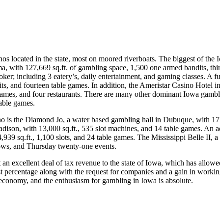
nos located in the state, most on moored riverboats. The biggest of th
a, with 127,669 sq.ft. of gambling space, 1,500 one armed bandits, thir
ker; including 3 eatery’s, daily entertainment, and gaming classes. A fu
s, and fourteen table games. In addition, the Ameristar Casino Hotel in
ames, and four restaurants. There are many other dominant Iowa gambli
table games.
o is the Diamond Jo, a water based gambling hall in Dubuque, with 17,
Madison, with 13,000 sq.ft., 535 slot machines, and 14 table games. An ad
,939 sq.ft., 1,100 slots, and 24 table games. The Mississippi Belle II, a 
hows, and Thursday twenty-one events.
 an excellent deal of tax revenue to the state of Iowa, which has allow
ast percentage along with the request for companies and a gain in work
economy, and the enthusiasm for gambling in Iowa is absolute.