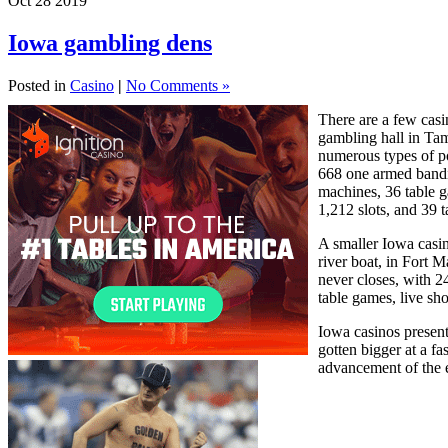
Oct
28
2019
Iowa gambling dens
Posted in
Casino
|
No Comments »
There are a few casi
gambling hall in Tam
numerous types of po
668 one armed bandit
machines, 36 table g
1,212 slots, and 39 
A smaller Iowa casin
river boat, in Fort 
never closes, with 24
table games, live s
Iowa casinos present
gotten bigger at a f
advancement of the 