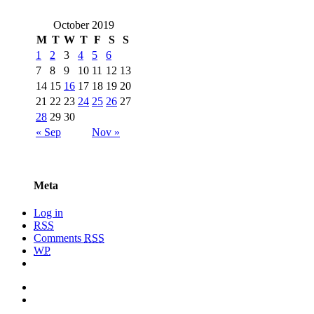
October 2019
M
T
W
T
F
S
S
1
2
3
4
5
6
7
8
9
10
11
12
13
14
15
16
17
18
19
20
21
22
23
24
25
26
27
28
29
30
« Sep
Nov »
Meta
Log in
RSS
Comments
RSS
WP