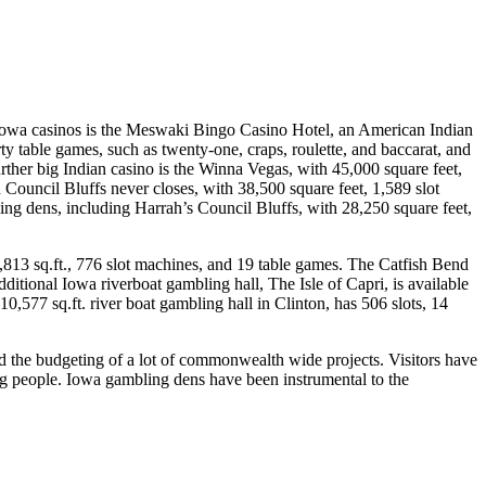
e Iowa casinos is the Meswaki Bingo Casino Hotel, an American Indian
ty table games, such as twenty-one, craps, roulette, and baccarat, and
rther big Indian casino is the Winna Vegas, with 45,000 square feet,
 Council Bluffs never closes, with 38,500 square feet, 1,589 slot
ng dens, including Harrah’s Council Bluffs, with 28,250 square feet,
813 sq.ft., 776 slot machines, and 19 table games. The Catfish Bend
ditional Iowa riverboat gambling hall, The Isle of Capri, is available
10,577 sq.ft. river boat gambling hall in Clinton, has 506 slots, 14
ed the budgeting of a lot of commonwealth wide projects. Visitors have
ing people. Iowa gambling dens have been instrumental to the