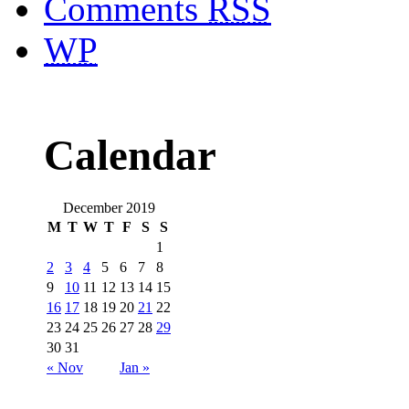
Comments
RSS
WP
Calendar
December 2019
M
T
W
T
F
S
S
1
2
3
4
5
6
7
8
9
10
11
12
13
14
15
16
17
18
19
20
21
22
23
24
25
26
27
28
29
30
31
« Nov
Jan »