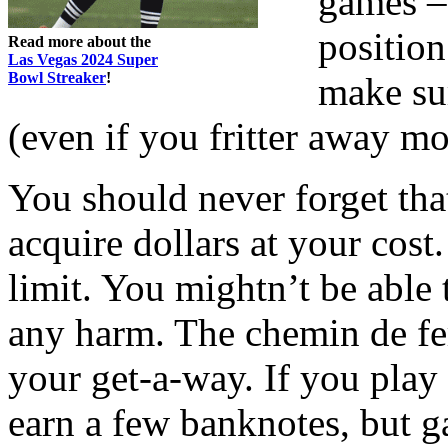
games – 
position 
Read more about the
Las Vegas 2024 Super
Bowl Streaker
!
make sur
(even if you fritter away m
You should never forget that 
acquire dollars at your cost
limit. You mightn’t be able t
any harm. The chemin de fer
your get-a-way. If you play
earn a few banknotes, but ga