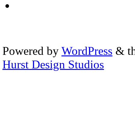
Powered by
WordPress
& th
Hurst Design Studios