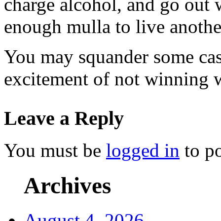
charge alcohol, and go out 
enough mulla to live anothe
You may squander some cas
excitement of not winning w
Leave a Reply
You must be
logged in
to p
Archives
August 4, 2026