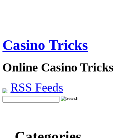
Casino Tricks
Online Casino Tricks
RSS Feeds
Categories