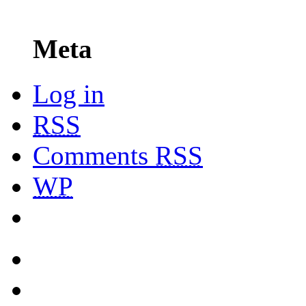
Meta
Log in
RSS
Comments
RSS
WP