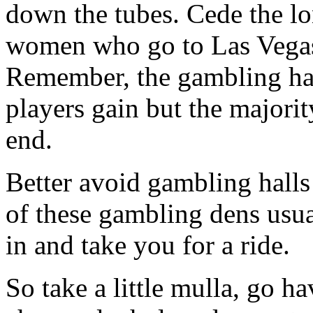
down the tubes. Cede the lo
women who go to Las Vegas 
Remember, the gambling hal
players gain but the majori
end.
Better avoid gambling halls
of these gambling dens usua
in and take you for a ride.
So take a little mulla, go h