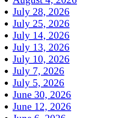
July 28, 2026
July 25, 2026
July 14, 2026
July 13, 2026
July 10, 2026
July 7, 2026
July 5, 2026
June 30, 2026
June 12, 2026