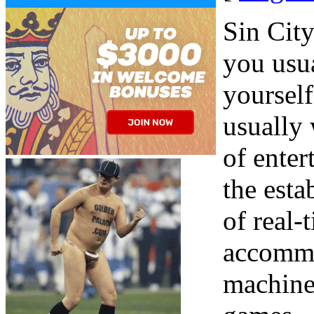
Sin Cit
you usua
yourself
usually 
of enter
the esta
of real-
accommod
machine