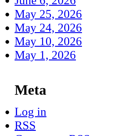
June 6, 2026
May 25, 2026
May 24, 2026
May 10, 2026
May 1, 2026
Meta
Log in
RSS