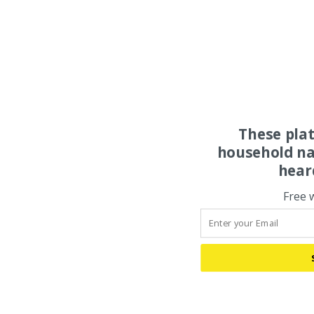
These pla
household na
hear
Free 