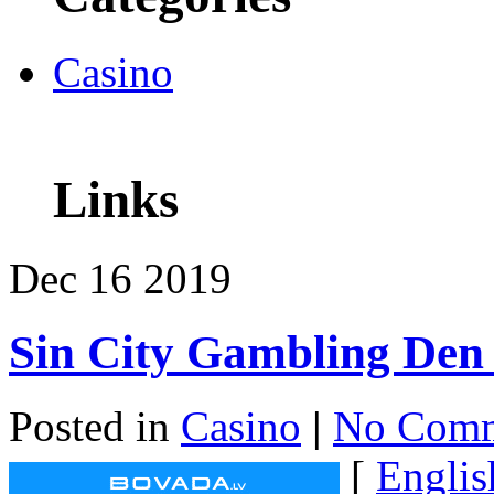
Casino
Links
Dec
16
2019
Sin City Gambling Den
Posted in
Casino
|
No Comm
[
Englis