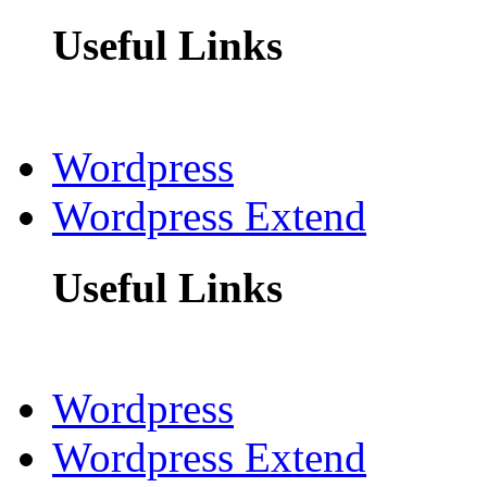
Useful Links
Wordpress
Wordpress Extend
Useful Links
Wordpress
Wordpress Extend