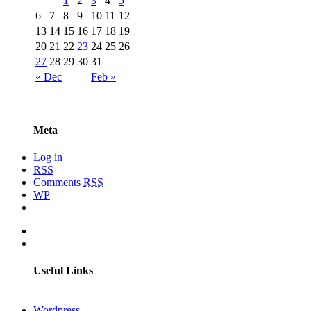
1
2
3
4
5
6
7
8
9
10
11
12
13
14
15
16
17
18
19
20
21
22
23
24
25
26
27
28
29
30
31
« Dec
Feb »
Meta
Log in
RSS
Comments
RSS
WP
Useful Links
Wordpress