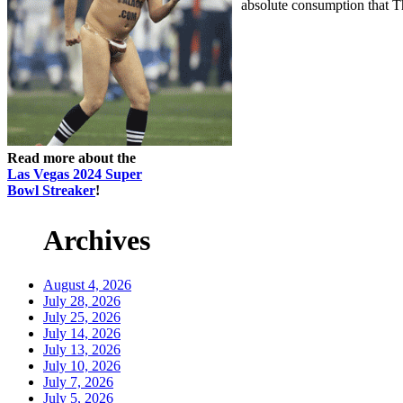
absolute consumption that T
Read more about the
Las Vegas 2024 Super
Bowl Streaker
!
Archives
August 4, 2026
July 28, 2026
July 25, 2026
July 14, 2026
July 13, 2026
July 10, 2026
July 7, 2026
July 5, 2026