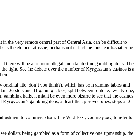
n the very remote central part of Central Asia, can be difficult to
ls is the element at issue, perhaps not in fact the most earth-shattering
that there will be a lot more illegal and clandestine gambling dens. The
the light. So, the debate over the number of Kyrgyzstan’s casinos is a
here.
ly original title, don’t you think?), which has both gaming tables and
ain 26 slots and 11 gaming tables, split between roulette, twenty-one,
 gambling halls, it might be even more bizarre to see that the casinos
of Kyrgyzstan’s gambling dens, at least the approved ones, stops at 2
adjustment to commercialism. The Wild East, you may say, to refer to
to see dollars being gambled as a form of collective one-upmanship, the