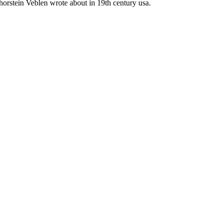
horstein Veblen wrote about in 19th century usa.