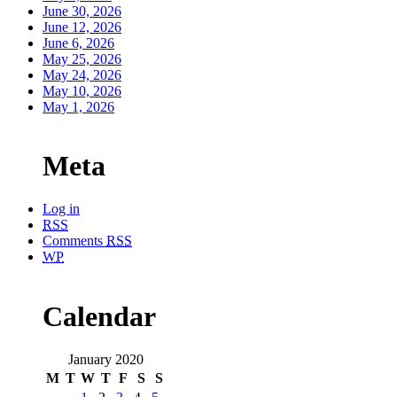
June 30, 2026
June 12, 2026
June 6, 2026
May 25, 2026
May 24, 2026
May 10, 2026
May 1, 2026
Meta
Log in
RSS
Comments
RSS
WP
Calendar
January 2020
M
T
W
T
F
S
S