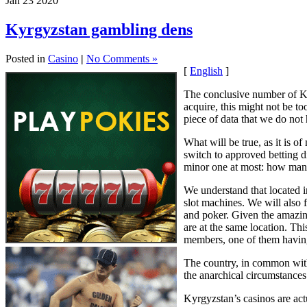
Jan
23
2020
Kyrgyzstan gambling dens
Posted in
Casino
|
No Comments »
[
English
]
The conclusive number of Kyr
acquire, this might not be to
piece of data that we do not
What will be true, as it is o
switch to approved betting d
minor one at most: how many
We understand that located in
slot machines. We will also 
and poker. Given the amazing
are at the same location. Th
members, one of them havin
The country, in common with
the anarchical circumstances
Kyrgyzstan’s casinos are actu