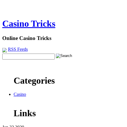
Casino Tricks
Online Casino Tricks
RSS Feeds
Categories
Casino
Links