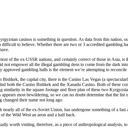
gyzstan casinos is something in question. As data from this nation, out i
o difficult to believe. Whether there are two or 3 accredited gambling hal
 have.
f most of the ex-USSR nations, and certainly correct of those in Asia, is 
id not empower all the illegal gambling dens to come from the dark into 
 approved gambling halls is the element we’re attempting to reconcile 
 Bishkek, the capital city, there is the Casino Las Vegas (a spectacular
find both the Casino Bishkek and the Xanadu Casino. Both of these cont
 similarity in the square footage and floor plan of these two Kyrgyzstan
is appears most bewildering, so we can no doubt determine that the list 
g changed their name not long ago.
 nearly all of the ex-Soviet Union, has undergone something of a fast 
 of the Wild West an aeon and a half back.
ally worth visiting, therefore, as a piece of anthropological analysis, 