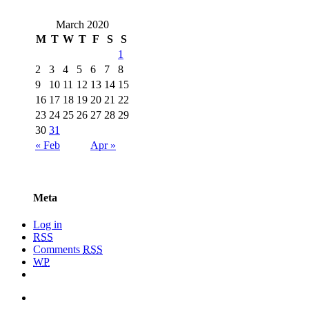
March 2020
M
T
W
T
F
S
S
1
2
3
4
5
6
7
8
9
10
11
12
13
14
15
16
17
18
19
20
21
22
23
24
25
26
27
28
29
30
31
« Feb
Apr »
Meta
Log in
RSS
Comments
RSS
WP