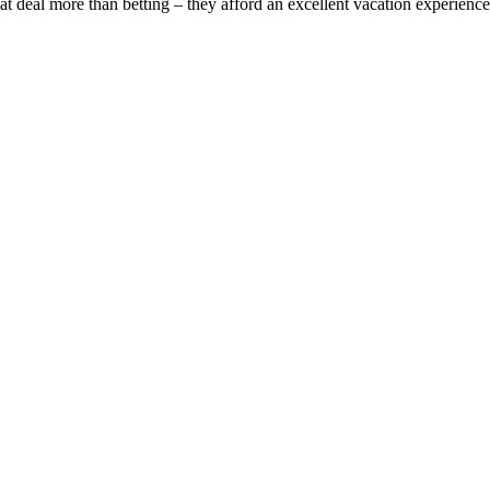
eat deal more than betting – they afford an excellent vacation experience