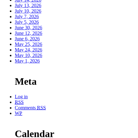
July 13, 2026
July 10, 2026
July 7, 2026
July 5, 2026
June 30, 2026
June 12, 2026
June 6, 2026
May 25, 2026
May 24, 2026
May 10, 2026
May 1, 2026
Meta
Log in
RSS
Comments
RSS
WP
Calendar