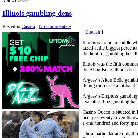
Mar
01
2020
Illinois gambling dens
Posted in
Casino
|
No Comments »
[
English
]
Illinois is home to paddle wh
taxed at the biggest percenta
the limit for gambling lics. 
Illinois was the fifth commo
the Alton Belle, Illinois be
Argosy’s Alton Belle gamblin
dining rooms close-at-hand 
Argosy’s Empress gambling de
available. The gambling hall
Casino Queen is situated in 
occupiestwenty-seven thousa
a one hundred and forty space
These particular are only thr