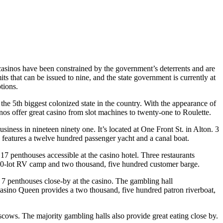
is casinos have been constrained by the government’s deterrents and are
its that can be issued to nine, and the state government is currently at
tions.
the 5th biggest colonized state in the country. With the appearance of
inos offer great casino from slot machines to twenty-one to Roulette.
iness in nineteen ninety one. It’s located at One Front St. in Alton. 3
features a twelve hundred passenger yacht and a canal boat.
7 penthouses accessible at the casino hotel. Three restaurants
an 80-lot RV camp and two thousand, five hundred customer barge.
 7 penthouses close-by at the casino. The gambling hall
Casino Queen provides a two thousand, five hundred patron riverboat,
nd scows. The majority gambling halls also provide great eating close by.