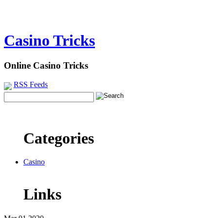
Casino Tricks
Online Casino Tricks
RSS Feeds
Categories
Casino
Links