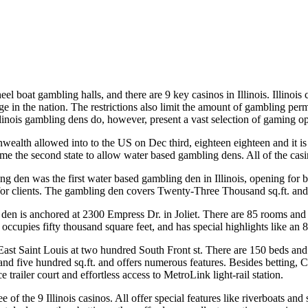
eel boat gambling halls, and there are 9 key casinos in Illinois. Illino
ge in the nation. The restrictions also limit the amount of gambling perm
Illinois gambling dens do, however, present a vast selection of gaming op
nwealth allowed into to the US on Dec third, eighteen eighteen and it is 
came the second state to allow water based gambling dens. All of the cas
g den was the first water based gambling den in Illinois, opening for bus
for clients. The gambling den covers Twenty-Three Thousand sq.ft. and 
n is anchored at 2300 Empress Dr. in Joliet. There are 85 rooms and 1
 occupies fifty thousand square feet, and has special highlights like 
East Saint Louis at two hundred South Front st. There are 150 beds and
nd five hundred sq.ft. and offers numerous features. Besides betting, 
 trailer court and effortless access to MetroLink light-rail station.
ee of the 9 Illinois casinos. All offer special features like riverboats a