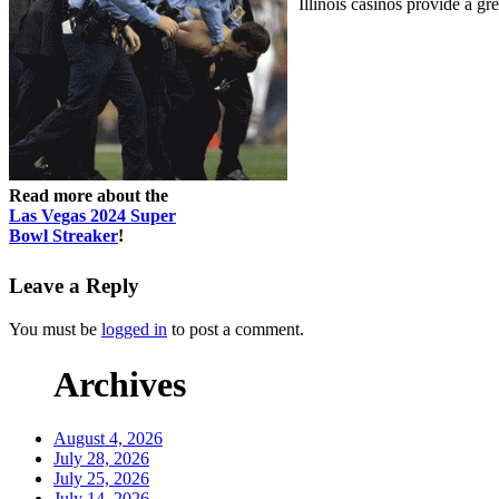
Illinois casinos provide a gr
Read more about the
Las Vegas 2024 Super
Bowl Streaker
!
Leave a Reply
You must be
logged in
to post a comment.
Archives
August 4, 2026
July 28, 2026
July 25, 2026
July 14, 2026