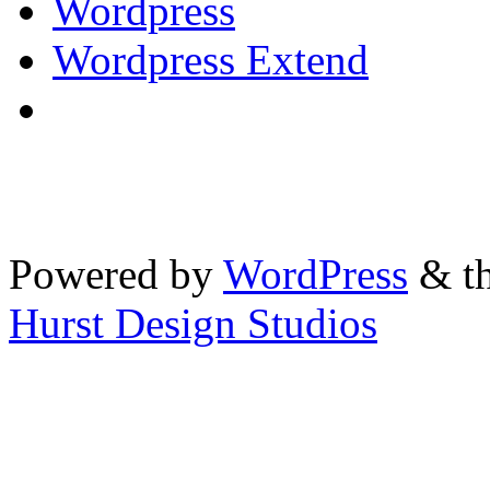
Wordpress
Wordpress Extend
Powered by
WordPress
& th
Hurst Design Studios