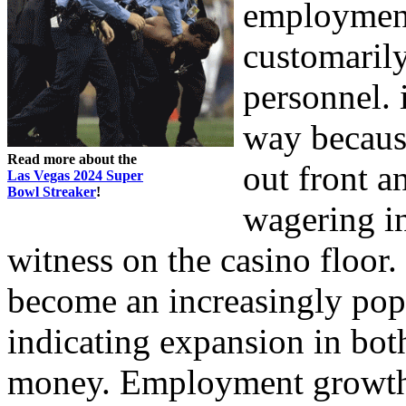
employment
customarily
personnel. i
way because
Read more about the
out front a
Las Vegas 2024 Super
Bowl Streaker
!
wagering i
witness on the casino floor. 
become an increasingly popu
indicating expansion in bot
money. Employment growth i