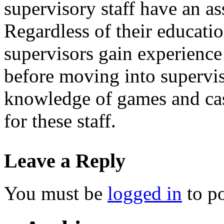
supervisory staff have an as
Regardless of their educat
supervisors gain experience
before moving into supervi
knowledge of games and casi
for these staff.
Leave a Reply
You must be
logged in
to p