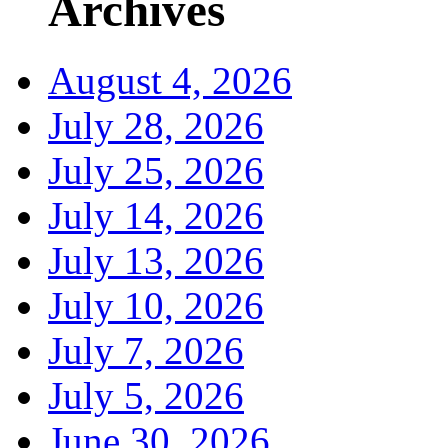
Archives
August 4, 2026
July 28, 2026
July 25, 2026
July 14, 2026
July 13, 2026
July 10, 2026
July 7, 2026
July 5, 2026
June 30, 2026