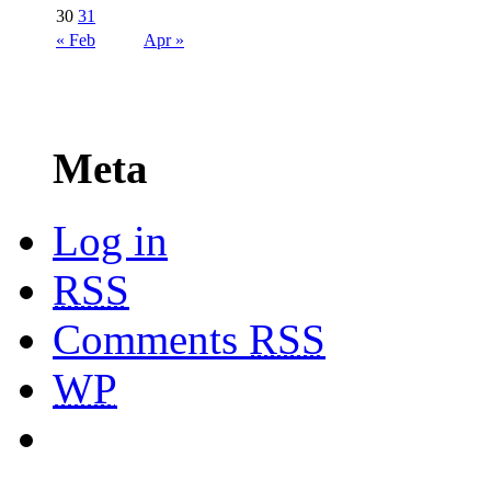
30
31
« Feb
Apr »
Meta
Log in
RSS
Comments
RSS
WP