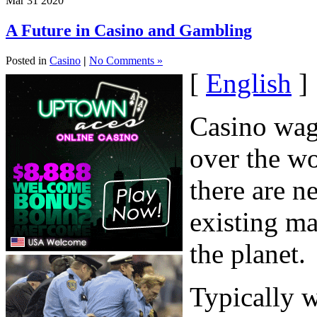
Mar
31
2020
A Future in Casino and Gambling
Posted in
Casino
|
No Comments »
[
English
]
Casino wag
over the wo
there are n
existing ma
the planet.
Typically 