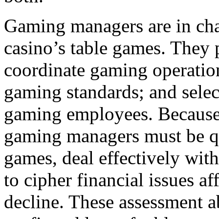
Gaming managers are in char
casino’s table games. They p
coordinate gaming operation
gaming standards; and select
gaming employees. Because t
gaming managers must be q
games, deal effectively with
to cipher financial issues af
decline. These assessment ab