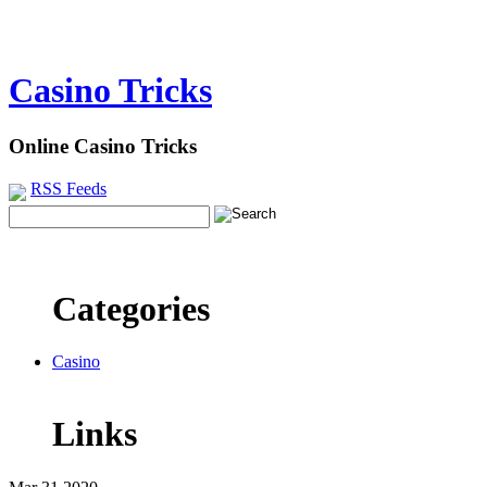
Casino Tricks
Online Casino Tricks
RSS Feeds
Categories
Casino
Links