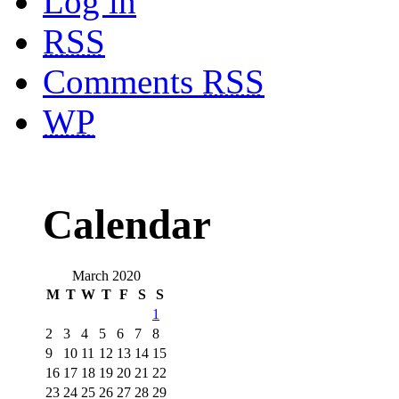
Log in
RSS
Comments
RSS
WP
Calendar
March 2020
M
T
W
T
F
S
S
1
2
3
4
5
6
7
8
9
10
11
12
13
14
15
16
17
18
19
20
21
22
23
24
25
26
27
28
29