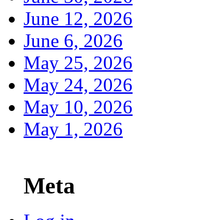
June 12, 2026
June 6, 2026
May 25, 2026
May 24, 2026
May 10, 2026
May 1, 2026
Meta