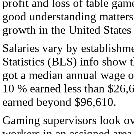
profit and loss of table gam
good understanding matters
growth in the United States
Salaries vary by establishm
Statistics (BLS) info show 
got a median annual wage o
10 % earned less than $26,6
earned beyond $96,610.
Gaming supervisors look ov
workers in an assigned area