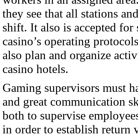
they see that all stations a
shift. It also is accepted for
casino’s operating protocol
also plan and organize activi
casino hotels.
Gaming supervisors must ha
and great communication ski
both to supervise employees
in order to establish return 