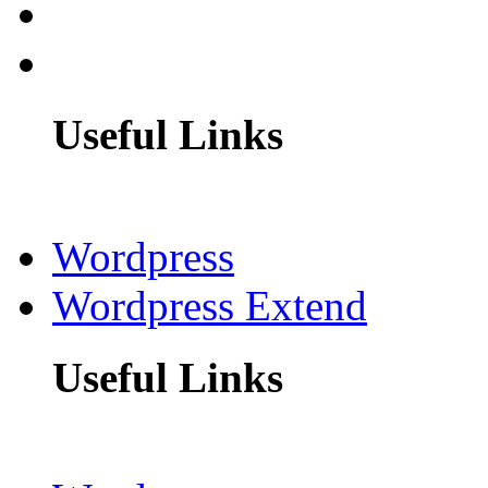
Useful Links
Wordpress
Wordpress Extend
Useful Links