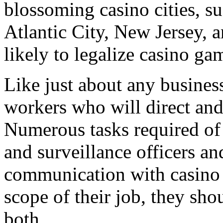
blossoming casino cities, s
Atlantic City, New Jersey, a
likely to legalize casino ga
Like just about any business
workers who will direct and
Numerous tasks required of
and surveillance officers a
communication with casino 
scope of their job, they sho
both.