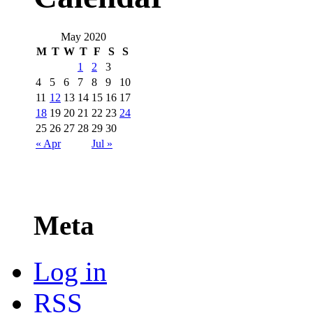
May 2020
M
T
W
T
F
S
S
1
2
3
4
5
6
7
8
9
10
11
12
13
14
15
16
17
18
19
20
21
22
23
24
25
26
27
28
29
30
« Apr
Jul »
Meta
Log in
RSS