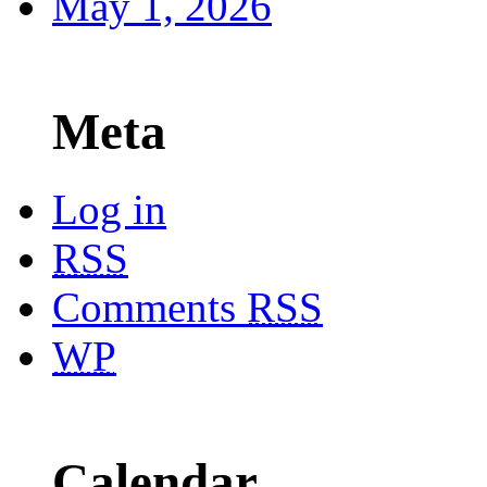
May 1, 2026
Meta
Log in
RSS
Comments
RSS
WP
Calendar