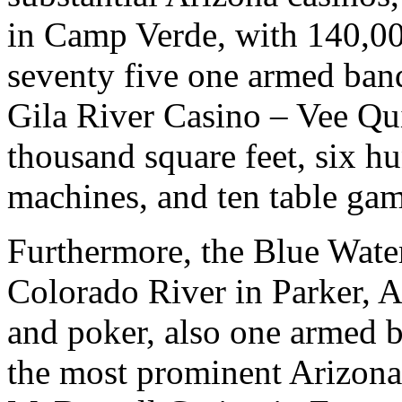
in Camp Verde, with 140,000
seventy five one armed band
Gila River Casino – Vee Qu
thousand square feet, six hu
machines, and ten table gam
Furthermore, the Blue Wate
Colorado River in Parker, A
and poker, also one armed b
the most prominent Arizona 