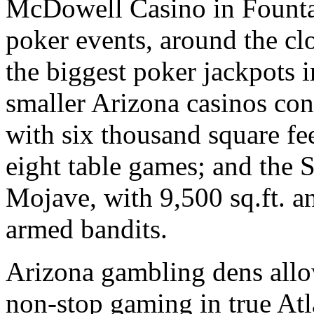
McDowell Casino in Fountain
poker events, around the clo
the biggest poker jackpots i
smaller Arizona casinos cons
with six thousand square fe
eight table games; and the 
Mojave, with 9,500 sq.ft. a
armed bandits.
Arizona gambling dens allo
non-stop gaming in true Atla