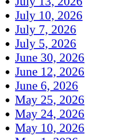
July 13, 2026
July 10, 2026
July 7, 2026
July 5, 2026
June 30, 2026
June 12, 2026
June 6, 2026
May 25, 2026
May 24, 2026
May 10, 2026