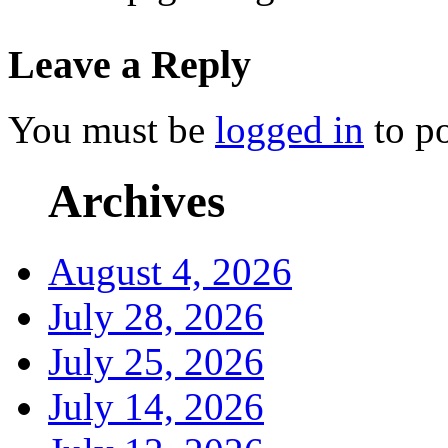
Leave a Reply
You must be
logged in
to p
Archives
August 4, 2026
July 28, 2026
July 25, 2026
July 14, 2026