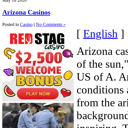
May
18
2020
Arizona Casinos
Posted in
Casino
|
No Comments »
[
English
]
Arizona cas
of the sun,
US of A. Ar
conditions
from the ar
background 