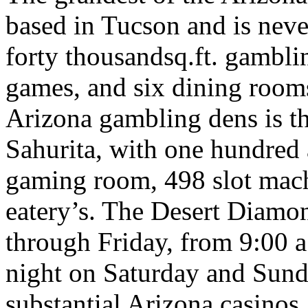
based in Tucson and is nev
forty thousandsq.ft. gamblin
games, and six dining rooms
Arizona gambling dens is t
Sahurita, with one hundred 
gaming room, 498 slot mach
eatery’s. The Desert Diam
through Friday, from 9:00 a
night on Saturday and Sunda
substantial Arizona casinos,