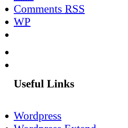
Comments
RSS
WP
Useful Links
Wordpress