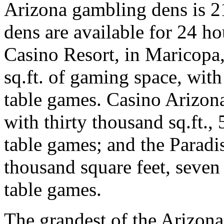
Arizona gambling dens is 2
dens are available for 24 h
Casino Resort, in Maricopa,
sq.ft. of gaming space, wit
table games. Casino Arizona,
with thirty thousand sq.ft.
table games; and the Paradi
thousand square feet, seven 
table games.
The grandest of the Arizona