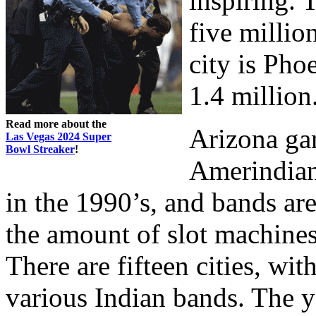
inspiring. 
five millio
city is Pho
1.4 million
Read more about the
Arizona ga
Las Vegas 2024 Super
Bowl Streaker
!
Amerindian
in the 1990’s, and bands are
the amount of slot machines
There are fifteen cities, wi
various Indian bands. The y