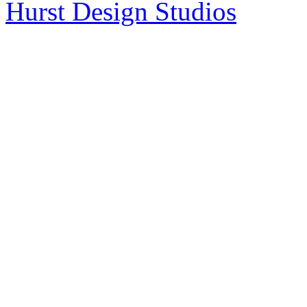
Hurst Design Studios