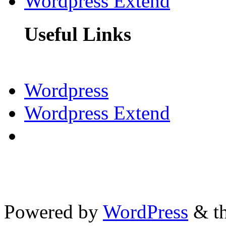
Wordpress Extend
Useful Links
Wordpress
Wordpress Extend
Powered by
WordPress
& th