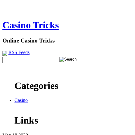
Casino Tricks
Online Casino Tricks
RSS Feeds
Categories
Casino
Links