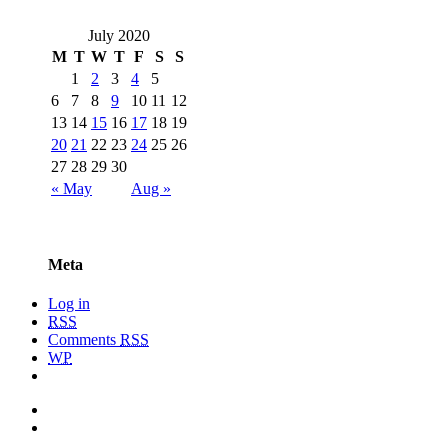
July 2020
M
T
W
T
F
S
S
1
2
3
4
5
6
7
8
9
10
11
12
13
14
15
16
17
18
19
20
21
22
23
24
25
26
27
28
29
30
« May
Aug »
Meta
Log in
RSS
Comments
RSS
WP