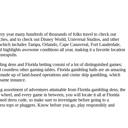
very year many hundreds of thousands of folks travel to check out
ches, and to check out Disney World, Universal Studios, and other
y, which includes Tampa, Orlando, Cape Canaveral, Fort Lauderdale,
highlights awesome conditions all year, making it a favorite location
nneapolis.
ng dens and Florida betting consist of a lot of distinguished games;
nd countless other gaming tables. Florida gambling halls are an amazing
re made up of land-based operations and cruise ship gambling, which
 same instance.
ing assortment of adventures attainable from Florida gambling dens, the
wheel, and every game in between, you will locate it all at Florida
ined dress code, so make sure to investigate before going to a
less tops or pluggers. Know before you go, play responsibly and