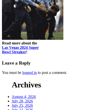
Read more about the
Las Vegas 2024 Super
Bowl Streaker
!
Leave a Reply
You must be
logged in
to post a comment.
Archives
August 4, 2026
July 28, 2026
July 25, 2026
July 14, 2026