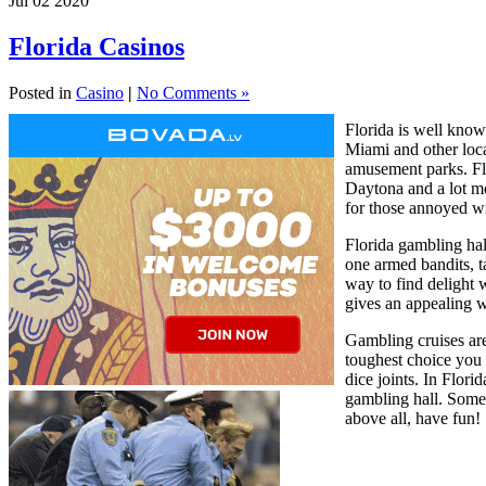
Jul
02
2020
Florida Casinos
Posted in
Casino
|
No Comments »
Florida is well know
Miami and other loca
amusement parks. Flo
Daytona and a lot mo
for those annoyed wi
Florida gambling hal
one armed bandits, t
way to find delight 
gives an appealing w
Gambling cruises are
toughest choice you 
dice joints. In Flori
gambling hall. Some 
above all, have fun!