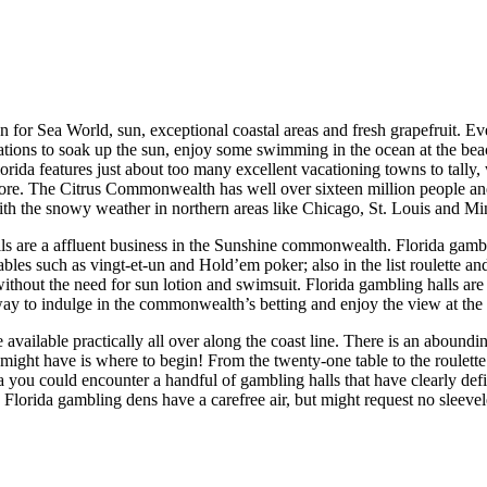
n for Sea World, sun, exceptional coastal areas and fresh grapefruit. E
tions to soak up the sun, enjoy some swimming in the ocean at the bea
rida features just about too many excellent vacationing towns to tall
re. The Citrus Commonwealth has well over sixteen million people and 
th the snowy weather in northern areas like Chicago, St. Louis and Mi
ls are a affluent business in the Sunshine commonwealth. Florida gambli
ables such as vingt-et-un and Hold’em poker; also in the list roulette a
without the need for sun lotion and swimsuit. Florida gambling halls a
ay to indulge in the commonwealth’s betting and enjoy the view at the
 available practically all over along the coast line. There is an abound
might have is where to begin! From the twenty-one table to the roulette 
da you could encounter a handful of gambling halls that have clearly def
Florida gambling dens have a carefree air, but might request no sleeve