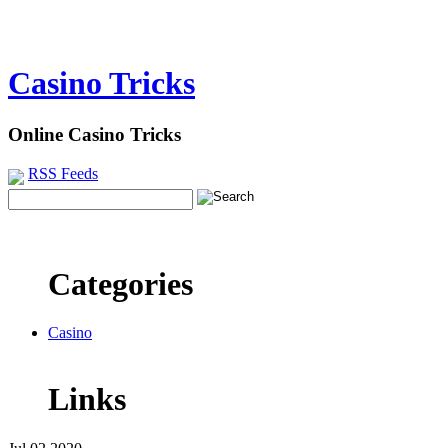
Casino Tricks
Online Casino Tricks
RSS Feeds
Categories
Casino
Links