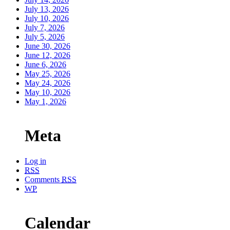
July 13, 2026
July 10, 2026
July 7, 2026
July 5, 2026
June 30, 2026
June 12, 2026
June 6, 2026
May 25, 2026
May 24, 2026
May 10, 2026
May 1, 2026
Meta
Log in
RSS
Comments
RSS
WP
Calendar