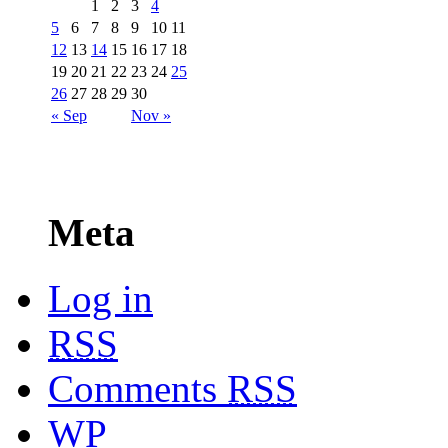
1
2
3
4
5
6
7
8
9
10
11
12
13
14
15
16
17
18
19
20
21
22
23
24
25
26
27
28
29
30
« Sep
Nov »
Meta
Log in
RSS
Comments
RSS
WP