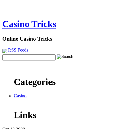
Casino Tricks
Online Casino Tricks
RSS Feeds
Categories
Casino
Links