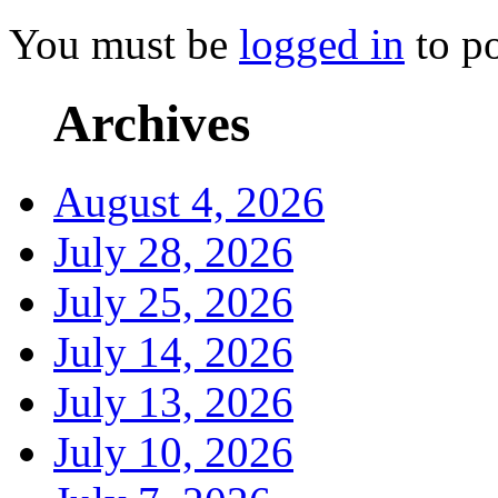
You must be
logged in
to p
Archives
August 4, 2026
July 28, 2026
July 25, 2026
July 14, 2026
July 13, 2026
July 10, 2026