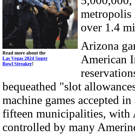
5,000,000, 
metropolis 
over 1.4 mi
Arizona ga
Read more about the
American I
Las Vegas 2024 Super
Bowl Streaker
!
reservation
bequeathed "slot allowances"
machine games accepted in 
fifteen municipalities, with
controlled by many Amerindi