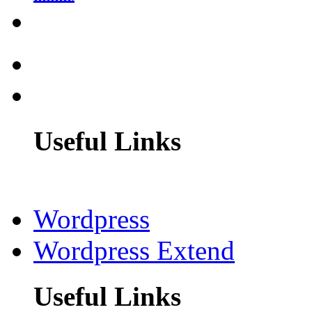
Useful Links
Wordpress
Wordpress Extend
Useful Links