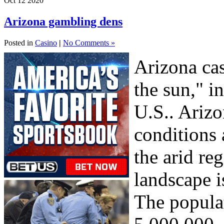
Oct
12
2020
Arizona gambling dens
Posted in
Casino
|
No Comments »
Arizona cas
the sun," i
U.S.. Arizo
conditions
the arid re
landscape is
The populat