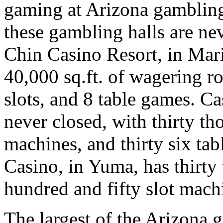
gaming at Arizona gambling
these gambling halls are ne
Chin Casino Resort, in Mari
40,000 sq.ft. of wagering r
slots, and 8 table games. Ca
never closed, with thirty th
machines, and thirty six ta
Casino, in Yuma, has thirty
hundred and fifty slot mach
The largest of the Arizona g