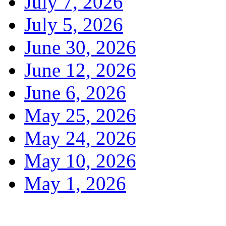
July 7, 2026
July 5, 2026
June 30, 2026
June 12, 2026
June 6, 2026
May 25, 2026
May 24, 2026
May 10, 2026
May 1, 2026