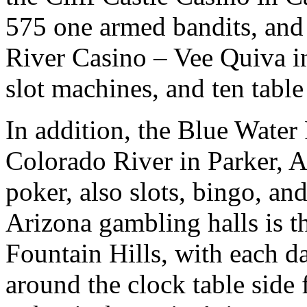
575 one armed bandits, and 
River Casino – Vee Quiva in
slot machines, and ten tabl
In addition, the Blue Water
Colorado River in Parker, A
poker, also slots, bingo, a
Arizona gambling halls is 
Fountain Hills, with each d
around the clock table side 