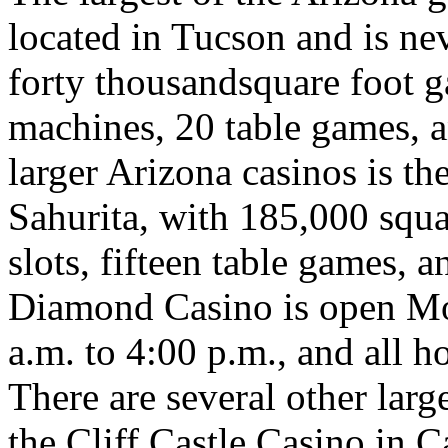
located in Tucson and is ne
forty thousandsquare foot g
machines, 20 table games, a
larger Arizona casinos is t
Sahurita, with 185,000 squ
slots, fifteen table games, 
Diamond Casino is open Mo
a.m. to 4:00 p.m., and all 
There are several other lar
the Cliff Castle Casino in 