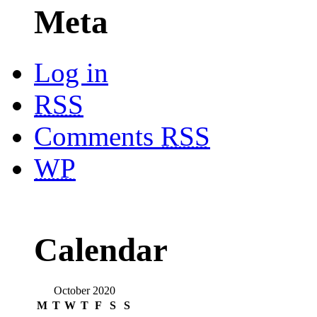
Meta
Log in
RSS
Comments
RSS
WP
Calendar
October 2020
M
T
W
T
F
S
S