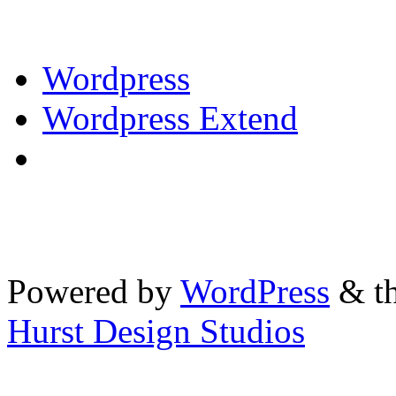
Wordpress
Wordpress Extend
Powered by
WordPress
& th
Hurst Design Studios