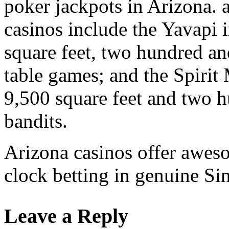
poker jackpots in Arizona. 
casinos include the Yavapi i
square feet, two hundred an
table games; and the Spiri
9,500 square feet and two 
bandits.
Arizona casinos offer awes
clock betting in genuine Sin
Leave a Reply