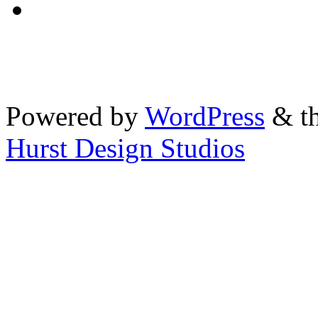
Powered by
WordPress
& th
Hurst Design Studios