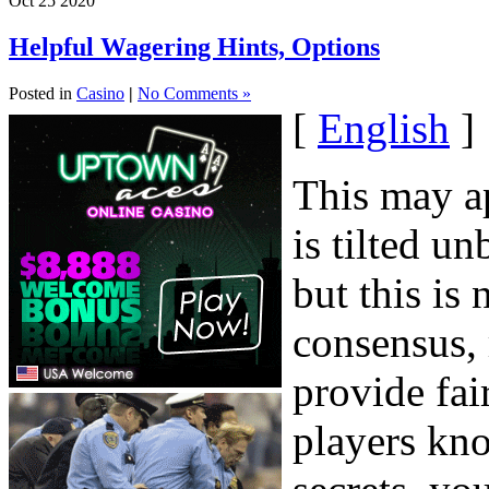
Oct
25
2020
Helpful Wagering Hints, Options
Posted in
Casino
|
No Comments »
[
English
]
This may ap
is tilted u
but this is
consensus, 
provide fai
players kno