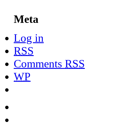
Meta
Log in
RSS
Comments
RSS
WP