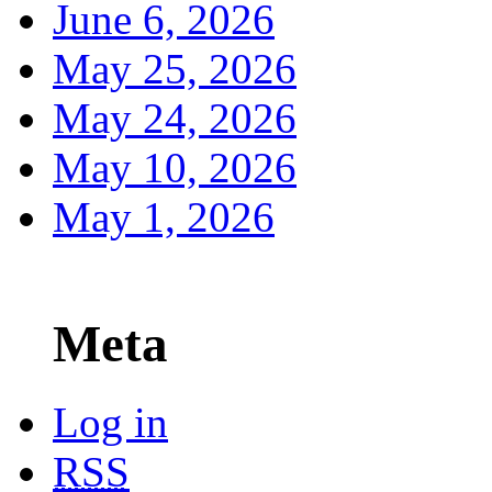
June 6, 2026
May 25, 2026
May 24, 2026
May 10, 2026
May 1, 2026
Meta
Log in
RSS