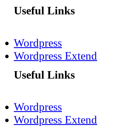
Useful Links
Wordpress
Wordpress Extend
Useful Links
Wordpress
Wordpress Extend