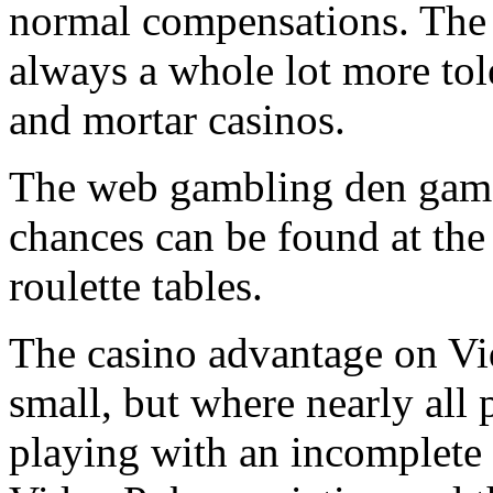
normal compensations. The 
always a whole lot more tol
and mortar casinos.
The web gambling den game
chances can be found at th
roulette tables.
The casino advantage on V
small, but where nearly all
playing with an incomplete