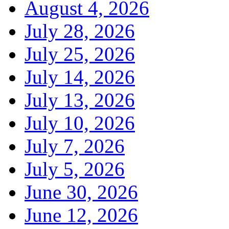
August 4, 2026
July 28, 2026
July 25, 2026
July 14, 2026
July 13, 2026
July 10, 2026
July 7, 2026
July 5, 2026
June 30, 2026
June 12, 2026