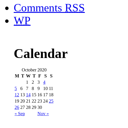
Comments
RSS
WP
Calendar
October 2020
M
T
W
T
F
S
S
1
2
3
4
5
6
7
8
9
10
11
12
13
14
15
16
17
18
19
20
21
22
23
24
25
26
27
28
29
30
« Sep
Nov »