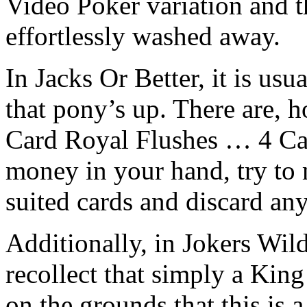
Video Poker variation and t
effortlessly washed away.
In Jacks Or Better, it is us
that pony’s up. There are, 
Card Royal Flushes … 4 Card
money in your hand, try to
suited cards and discard any
Additionally, in Jokers Wild 
recollect that simply a King
on the grounds that this is 