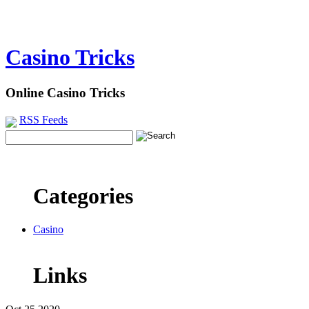
Casino Tricks
Online Casino Tricks
RSS Feeds
Categories
Casino
Links