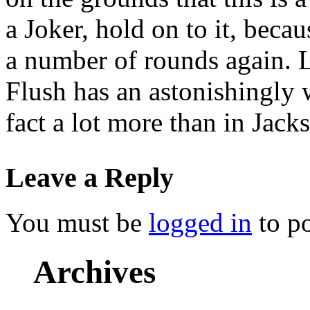
a Joker, hold on to it, becau
a number of rounds again. Las
Flush has an astonishingly 
fact a lot more than in Jacks
Leave a Reply
You must be
logged in
to p
Archives