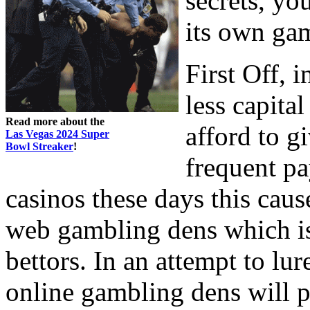
secrets, yo
its own ga
First Off, 
less capita
Read more about the
afford to g
Las Vegas 2024 Super
Bowl Streaker
!
frequent pa
casinos these days this caus
web gambling dens which is 
bettors. In an attempt to l
online gambling dens will 