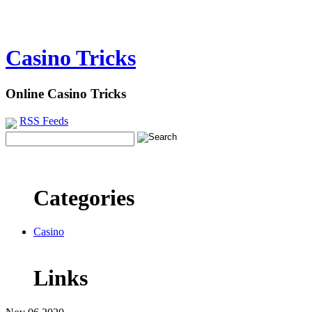
Casino Tricks
Online Casino Tricks
RSS Feeds
Categories
Casino
Links