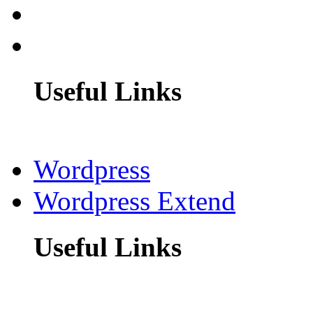
Useful Links
Wordpress
Wordpress Extend
Useful Links