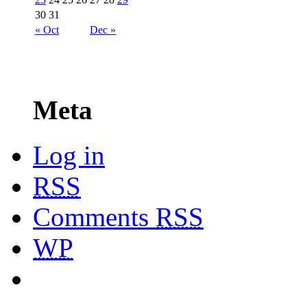
30
31
« Oct
Dec »
Meta
Log in
RSS
Comments
RSS
WP