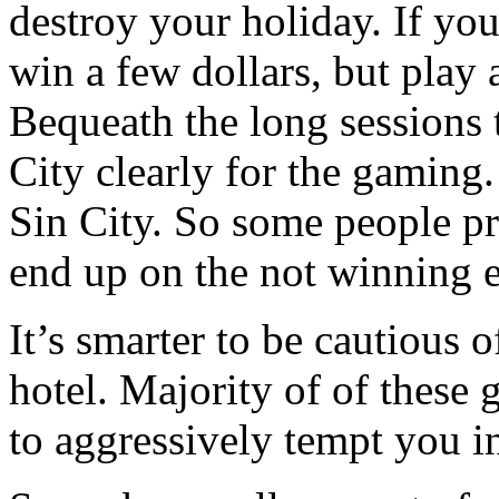
destroy your holiday. If y
win a few dollars, but play 
Bequeath the long sessions 
City clearly for the gaming
Sin City. So some people pro
end up on the not winning 
It’s smarter to be cautious o
hotel. Majority of of these
to aggressively tempt you in