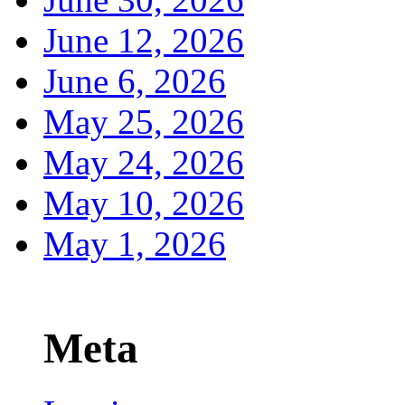
June 12, 2026
June 6, 2026
May 25, 2026
May 24, 2026
May 10, 2026
May 1, 2026
Meta