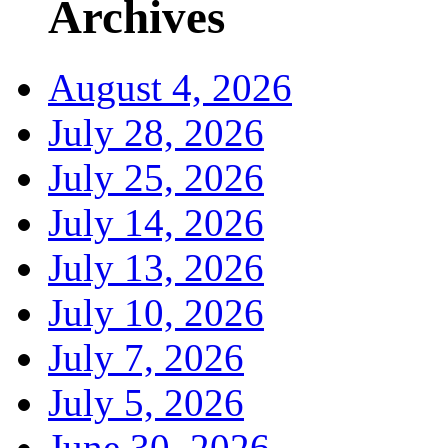
Archives
August 4, 2026
July 28, 2026
July 25, 2026
July 14, 2026
July 13, 2026
July 10, 2026
July 7, 2026
July 5, 2026
June 30, 2026