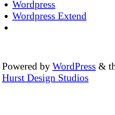
Wordpress
Wordpress Extend
Powered by
WordPress
& th
Hurst Design Studios