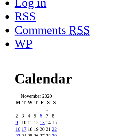
Log in
RSS
Comments
RSS
WP
Calendar
November 2020
M
T
W
T
F
S
S
1
2
3
4
5
6
7
8
9
10
11
12
13
14
15
16
17
18
19
20
21
22
23
24
25
26
27
28
29