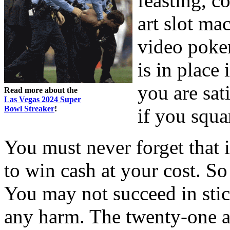
feasting, c
art slot ma
video poker
is in place 
you are sati
Read more about the
Las Vegas 2024 Super
Bowl Streaker
!
if you squ
You must never forget that i
to win cash at your cost. So 
You may not succeed in stick
any harm. The twenty-one a