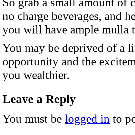
So grab a small amount of c
no charge beverages, and h
you will have ample mulla t
You may be deprived of a li
opportunity and the excite
you wealthier.
Leave a Reply
You must be
logged in
to p