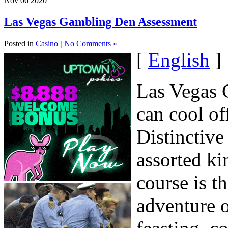
Nov
06
2020
Las Vegas Gambling Den Assessment
Posted in
Casino
|
No Comments »
[
English
]
Las Vegas 
can cool of
Distinctive
assorted ki
course is t
adventure o