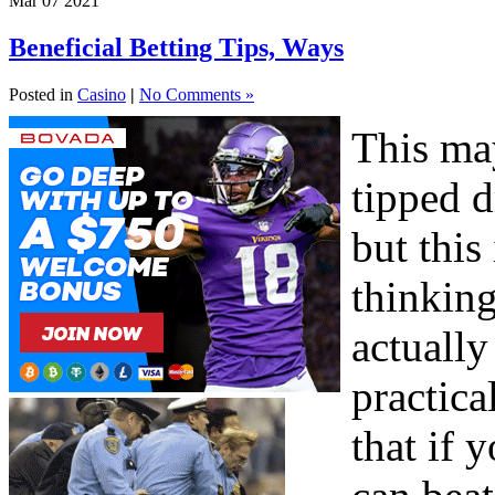
Mar
07
2021
Beneficial Betting Tips, Ways
Posted in
Casino
|
No Comments »
This ma
tipped d
but this
thinkin
actually
practica
that if 