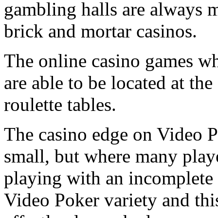
gambling halls are always m
brick and mortar casinos.
The online casino games wh
are able to be located at th
roulette tables.
The casino edge on Video P
small, but where many playe
playing with an incomplete 
Video Poker variety and thi