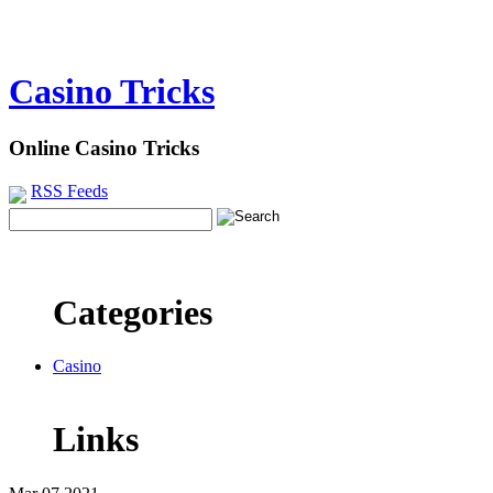
Casino Tricks
Online Casino Tricks
RSS Feeds
Categories
Casino
Links