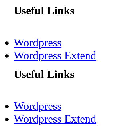
Useful Links
Wordpress
Wordpress Extend
Useful Links
Wordpress
Wordpress Extend