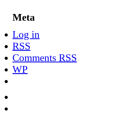
Meta
Log in
RSS
Comments
RSS
WP