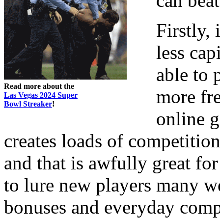
can beat
Firstly,
less cap
able to 
Read more about the
more fre
Las Vegas 2024 Super
Bowl Streaker
!
online g
creates loads of competiti
and that is awfully great fo
to lure new players many we
bonuses and everyday compe