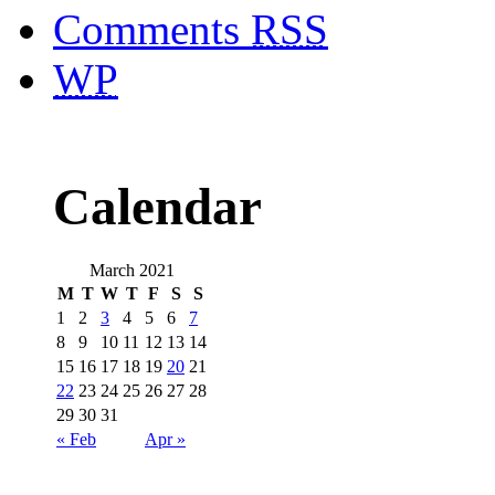
Comments
RSS
WP
Calendar
March 2021
M
T
W
T
F
S
S
1
2
3
4
5
6
7
8
9
10
11
12
13
14
15
16
17
18
19
20
21
22
23
24
25
26
27
28
29
30
31
« Feb
Apr »