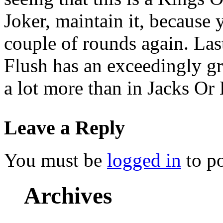
Joker, maintain it, because 
couple of rounds again. Last
Flush has an exceedingly gr
a lot more than in Jacks Or 
Leave a Reply
You must be
logged in
to p
Archives