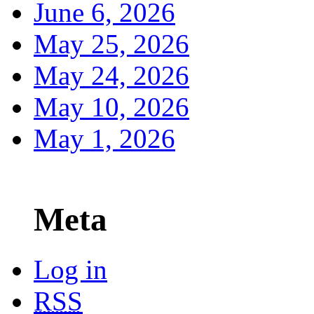
June 6, 2026
May 25, 2026
May 24, 2026
May 10, 2026
May 1, 2026
Meta
Log in
RSS