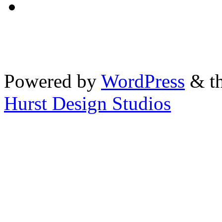
Powered by
WordPress
& th
Hurst Design Studios