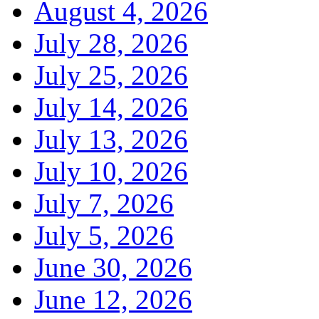
August 4, 2026
July 28, 2026
July 25, 2026
July 14, 2026
July 13, 2026
July 10, 2026
July 7, 2026
July 5, 2026
June 30, 2026
June 12, 2026