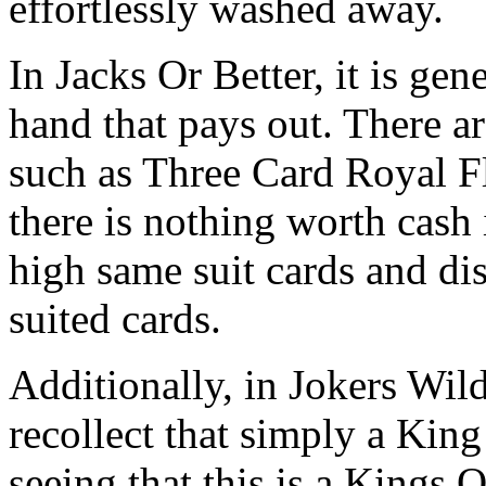
effortlessly washed away.
In Jacks Or Better, it is g
hand that pays out. There a
such as Three Card Royal F
there is nothing worth cash
high same suit cards and dis
suited cards.
Additionally, in Jokers Wild
recollect that simply a King
seeing that this is a Kings 