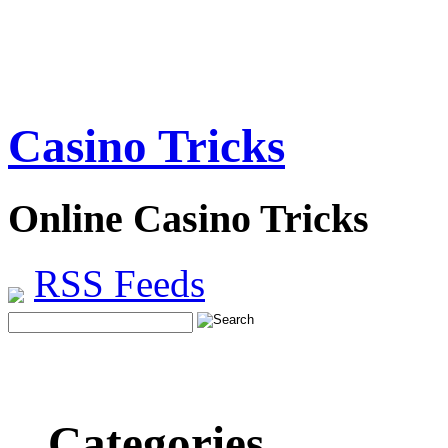
Casino Tricks
Online Casino Tricks
RSS Feeds
Categories