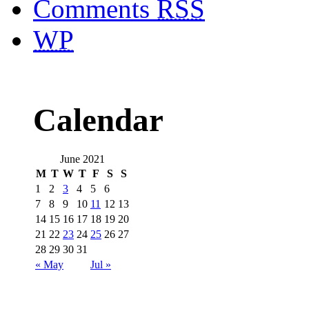
Comments
RSS
WP
Calendar
June 2021
M
T
W
T
F
S
S
1
2
3
4
5
6
7
8
9
10
11
12
13
14
15
16
17
18
19
20
21
22
23
24
25
26
27
28
29
30
31
« May
Jul »