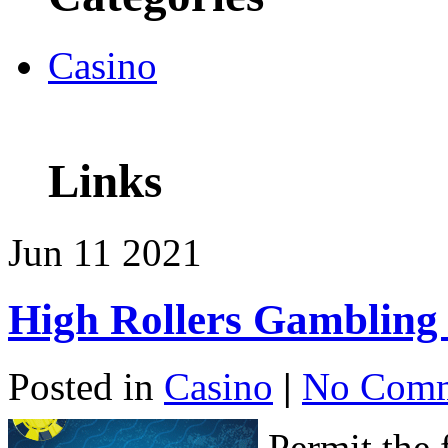
Casino
Links
Jun
11
2021
High Rollers Gambling 
Posted in
Casino
|
No Comm
Permit the 