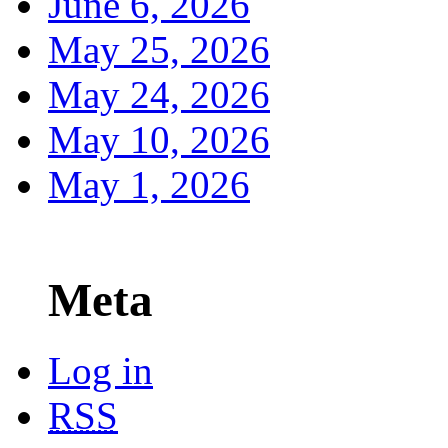
June 6, 2026
May 25, 2026
May 24, 2026
May 10, 2026
May 1, 2026
Meta
Log in
RSS