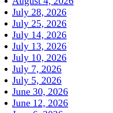
August 4, 2026
July 28, 2026
July 25, 2026
July 14, 2026
July 13, 2026
July 10, 2026
July 7, 2026
July 5, 2026
June 30, 2026
June 12, 2026