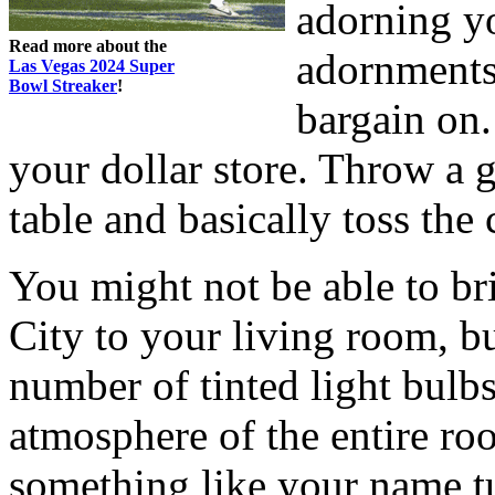
adorning yo
Read more about the
adornments
Las Vegas 2024 Super
Bowl Streaker
!
bargain on
your dollar store. Throw a 
table and basically toss the 
You might not be able to br
City to your living room, b
number of tinted light bulbs
atmosphere of the entire ro
something like your name tu