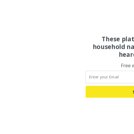
These pla
household na
hear
Free 