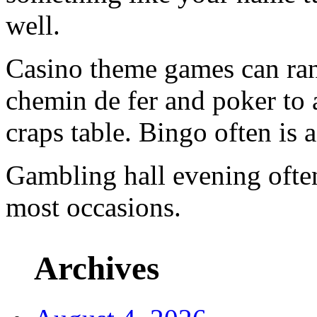
well.
Casino theme games can ran
chemin de fer and poker to a
craps table. Bingo often is 
Gambling hall evening ofte
most occasions.
Archives