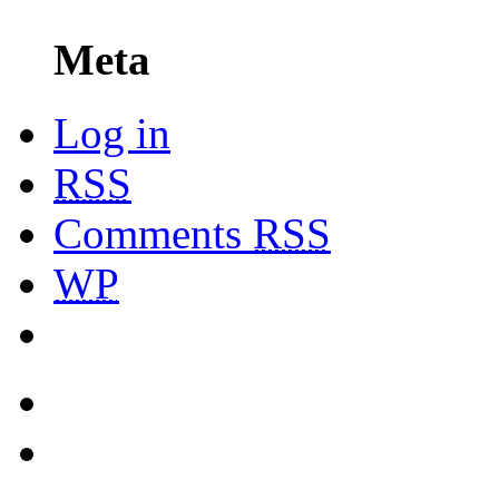
Meta
Log in
RSS
Comments
RSS
WP