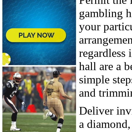
gambling ha
your partic
arrangement
regardless 
hall are a 
simple step
and trimmin
Deliver inv
a diamond,