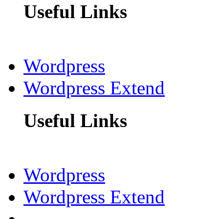
Useful Links
Wordpress
Wordpress Extend
Useful Links
Wordpress
Wordpress Extend