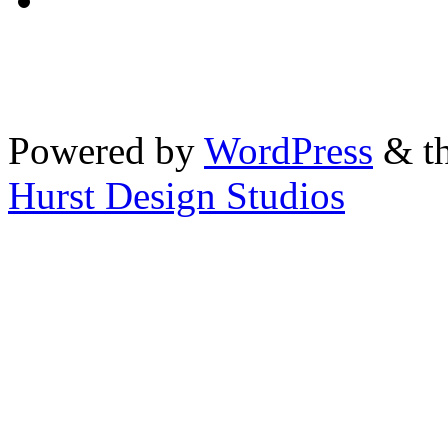
Powered by
WordPress
& th
Hurst Design Studios