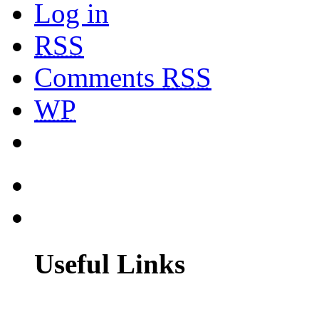
Log in
RSS
Comments
RSS
WP
Useful Links