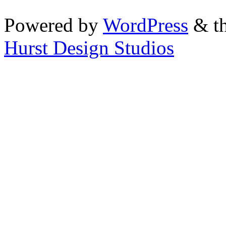
Powered by
WordPress
& th
Hurst Design Studios