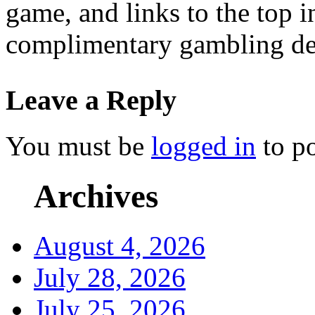
game, and links to the top 
complimentary gambling de
Leave a Reply
You must be
logged in
to p
Archives
August 4, 2026
July 28, 2026
July 25, 2026