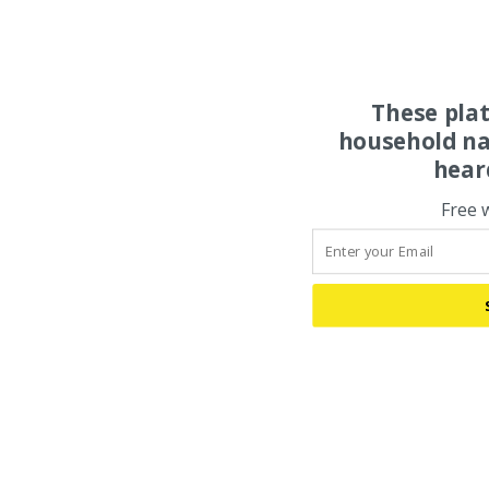
These pla
household na
hear
Free 