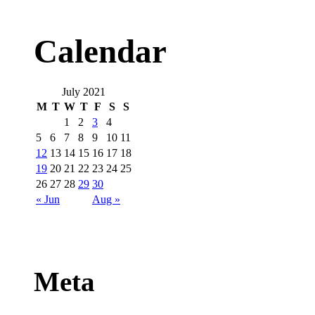
Calendar
July 2021
M
T
W
T
F
S
S
1
2
3
4
5
6
7
8
9
10
11
12
13
14
15
16
17
18
19
20
21
22
23
24
25
26
27
28
29
30
« Jun
Aug »
Meta