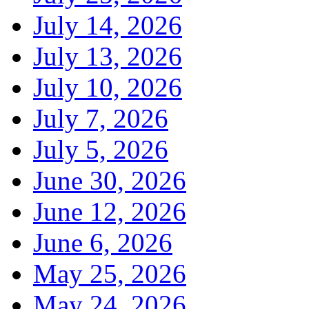
July 14, 2026
July 13, 2026
July 10, 2026
July 7, 2026
July 5, 2026
June 30, 2026
June 12, 2026
June 6, 2026
May 25, 2026
May 24, 2026