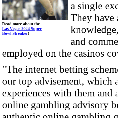
a single ex
They have a
Read more about the
knowledge,
Las Vegas 2024 Super
Bowl Streaker
!
and commen
employed on the casinos cov
"The internet betting schem
our top advisement, which 
experiences with them and 
online gambling advisory 
authentic online gambling g