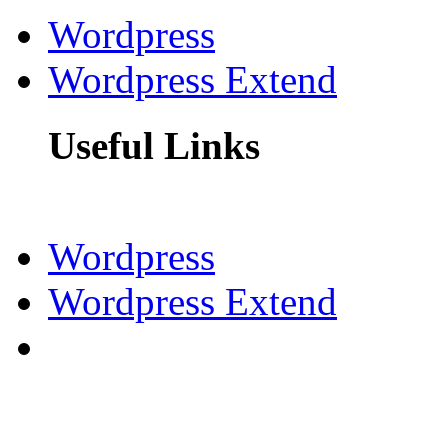
Wordpress
Wordpress Extend
Useful Links
Wordpress
Wordpress Extend