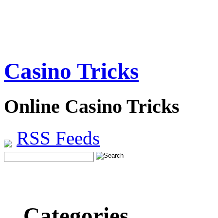
Casino Tricks
Online Casino Tricks
RSS Feeds
Categories