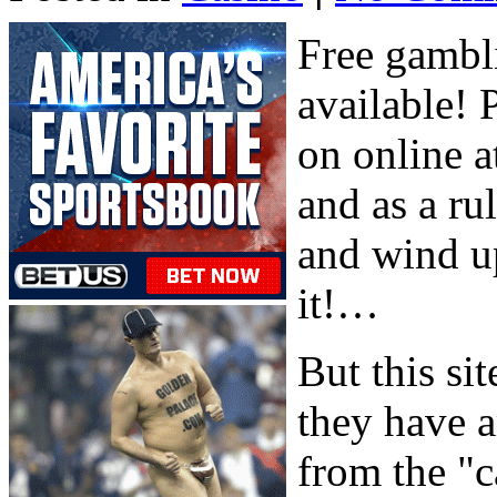
Free gambli
available! P
on online at
and as a ru
and wind u
it!…
But this si
they have 
from the "c