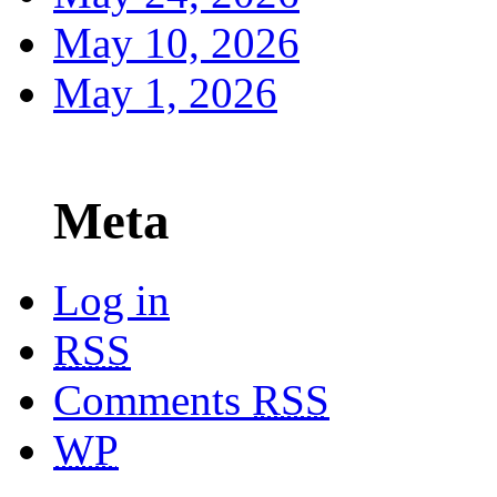
May 10, 2026
May 1, 2026
Meta
Log in
RSS
Comments
RSS
WP