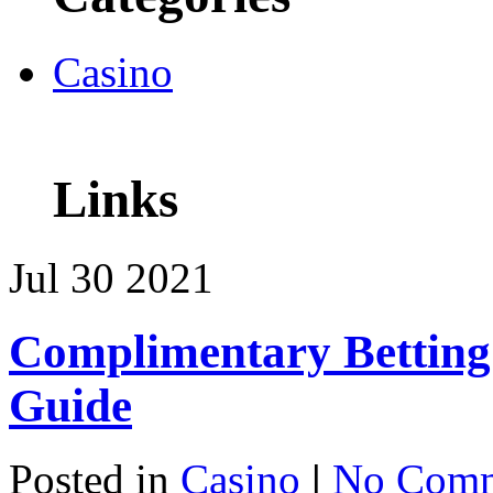
Casino
Links
Jul
30
2021
Complimentary Betting 
Guide
Posted in
Casino
|
No Comm