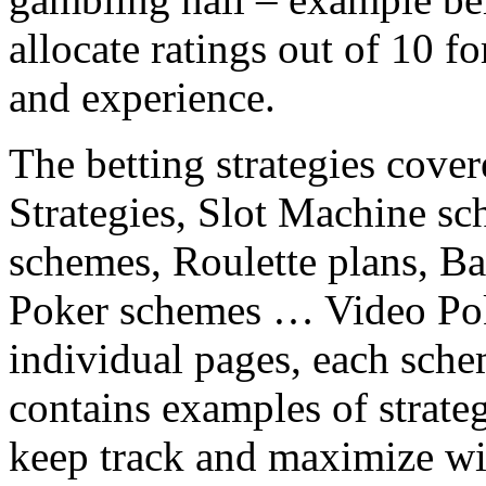
allocate ratings out of 10 f
and experience.
The betting strategies cove
Strategies, Slot Machine s
schemes, Roulette plans, Ba
Poker schemes … Video Poke
individual pages, each sche
contains examples of strat
keep track and maximize win