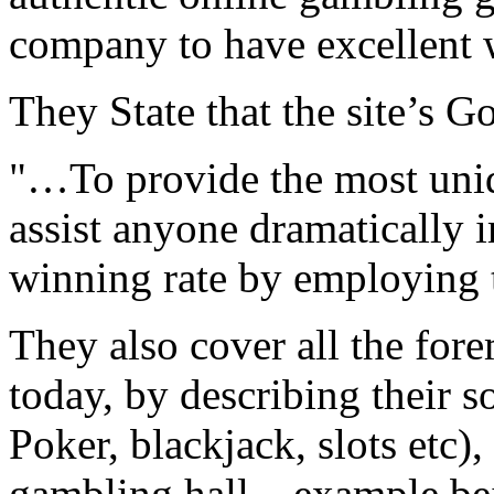
company to have excellent 
They State that the site’s Go
"…To provide the most uni
assist anyone dramatically 
winning rate by employing t
They also cover all the for
today, by describing their s
Poker, blackjack, slots etc
gambling hall – example be