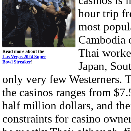
casinos is i
hour trip 
most popula
Cambodia c
Thai worker
Read more about the
Las Vegas 2024 Super
Bowl Streaker
!
Japan, Sou
only very few Westerners. 
the casinos ranges from $7.
half million dollars, and the
constraints for casino owne