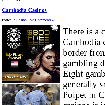
Oct
27
2021
Cambodia Casinos
Posted in
Casino
|
No Comments »
There is a 
Cambodia ca
border fro
gambling d
Eight gambl
generally s
Poipet in 