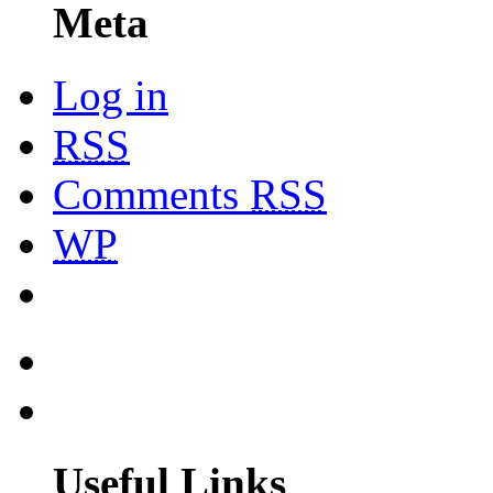
Meta
Log in
RSS
Comments
RSS
WP
Useful Links