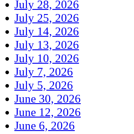
July 28, 2026
July 25, 2026
July 14, 2026
July 13, 2026
July 10, 2026
July 7, 2026
July 5, 2026
June 30, 2026
June 12, 2026
June 6, 2026