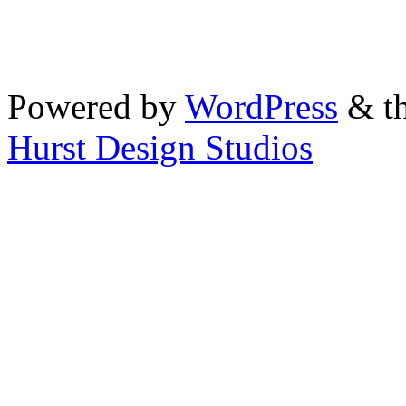
Powered by
WordPress
& th
Hurst Design Studios