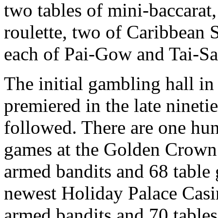
two tables of mini-baccarat,
roulette, two of Caribbean S
each of Pai-Gow and Tai-Sa
The initial gambling hall in
premiered in the late ninet
followed. There are one hund
games at the Golden Crown
armed bandits and 68 table 
newest Holiday Palace Casi
armed bandits and 70 tables