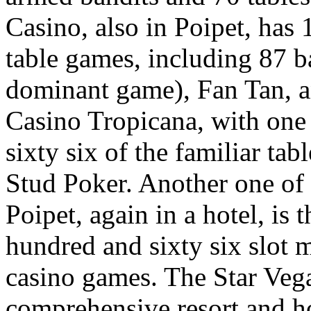
Casino, also in Poipet, has
table games, including 87 b
dominant game), Fan Tan, an
Casino Tropicana, with one 
sixty six of the familiar tab
Stud Poker. Another one of 
Poipet, again in a hotel, is
hundred and sixty six slot
casino games. The Star Vegas
comprehensive resort and h