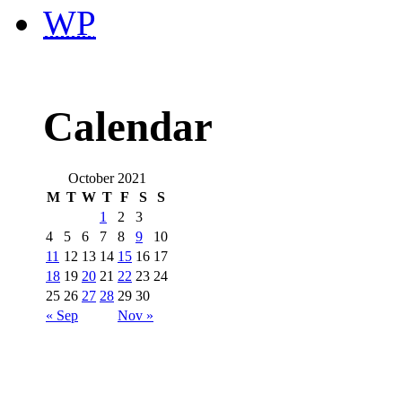
WP
Calendar
October 2021
M
T
W
T
F
S
S
1
2
3
4
5
6
7
8
9
10
11
12
13
14
15
16
17
18
19
20
21
22
23
24
25
26
27
28
29
30
« Sep
Nov »