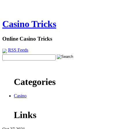
Casino Tricks
Online Casino Tricks
RSS Feeds
Categories
Casino
Links