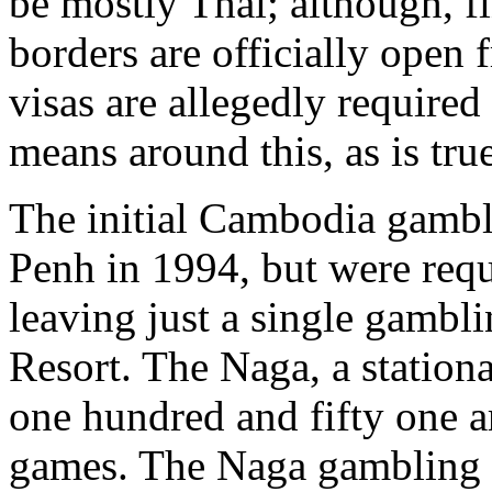
be mostly Thai; although, f
borders are officially open
visas are allegedly required
means around this, as is tru
The initial Cambodia gamb
Penh in 1994, but were requi
leaving just a single gambli
Resort. The Naga, a station
one hundred and fifty one a
games. The Naga gambling d