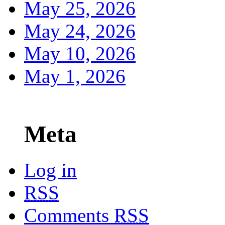
May 25, 2026
May 24, 2026
May 10, 2026
May 1, 2026
Meta
Log in
RSS
Comments
RSS