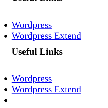
Wordpress
Wordpress Extend
Useful Links
Wordpress
Wordpress Extend