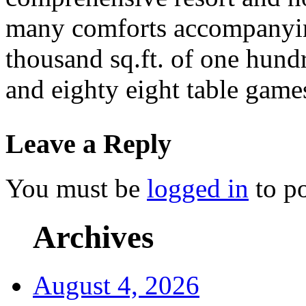
many comforts accompanying
thousand sq.ft. of one hund
and eighty eight table game
Leave a Reply
You must be
logged in
to p
Archives
August 4, 2026