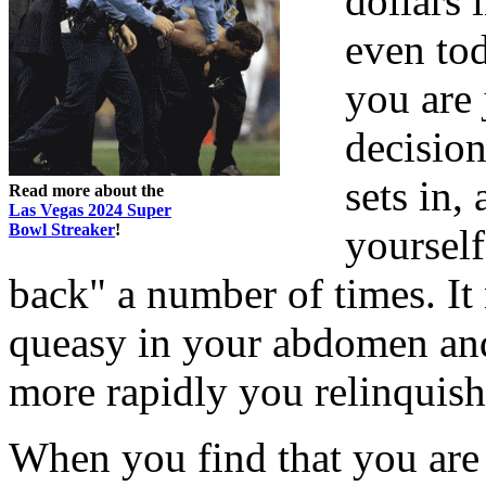
dollars 
even tod
you are 
decision
sets in,
Read more about the
Las Vegas 2024 Super
Bowl Streaker
!
yourself
back" a number of times. It
queasy in your abdomen and
more rapidly you relinquish
When you find that you ar