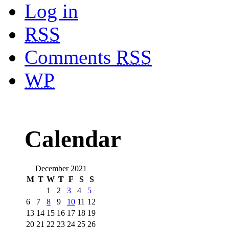
Log in
RSS
Comments
RSS
WP
Calendar
December 2021
M
T
W
T
F
S
S
1
2
3
4
5
6
7
8
9
10
11
12
13
14
15
16
17
18
19
20
21
22
23
24
25
26