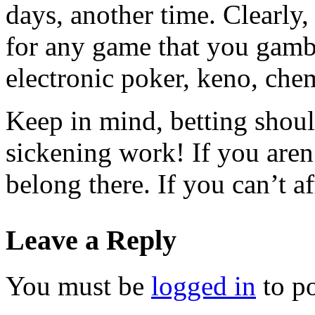
days, another time. Clearly,
for any game that you gambl
electronic poker, keno, che
Keep in mind, betting shou
sickening work! If you aren
belong there. If you can’t af
Leave a Reply
You must be
logged in
to p