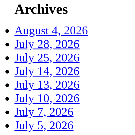
Archives
August 4, 2026
July 28, 2026
July 25, 2026
July 14, 2026
July 13, 2026
July 10, 2026
July 7, 2026
July 5, 2026