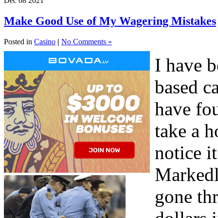
Dec
08
2021
Make Good Use of My Wagering Mistakes
Posted in
Casino
|
No Comments »
I have b
based ca
have fou
take a 
notice i
Markedly
gone th