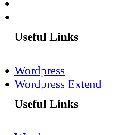
Useful Links
Wordpress
Wordpress Extend
Useful Links