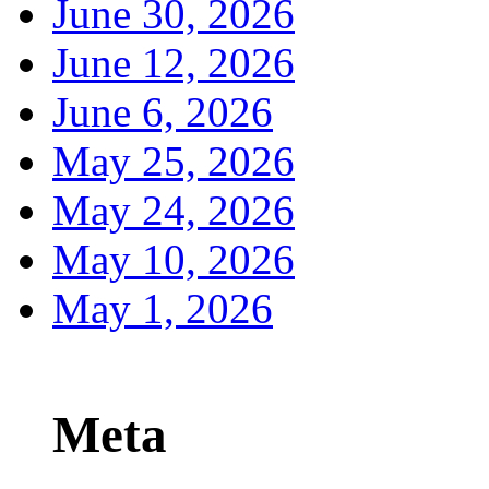
June 30, 2026
June 12, 2026
June 6, 2026
May 25, 2026
May 24, 2026
May 10, 2026
May 1, 2026
Meta