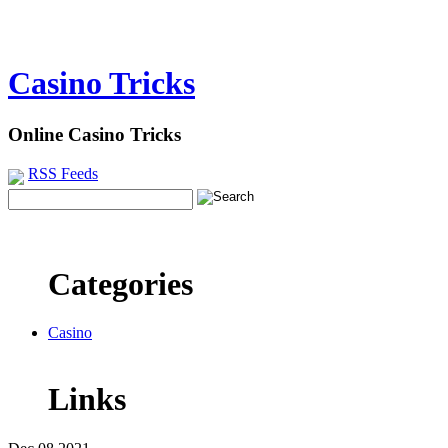
Casino Tricks
Online Casino Tricks
RSS Feeds
Categories
Casino
Links