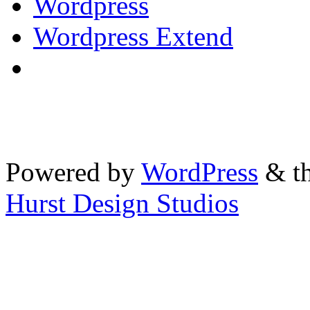
Wordpress
Wordpress Extend
Powered by
WordPress
& th
Hurst Design Studios