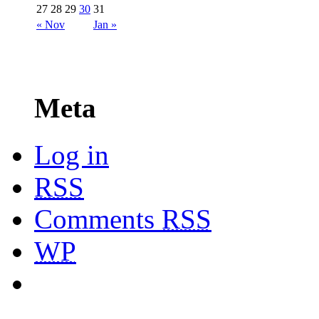
27
28
29
30
31
« Nov
Jan »
Meta
Log in
RSS
Comments
RSS
WP