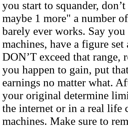
you start to squander, don’t
maybe 1 more" a number of 
barely ever works. Say you
machines, have a figure set
DON’T exceed that range, re
you happen to gain, put that
earnings no matter what. A
your original determine limi
the internet or in a real life
machines. Make sure to reme