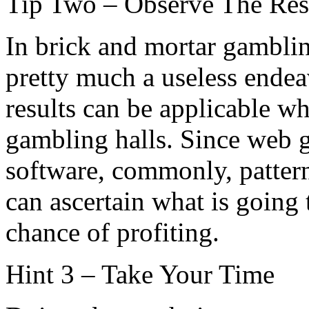
Tip Two – Observe The Res
In brick and mortar gamblin
pretty much a useless ende
results can be applicable wh
gambling halls. Since web 
software, commonly, pattern
can ascertain what is going
chance of profiting.
Hint 3 – Take Your Time