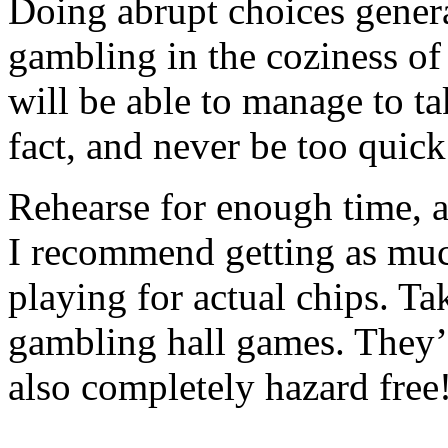
Doing abrupt choices gener
gambling in the coziness 
will be able to manage to ta
fact, and never be too quic
Rehearse for enough time, a
I recommend getting as muc
playing for actual chips. T
gambling hall games. They’r
also completely hazard free