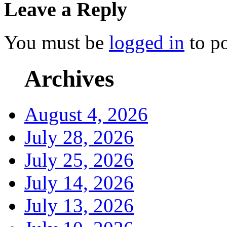
Leave a Reply
You must be
logged in
to p
Archives
August 4, 2026
July 28, 2026
July 25, 2026
July 14, 2026
July 13, 2026