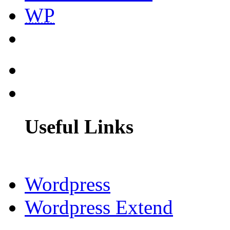
WP
Useful Links
Wordpress
Wordpress Extend