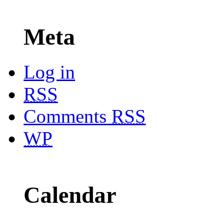
Meta
Log in
RSS
Comments
RSS
WP
Calendar