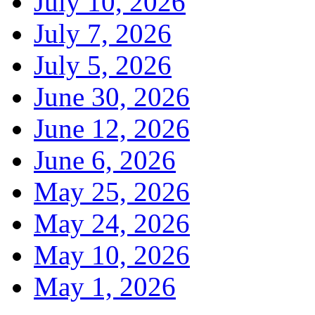
July 10, 2026
July 7, 2026
July 5, 2026
June 30, 2026
June 12, 2026
June 6, 2026
May 25, 2026
May 24, 2026
May 10, 2026
May 1, 2026