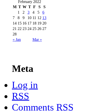
February 2022
M
T
W
T
F
S
S
1
2
3
4
5
6
7
8
9
10
11
12
13
14
15
16
17
18
19
20
21
22
23
24
25
26
27
28
« Jan
Mar »
Meta
Log in
RSS
Comments
RSS