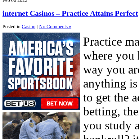
Feb
06
2022
internet Casinos – Practice Attains Perfect
Posted in
Casino
|
No Comments »
Practice ma
where you 
way you are
anything is 
to get the 
betting, th
you study a