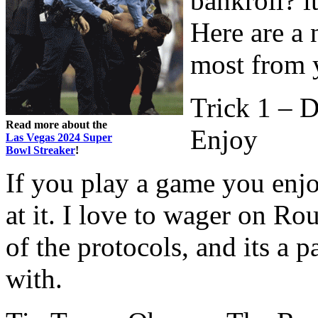
bankroll? i
Here are a 
most from y
Trick 1 – 
Read more about the
Enjoy
Las Vegas 2024 Super
Bowl Streaker
!
If you play a game you enjoy
at it. I love to wager on R
of the protocols, and its a p
with.