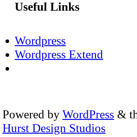
Useful Links
Wordpress
Wordpress Extend
Powered by
WordPress
& th
Hurst Design Studios