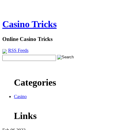
Casino Tricks
Online Casino Tricks
RSS Feeds
Categories
Casino
Links