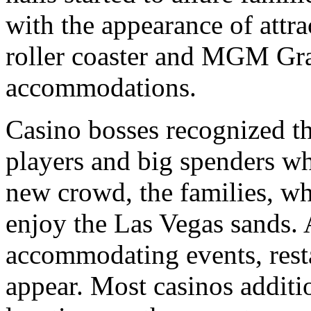
with the appearance of att
roller coaster and MGM Gr
accommodations.
Casino bosses recognized th
players and big spenders w
new crowd, the families, wh
enjoy the Las Vegas sands. 
accommodating events, resta
appear. Most casinos additi