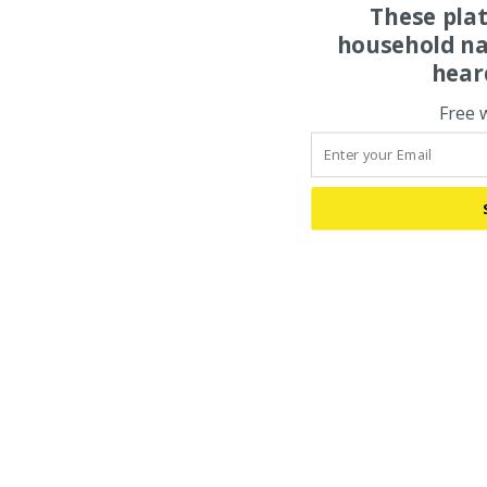
These pla
household na
hear
Free 