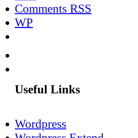
Comments
RSS
WP
Useful Links
Wordpress
Wordpress Extend