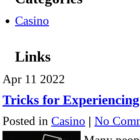
Casino
Links
Apr
11
2022
Tricks for Experiencin
Posted in
Casino
|
No Comm
Many peopl