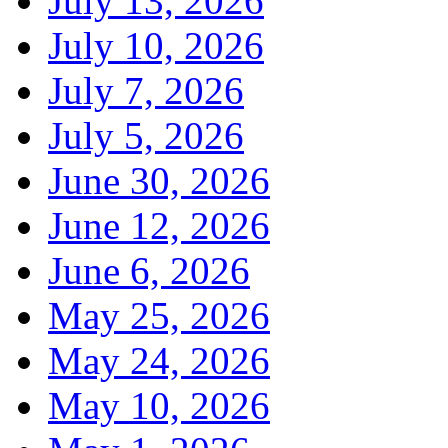
July 13, 2026
July 10, 2026
July 7, 2026
July 5, 2026
June 30, 2026
June 12, 2026
June 6, 2026
May 25, 2026
May 24, 2026
May 10, 2026