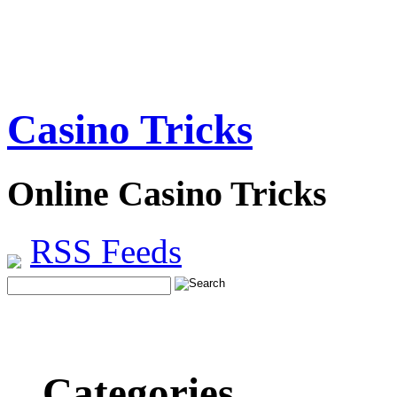
Casino Tricks
Online Casino Tricks
RSS Feeds
Categories