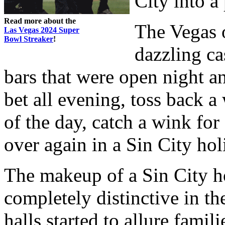
City into a
Read more about the
The Vegas 
Las Vegas 2024 Super
Bowl Streaker
!
dazzling ca
bars that were open night a
bet all evening, toss back a
of the day, catch a wink for
over again in a Sin City ho
The makeup of a Sin City 
completely distinctive in t
halls started to allure fami