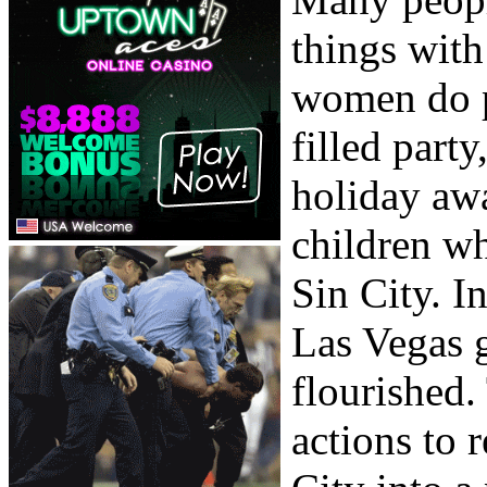
things wit
women do p
filled part
holiday aw
children wh
Sin City. In
Las Vegas g
flourished.
actions to 