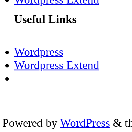
Useful Links
Wordpress
Wordpress Extend
Powered by
WordPress
& th