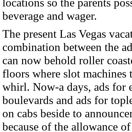
locations so the parents pos
beverage and wager.
The present Las Vegas vacat
combination between the adu
can now behold roller coas
floors where slot machines 
whirl. Now-a days, ads for e
boulevards and ads for topl
on cabs beside to announce
because of the allowance of