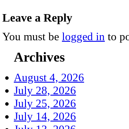
Leave a Reply
You must be
logged in
to p
Archives
August 4, 2026
July 28, 2026
July 25, 2026
July 14, 2026