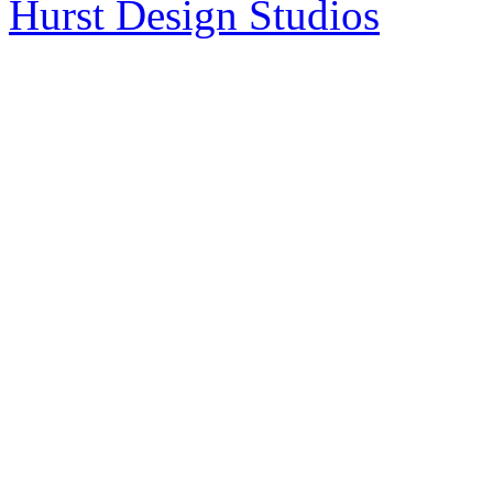
Hurst Design Studios