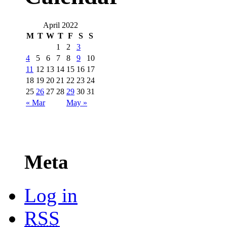
April 2022
M
T
W
T
F
S
S
1
2
3
4
5
6
7
8
9
10
11
12
13
14
15
16
17
18
19
20
21
22
23
24
25
26
27
28
29
30
31
« Mar
May »
Meta
Log in
RSS