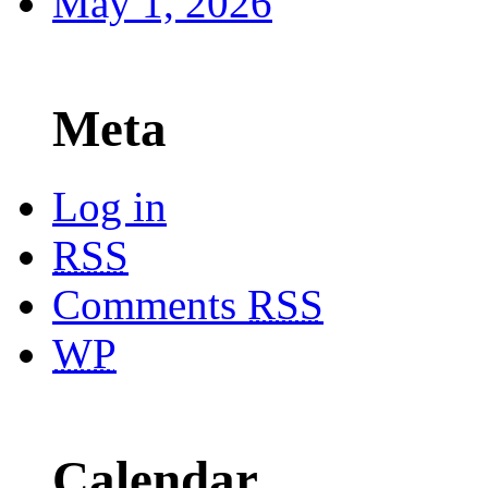
May 1, 2026
Meta
Log in
RSS
Comments
RSS
WP
Calendar