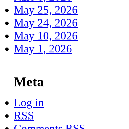
May 25, 2026
May 24, 2026
May 10, 2026
May 1, 2026
Meta
Log in
RSS
Comments
RSS