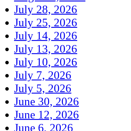
July 28, 2026
July 25, 2026
July 14, 2026
July 13, 2026
July 10, 2026
July 7, 2026
July 5, 2026
June 30, 2026
June 12, 2026
June 6, 2026