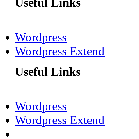
Useful Links
Wordpress
Wordpress Extend
Useful Links
Wordpress
Wordpress Extend