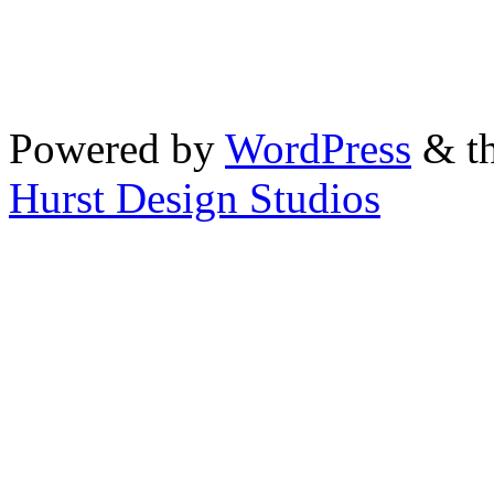
Powered by
WordPress
& th
Hurst Design Studios