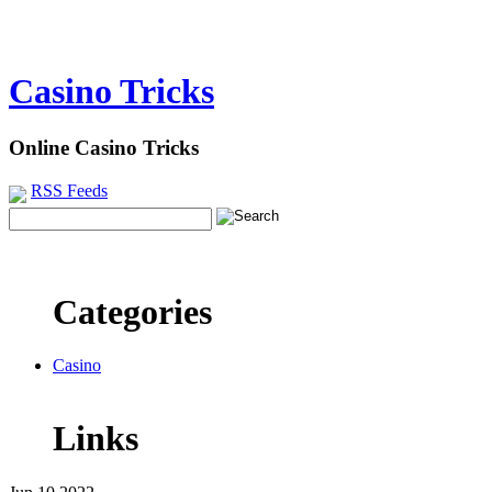
Casino Tricks
Online Casino Tricks
RSS Feeds
Categories
Casino
Links