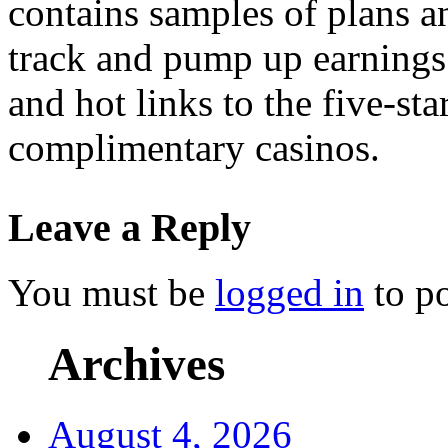
contains samples of plans 
track and pump up earnings 
and hot links to the five-st
complimentary casinos.
Leave a Reply
You must be
logged in
to p
Archives
August 4, 2026