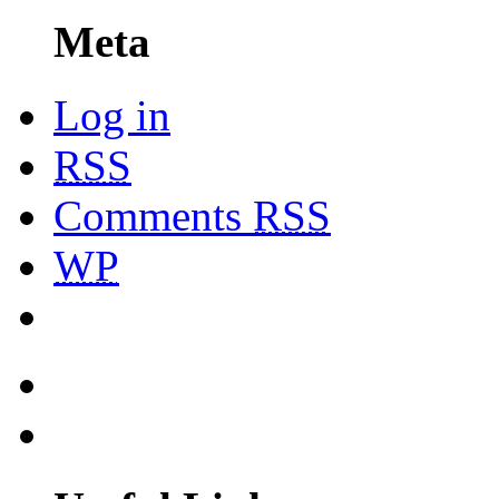
Meta
Log in
RSS
Comments
RSS
WP