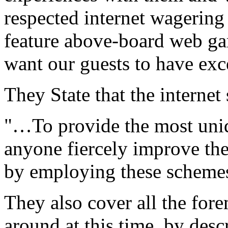
respected internet wagerin
feature above-board web ga
want our guests to have exc
They State that the internet 
"…To provide the most uniqu
anyone fiercely improve the
by employing these schemes
They also cover all the for
around at this time, by desc