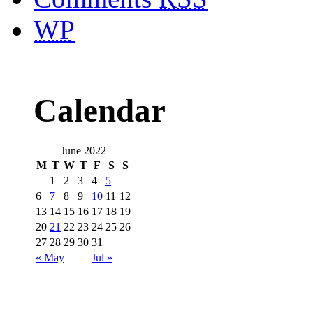
WP
Calendar
June 2022
M
T
W
T
F
S
S
1
2
3
4
5
6
7
8
9
10
11
12
13
14
15
16
17
18
19
20
21
22
23
24
25
26
27
28
29
30
31
« May
Jul »