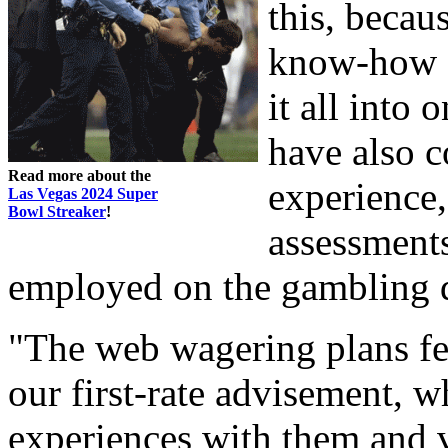
this, becaus
know-how f
it all into
have also c
Read more about the
experience,
Las Vegas 2024 Super
Bowl Streaker
!
assessments
employed on the gambling d
"The web wagering plans feat
our first-rate advisement, w
experiences with them and v