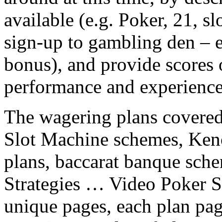
available (e.g. Poker, 21, 
sign-up to gambling den – 
bonus), and provide scores 
performance and experience
The wagering plans covered 
Slot Machine schemes, Keno
plans, baccarat banque sch
Strategies … Video Poker S
unique pages, each plan pag