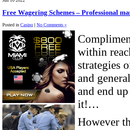
Jun
10
2022
Free Wagering Schemes – Professional ma
Posted in
Casino
|
No Comments »
Compliment
within reach
strategies 
and general
and end up
it!…
However thi