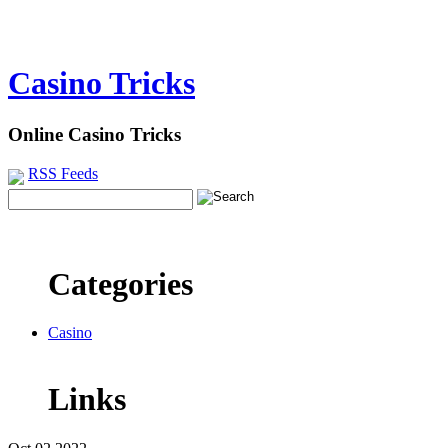
Casino Tricks
Online Casino Tricks
RSS Feeds
Categories
Casino
Links