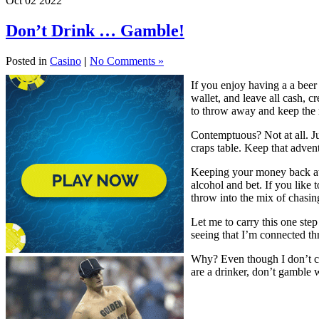
Oct
02
2022
Don’t Drink … Gamble!
Posted in
Casino
|
No Comments »
If you enjoy having a a beer
wallet, and leave all cash, 
to throw away and keep the 
Contemptuous? Not at all. Ju
craps table. Keep that advent
Keeping your money back at t
alcohol and bet. If you like
throw into the mix of chasin
Let me to carry this one ste
seeing that I’m connected th
Why? Even though I don’t con
are a drinker, don’t gamble 