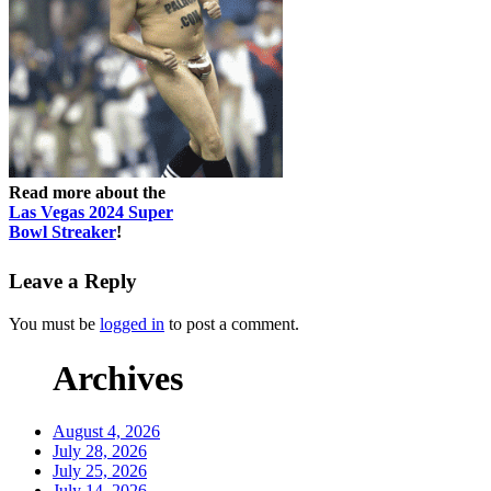
Read more about the
Las Vegas 2024 Super
Bowl Streaker
!
Leave a Reply
You must be
logged in
to post a comment.
Archives
August 4, 2026
July 28, 2026
July 25, 2026
July 14, 2026