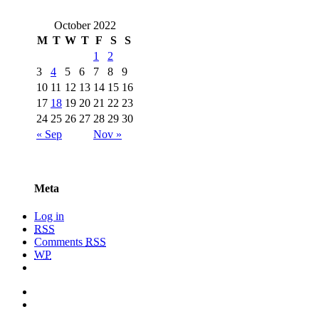
October 2022
M
T
W
T
F
S
S
1
2
3
4
5
6
7
8
9
10
11
12
13
14
15
16
17
18
19
20
21
22
23
24
25
26
27
28
29
30
« Sep
Nov »
Meta
Log in
RSS
Comments
RSS
WP