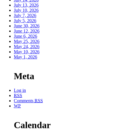
July 13, 2026
July 10, 2026
July 7, 2026
July 5, 2026
June 30, 2026
June 12, 2026
June 6, 2026
May 25, 2026
May 24, 2026
May 10, 2026
May 1, 2026
Meta
Log in
RSS
Comments
RSS
WP
Calendar