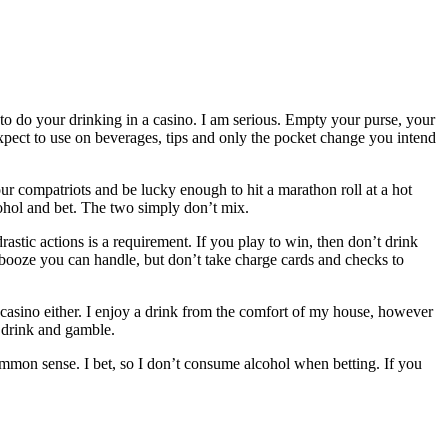
 to do your drinking in a casino. I am serious. Empty your purse, your
xpect to use on beverages, tips and only the pocket change you intend
ur compatriots and be lucky enough to hit a marathon roll at a hot
lcohol and bet. The two simply don’t mix.
astic actions is a requirement. If you play to win, then don’t drink
s booze you can handle, but don’t take charge cards and checks to
 casino either. I enjoy a drink from the comfort of my house, however
t drink and gamble.
mmon sense. I bet, so I don’t consume alcohol when betting. If you