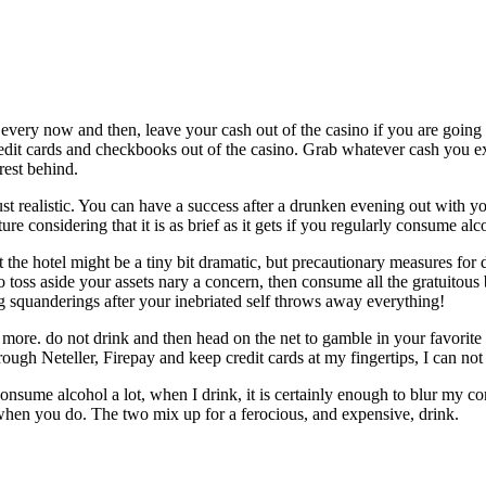
 every now and then, leave your cash out of the casino if you are going
credit cards and checkbooks out of the casino. Grab whatever cash you e
rest behind.
st realistic. You can have a success after a drunken evening out with yo
ure considering that it is as brief as it gets if you regularly consume a
he hotel might be a tiny bit dramatic, but precautionary measures for dr
 to toss aside your assets nary a concern, then consume all the gratuitou
g squanderings after your inebriated self throws away everything!
p more. do not drink and then head on the net to gamble in your favorite
rough Neteller, Firepay and keep credit cards at my fingertips, I can no
sume alcohol a lot, when I drink, it is certainly enough to blur my co
when you do. The two mix up for a ferocious, and expensive, drink.