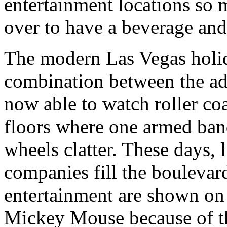
entertainment locations so 
over to have a beverage an
The modern Las Vegas holid
combination between the adu
now able to watch roller co
floors where one armed band
wheels clatter. These days, 
companies fill the boulevard
entertainment are shown on 
Mickey Mouse because of th