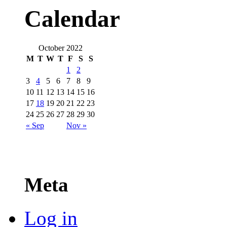
Calendar
October 2022
M
T
W
T
F
S
S
1
2
3
4
5
6
7
8
9
10
11
12
13
14
15
16
17
18
19
20
21
22
23
24
25
26
27
28
29
30
« Sep
Nov »
Meta
Log in