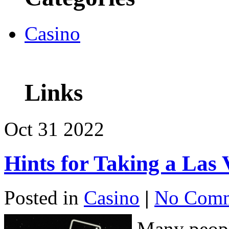
Casino
Links
Oct
31
2022
Hints for Taking a Las
Posted in
Casino
|
No Comm
Many peopl