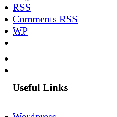
RSS
Comments
RSS
WP
Useful Links
Wordpress