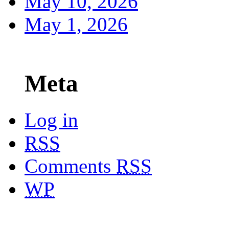
May 10, 2026
May 1, 2026
Meta
Log in
RSS
Comments
RSS
WP