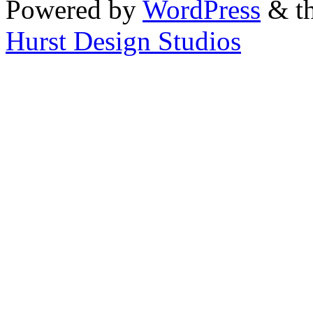
Powered by
WordPress
& th
Hurst Design Studios