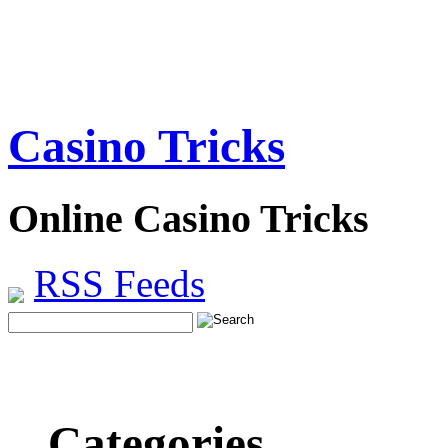
Casino Tricks
Online Casino Tricks
RSS Feeds
Categories