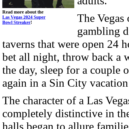
adults.
Read more about the
The Vegas o
Las Vegas 2024 Super
Bowl Streaker
!
gambling d
taverns that were open 24 
bet all night, throw back a 
the day, sleep for a couple o
again in a Sin City vacation
The character of a Las Veg
completely distinctive in th
halls began to allure famil