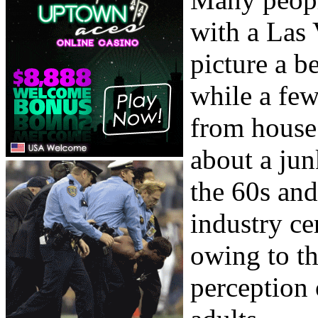
with a Las
picture a b
while a few
from house
about a junk
the 60s and
industry ce
owing to th
perception 