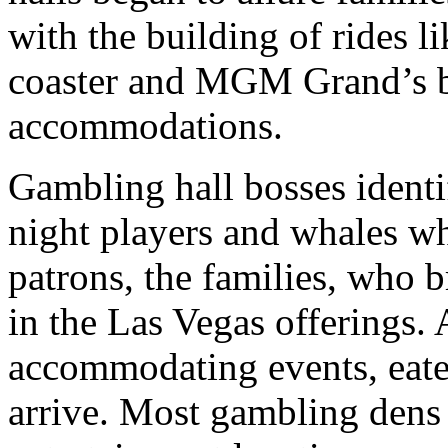
with the building of rides 
coaster and MGM Grand’s
accommodations.
Gambling hall bosses identif
night players and whales wh
patrons, the families, who 
in the Las Vegas offerings.
accommodating events, eater
arrive. Most gambling dens 