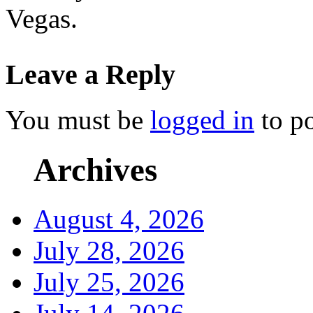
Vegas.
Leave a Reply
You must be
logged in
to p
Archives
August 4, 2026
July 28, 2026
July 25, 2026