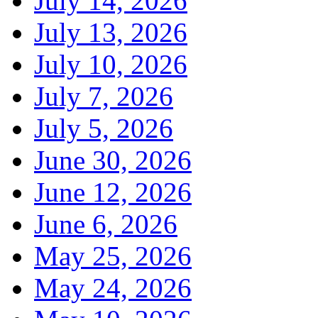
July 14, 2026
July 13, 2026
July 10, 2026
July 7, 2026
July 5, 2026
June 30, 2026
June 12, 2026
June 6, 2026
May 25, 2026
May 24, 2026