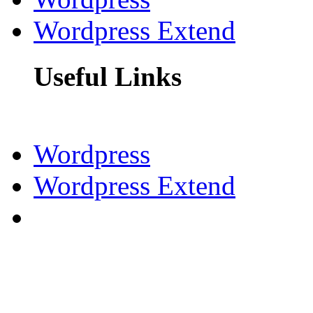
Wordpress Extend
Useful Links
Wordpress
Wordpress Extend