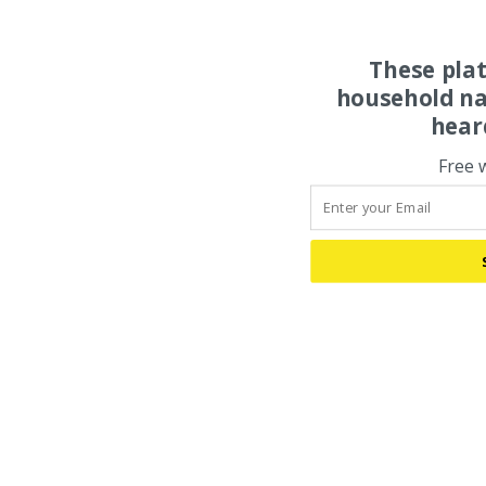
These pla
household na
hear
Free 